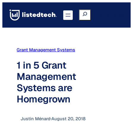
Skip
to
Search
Go to Portal
content
Grant Management Systems
1 in 5 Grant
Management
Systems are
Homegrown
Justin Ménard
·
August 20, 2018