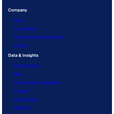
Company
About
In the Media
Frequently Asked Questions
Contact
Data & Insights
Data Overview
Blog
The ListEdTech Advantage
Podcast
Support Docs
Webinars