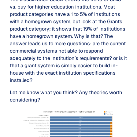
vs. buy for higher education institutions. Most
product categories have a 1 to 5% of institutions
with a homegrown system, but look at the Grants
product category; it shows that 19% of institutions
have a homegrown system. Why is that? The
answer leads us to more questions: are the current
commercial systems not able to respond
adequately to the institution’s requirements? or is it
that a grant system is simply easier to build in-
house with the exact institution specifications
installed?
Let me know what you think? Any theories worth
considering?