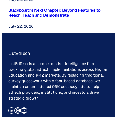
Blackboard’s Next Chapter: Beyond Features to
Reach, Teach and Demonstrate
July 22, 2026
ListEdTech
ListEdTech is a premier market intelligence firm
tracking global EdTech implementations across Higher
Education and K-12 markets. By replacing traditional
survey guesswork with a fact-based database, we
maintain an unmatched 95% accuracy rate to help
EdTech providers, institutions, and investors drive
strategic growth.
LinkedIn
Instagram
YouTube