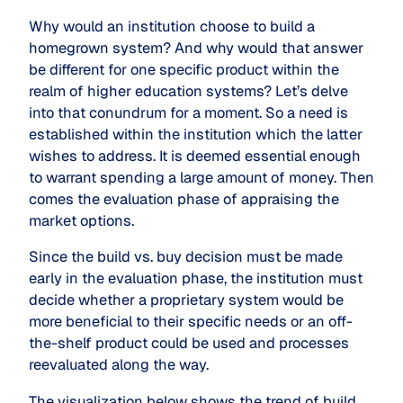
Why would an institution choose to build a
homegrown system? And why would that answer
be different for one specific product within the
realm of higher education systems? Let’s delve
into that conundrum for a moment. So a need is
established within the institution which the latter
wishes to address. It is deemed essential enough
to warrant spending a large amount of money. Then
comes the evaluation phase of appraising the
market options.
Since the
build vs. buy
decision must be made
early in the evaluation phase, the institution must
decide whether a proprietary system would be
more beneficial to their specific needs or an off-
the-shelf product could be used and processes
reevaluated along the way.
The visualization below shows the trend of build