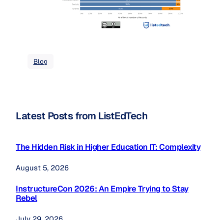
Blog
Latest Posts from ListEdTech
The Hidden Risk in Higher Education IT: Complexity
August 5, 2026
InstructureCon 2026: An Empire Trying to Stay
Rebel
July 29, 2026