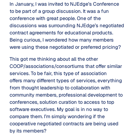
In January, I was invited to NJEdge’s Conference
to be part of a group discussion. It was a fun
conference with great people. One of the
discussions was surrounding NJEdge’s negotiated
contract agreements for educational products.
Being curious, I wondered how many members
were using these negotiated or preferred pricing?
This got me thinking about all the other
COOP/associations/consortiums that offer similar
services. To be fair, this type of association
offers many different types of services, everything
from thought leadership to collaboration with
community members, professional development to
conferences, solution curation to access to top
software executives. My goal is in no way to
compare them. I’m simply wondering if the
cooperative negotiated contracts are being used
by its members?