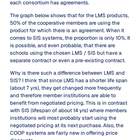
each consortium has agreements.
The graph below shows that for the LMS products,
50% of the cooperative members are using the
product for which there is an agreement. When it
comes to SIS systems, the proportion is only 10%. It
is possible, and even probable, that there are
schools using the chosen LMS / SIS but have a
separate contract or even a pre-existing contract.
Why is there such a difference between LMS and
SIS? I think that since LMS has a shorter life span
(about 7 yrs), they get changed more frequently
and therefore member institutions are able to
benefit from negotiated pricing. This is in contrast
with SIS (lifespan of about 14 yrs) where members
institutions will most probably start using the
negotiated pricing at its next purchase. Also, the
COOP systems are fairly new in offering price