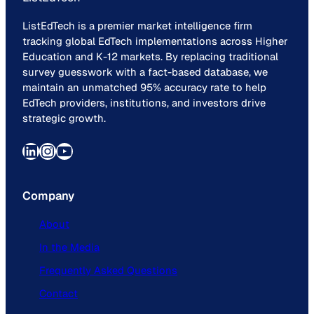
ListEdTech is a premier market intelligence firm
tracking global EdTech implementations across Higher
Education and K-12 markets. By replacing traditional
survey guesswork with a fact-based database, we
maintain an unmatched 95% accuracy rate to help
EdTech providers, institutions, and investors drive
strategic growth.
LinkedIn
Instagram
YouTube
Company
About
In the Media
Frequently Asked Questions
Contact