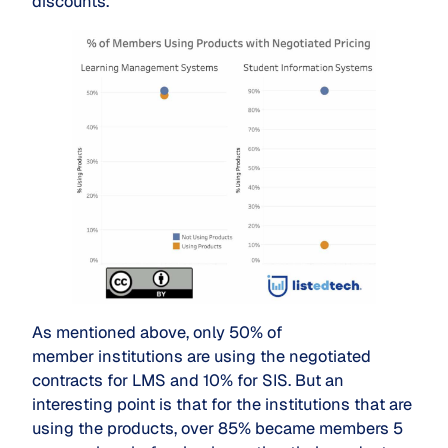
discounts.
As mentioned above, only 50% of
member institutions are using the negotiated
contracts for LMS and 10% for SIS. But an
interesting point is that for the institutions that are
using the products, over 85% became members 5