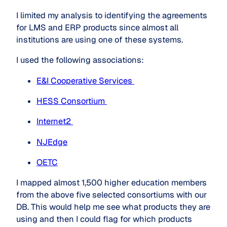
I limited my analysis to identifying the agreements
for LMS and ERP products since almost all
institutions are using one of these systems.
I used the following associations:
E&I Cooperative Services 
HESS Consortium 
Internet2 
NJEdge
OETC
I mapped almost 1,500 higher education members
from the above five selected consortiums with our
DB. This would help me see what products they are
using and then I could flag for which products