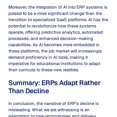
Moreover, the integration of AI into ERP systems is
poised to be a more significant change than the
transition to specialized SaaS platforms. AI has the
potential to revolutionize how these systems
operate, offering predictive analytics, automated
processes, and enhanced decision-making
capabilities. As AI becomes more embedded in
these platforms, the job market will increasingly
demand proficiency in AI tools, making it
imperative for educational institutions to adapt
their curricula to these new realities.
Summary: ERPs Adapt Rather
Than Decline
In conclusion, the narrative of ERP’s decline is
misleading. What we are witnessing is an
adaptation to new technologies and delivery