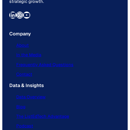
strategic growth.
LinkedIn
Instagram
YouTube
Company
About
In the Media
Frequently Asked Questions
Contact
Data & Insights
Data Overview
Blog
The ListEdTech Advantage
Podcast