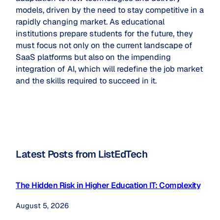
models, driven by the need to stay competitive in a
rapidly changing market. As educational
institutions prepare students for the future, they
must focus not only on the current landscape of
SaaS platforms but also on the impending
integration of AI, which will redefine the job market
and the skills required to succeed in it.
Latest Posts from ListEdTech
The Hidden Risk in Higher Education IT: Complexity
August 5, 2026