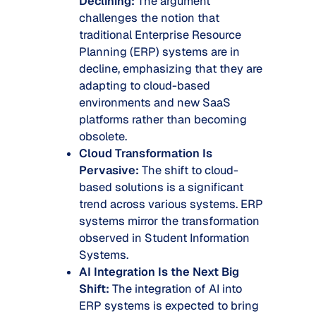
Declining:
The argument
challenges the notion that
traditional Enterprise Resource
Planning (ERP) systems are in
decline, emphasizing that they are
adapting to cloud-based
environments and new SaaS
platforms rather than becoming
obsolete.
Cloud Transformation Is
Pervasive:
The shift to cloud-
based solutions is a significant
trend across various systems. ERP
systems mirror the transformation
observed in Student Information
Systems.
AI Integration Is the Next Big
Shift:
The integration of AI into
ERP systems is expected to bring