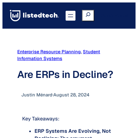
Skip
to
Search
Go to Portal
content
Enterprise Resource Planning
, 
Student
Information Systems
Are ERPs in Decline?
Justin Ménard
·
August 28, 2024
Key Takeaways:
ERP Systems Are Evolving, Not