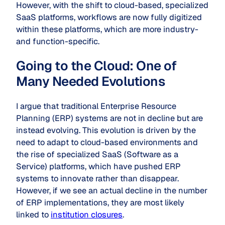
However, with the shift to cloud-based, specialized
SaaS platforms, workflows are now fully digitized
within these platforms, which are more industry-
and function-specific.
Going to the Cloud: One of
Many Needed Evolutions
I argue that traditional Enterprise Resource
Planning (ERP) systems are not in decline but are
instead evolving. This evolution is driven by the
need to adapt to cloud-based environments and
the rise of specialized SaaS (Software as a
Service) platforms, which have pushed ERP
systems to innovate rather than disappear.
However, if we see an actual decline in the number
of ERP implementations, they are most likely
linked to
institution closures
.