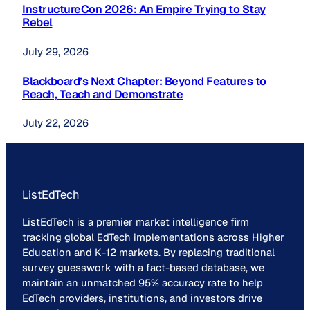
InstructureCon 2026: An Empire Trying to Stay
Rebel
July 29, 2026
Blackboard’s Next Chapter: Beyond Features to
Reach, Teach and Demonstrate
July 22, 2026
ListEdTech
ListEdTech is a premier market intelligence firm
tracking global EdTech implementations across Higher
Education and K-12 markets. By replacing traditional
survey guesswork with a fact-based database, we
maintain an unmatched 95% accuracy rate to help
EdTech providers, institutions, and investors drive