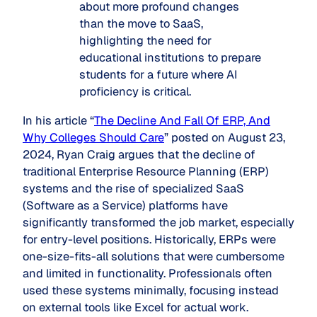
about more profound changes
than the move to SaaS,
highlighting the need for
educational institutions to prepare
students for a future where AI
proficiency is critical.
In his article “
The Decline And Fall Of ERP, And
Why Colleges Should Care
” posted on August 23,
2024, Ryan Craig argues that the decline of
traditional Enterprise Resource Planning (ERP)
systems and the rise of specialized SaaS
(Software as a Service) platforms have
significantly transformed the job market, especially
for entry-level positions. Historically, ERPs were
one-size-fits-all solutions that were cumbersome
and limited in functionality. Professionals often
used these systems minimally, focusing instead
on external tools like Excel for actual work.