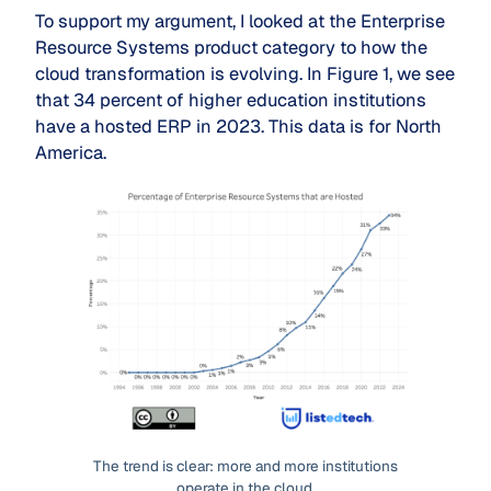
To support my argument, I looked at the Enterprise
Resource Systems product category to how the
cloud transformation is evolving. In Figure 1, we see
that 34 percent of higher education institutions
have a hosted ERP in 2023. This data is for North
America.
The trend is clear: more and more institutions
operate in the cloud.