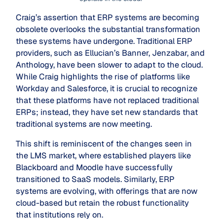
Craig’s assertion that ERP systems are becoming
obsolete overlooks the substantial transformation
these systems have undergone. Traditional ERP
providers, such as Ellucian’s Banner, Jenzabar, and
Anthology, have been slower to adapt to the cloud.
While Craig highlights the rise of platforms like
Workday and Salesforce, it is crucial to recognize
that these platforms have not replaced traditional
ERPs; instead, they have set new standards that
traditional systems are now meeting.
This shift is reminiscent of the changes seen in
the LMS market, where established players like
Blackboard and Moodle have successfully
transitioned to SaaS models. Similarly, ERP
systems are evolving, with offerings that are now
cloud-based but retain the robust functionality
that institutions rely on.