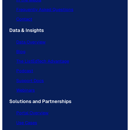
Frequently Asked Questions
Contact
Data & Insights
Data Overview
Blog
The ListEdTech Advantage
Podcast
Support Docs
Webinars
Solutions and Partnerships
Portal Overview
Use Cases