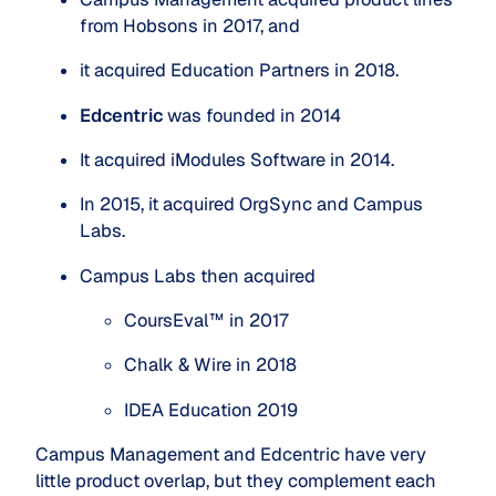
from Hobsons in 2017, and
it acquired Education Partners in 2018.
Edcentric
 was founded in 2014
It acquired iModules Software in 2014.
In 2015, it acquired OrgSync and Campus 
Labs.
Campus Labs then acquired
CoursEval™ in 2017
Chalk & Wire in 2018
IDEA Education 2019
Campus Management and Edcentric have very
little product overlap, but they complement each