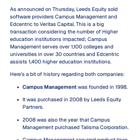
As announced on Thursday, Leeds Equity sold
software providers Campus Management and
Edcentric to Veritas Capital. This is a big
transaction considering the number of Higher
education institutions impacted; Campus
Management serves over 1,100 colleges and
universities in over 30 countries and Edcentric
assists 1,400 higher education institutions.
Here’s a bit of history regarding both companies:
Campus Management 
was founded in 1998.
It was purchased in 2008 by Leeds Equity 
Partners. 
2008 was also the year that Campus 
Management purchased Talisma Corporation.
Campus Management acquired product lines 