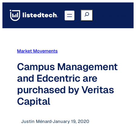
Skip
to
Search
Go to Portal
content
Market Movements
Campus Management
and Edcentric are
purchased by Veritas
Capital
Justin Ménard
·
January 19, 2020