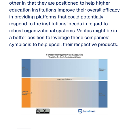
other in that they are positioned to help higher
education institutions improve their overall efficacy
in providing platforms that could potentially
respond to the institutions’ needs in regard to
robust organizational systems. Veritas might be in
a better position to leverage these companies’
symbiosis to help upsell their respective products.