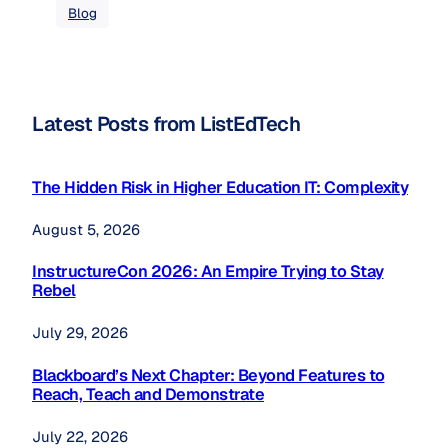
Blog
Latest Posts from ListEdTech
The Hidden Risk in Higher Education IT: Complexity
August 5, 2026
InstructureCon 2026: An Empire Trying to Stay
Rebel
July 29, 2026
Blackboard’s Next Chapter: Beyond Features to
Reach, Teach and Demonstrate
July 22, 2026