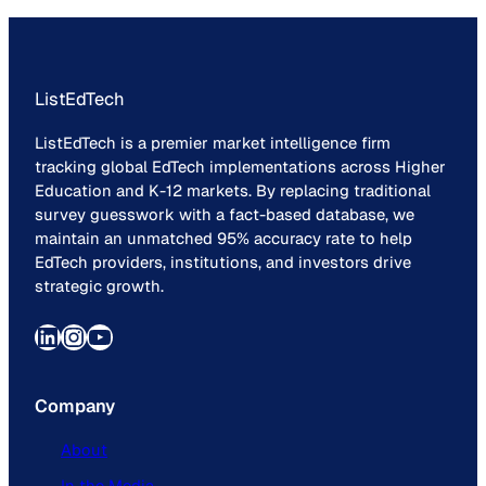
ListEdTech
ListEdTech is a premier market intelligence firm
tracking global EdTech implementations across Higher
Education and K-12 markets. By replacing traditional
survey guesswork with a fact-based database, we
maintain an unmatched 95% accuracy rate to help
EdTech providers, institutions, and investors drive
strategic growth.
LinkedIn
Instagram
YouTube
Company
About
In the Media