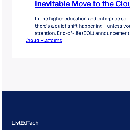
Inevitable Move to the Clo
In the higher education and enterprise sof
there’s a quiet shift happening—unless yo
attention. End-of-life (EOL) announcement
Cloud Platforms
premises software are accelerating, and w
vendors are subtle, others are quite blunt: 
longer a “maybe.” It’s a “when.” What Does
Really Mean? When a product is labeled a
ListEdTech