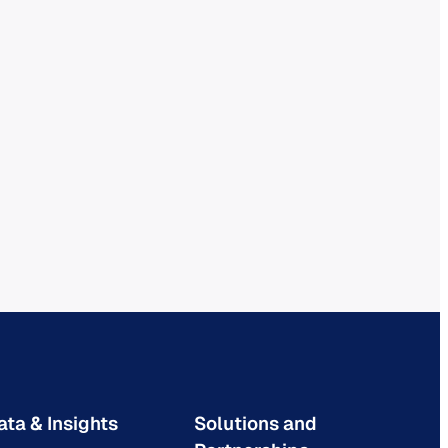
ata & Insights
Solutions and