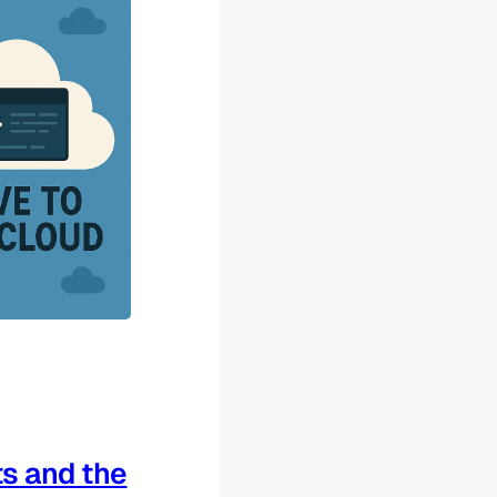
s and the