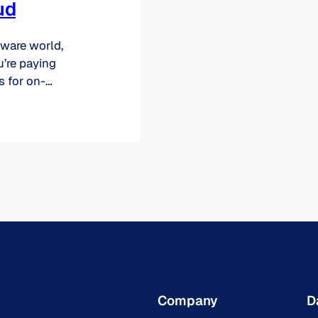
ud
tware world,
u’re paying
s for on-
hile some
the cloud is no
 End-of-Life
s…
Company
D