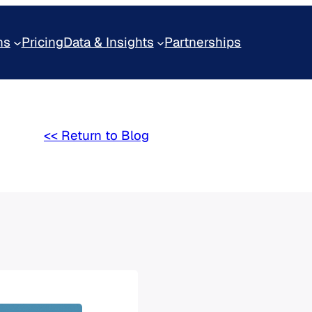
ns
Pricing
Data & Insights
Partnerships
<< Return to Blog