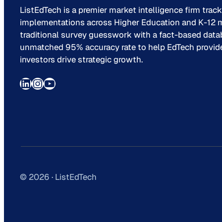
ListEdTech is a premier market intelligence firm trac
implementations across Higher Education and K-12 m
traditional survey guesswork with a fact-based data
unmatched 95% accuracy rate to help EdTech provider
investors drive strategic growth.
LinkedIn
Instagram
YouTube
© 2026 · ListEdTech