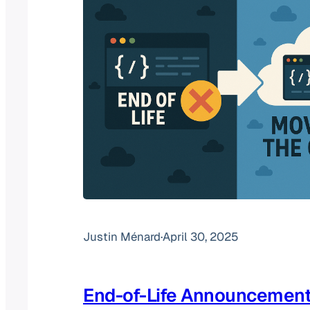
Justin Ménard
·
April 30, 2025
End-of-Life Announcement