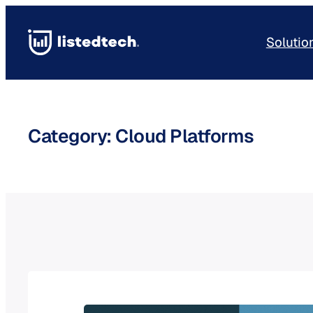
Skip
to
Solutio
content
Category:
Cloud Platforms