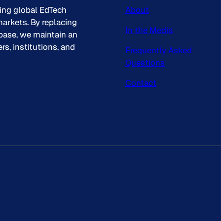
king global EdTech
About
arkets. By replacing
In the Media
base, we maintain an
s, institutions, and
Frequently Asked
Questions
Contact