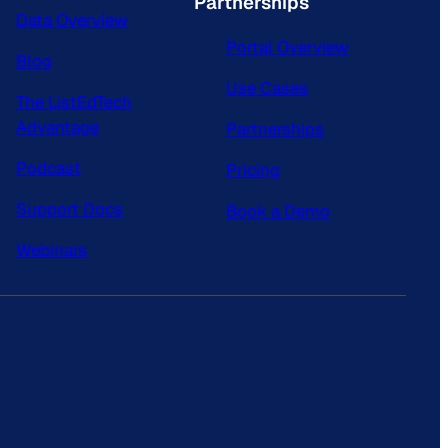
Partnerships
Data Overview
Portal Overview
Blog
Use Cases
The ListEdTech
Advantage
Partnerships
Podcast
Pricing
Support Docs
Book a Demo
Webinars