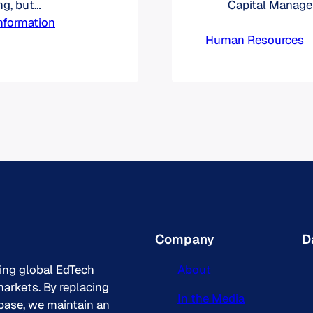
g, but
Capital Manage
 world when it
nformation
have a common 
opleSoft
Human Resources
business proces
kday was
The educationa
sition of
districts, colle
to ensure the p
Company
D
king global EdTech
About
arkets. By replacing
In the Media
base, we maintain an