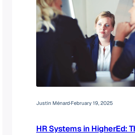
Justin Ménard
·
February 19, 2025
HR Systems in HigherEd: T