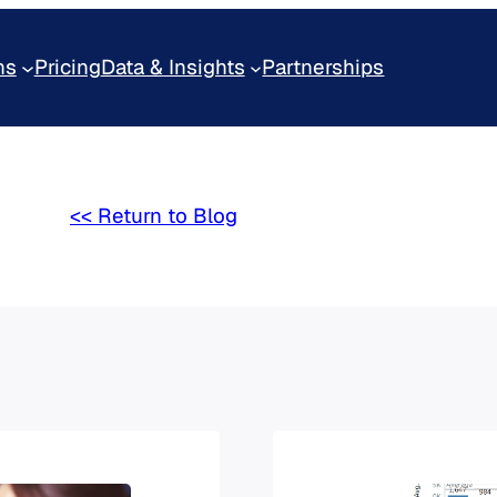
ns
Pricing
Data & Insights
Partnerships
<< Return to Blog