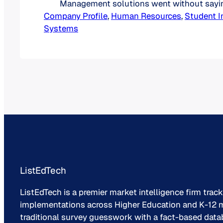
Management solutions went without sayin
Company Profile
Workday positioned itself in the education
, 
Human Resources
, 
Student I
Systems
launched Workday Student in 2016. Ex-Pe
Employees Founded a New Company Wor
founded in March 2005 following the acqui
PeopleSoft by Oracle.…
ListEdTech
ListEdTech is a premier market intelligence firm trac
implementations across Higher Education and K-12 m
traditional survey guesswork with a fact-based data