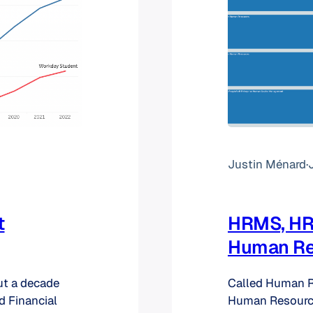
Justin Ménard
·
t
HRMS, HRI
Human Re
ut a decade
Called Human 
d Financial
Human Resource