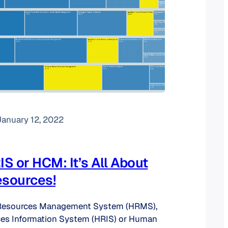
January 12, 2022
S or HCM: It’s All About
sources!
Resources Management System (HRMS),
s Information System (HRIS) or Human