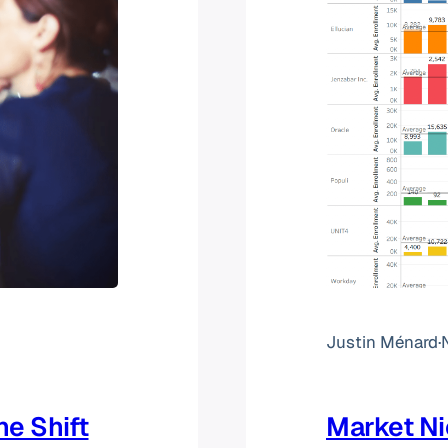
Justin Ménard
·
he Shift
Market N