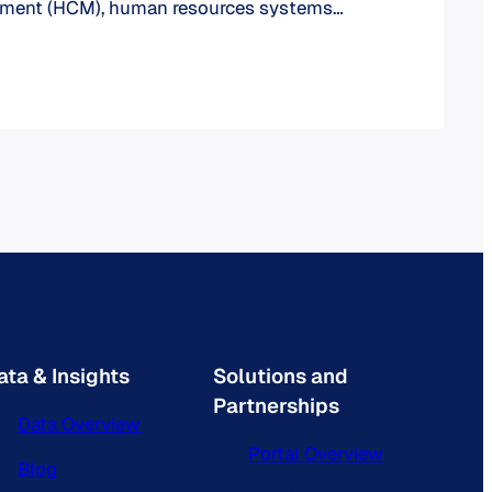
ment (HCM), human resources systems
function: managing human resources,
ses and employee data for organizations.
l world makes no exceptions as school
ges and universities require these solutions
roper functioning of their…
ata & Insights
Solutions and
Partnerships
Data Overview
Portal Overview
Blog