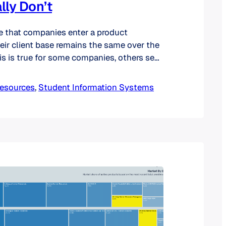
lly Don’t
e that companies enter a product
eir client base remains the same over the
his is true for some companies, others see
n their client profiles. In the past, we have
lysis of SIS product niches. Today, we
esources
, 
Student Information Systems
lysis of market niches to…