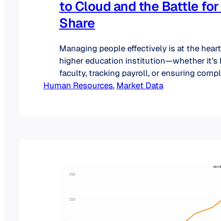
to Cloud and the Battle fo
Share
Managing people effectively is at the heart
higher education institution—whether it’s 
faculty, tracking payroll, or ensuring comp
Human Resources
evolving regulations. But as colleges and u
, 
Market Data
grow in size and complexity, so do their H
observe the following trends in the Highe
With shifting demands, the HigherEd HR…