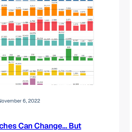
November 6, 2022
iches Can Change… But