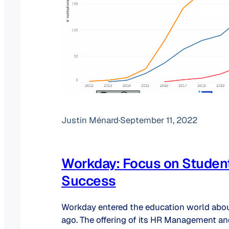
Justin Ménard
·
September 11, 2022
Workday: Focus on Studen
Success
Workday entered the education world abo
ago. The offering of its HR Management an