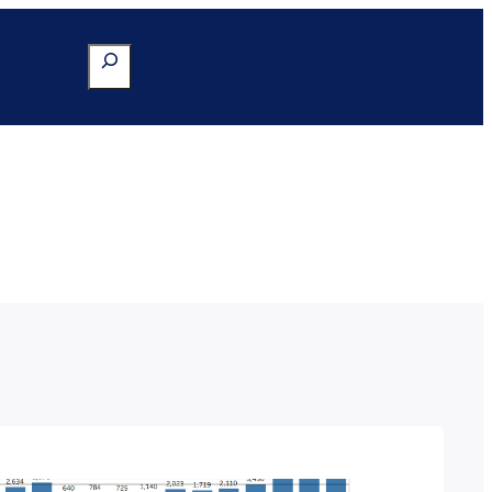
Search
Go to Portal