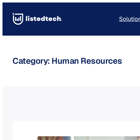
Skip
to
Solutio
content
Category:
Human Resources