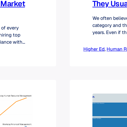
r Market
They Usua
We often believ
category and th
 of every
years. Even if t
hiring top
diversification i
liance with
produced an ana
niversities
Higher Ed
, 
Human R
expand this ana
R needs. We
rEd HR market: