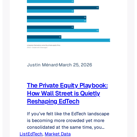
Justin Ménard
·
March 25, 2026
The Private Equity Playbook:
How Wall Street is Quietly
Reshaping EdTech
If you’ve felt like the EdTech landscape
is becoming more crowded yet more
consolidated at the same time, you
ListEdTech
aren’t imagining things. We are
, 
Market Data