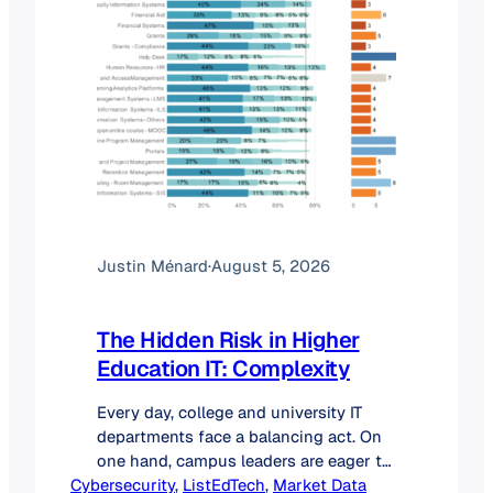
Justin Ménard
·
August 5, 2026
The Hidden Risk in Higher
Education IT: Complexity
Every day, college and university IT
departments face a balancing act. On
one hand, campus leaders are eager to
Cybersecurity
deploy new artificial intelligence tools,
, 
ListEdTech
, 
Market Data