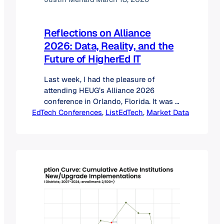
Reflections on Alliance
2026: Data, Reality, and the
Future of HigherEd IT
Last week, I had the pleasure of
attending HEUG’s Alliance 2026
conference in Orlando, Florida. It was a
EdTech Conferences
milestone event for the ListEdTech
, 
ListEdTech
, 
Market Data
team; marking our second year with a
booth, my first time attending the
conference, and my very first keynote
presentation. The energy at the
Orlando World Center Marriott was
incredible, and the…