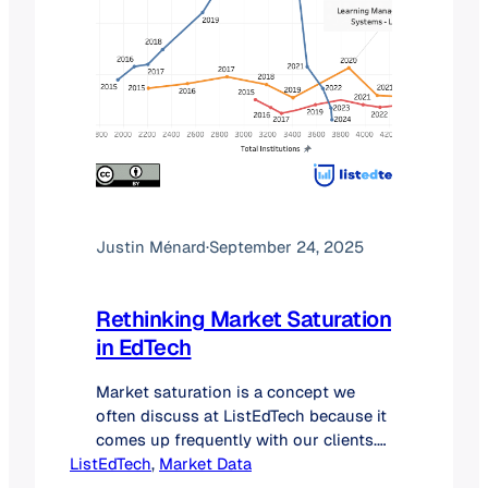
Justin Ménard
·
September 24, 2025
Rethinking Market Saturation
in EdTech
Market saturation is a concept we
often discuss at ListEdTech because it
comes up frequently with our clients.
ListEdTech
Investors want to know if a market
, 
Market Data
still has room to grow, while startups