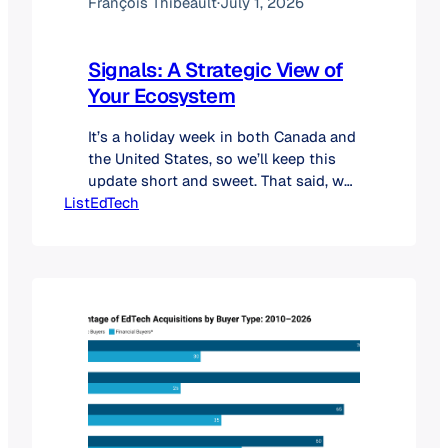
François Thibeault
·
July 1, 2026
Signals: A Strategic View of
Your Ecosystem
It’s a holiday week in both Canada and
the United States, so we’ll keep this
update short and sweet. That said, we
ListEdTech
couldn’t wait to share a major addition
to our platform. We’re excited to
officially introduce Signals, a brand-
new strategic feature now available
directly within the ListEdTech
subscriber portal. For years, we’ve
helped you…