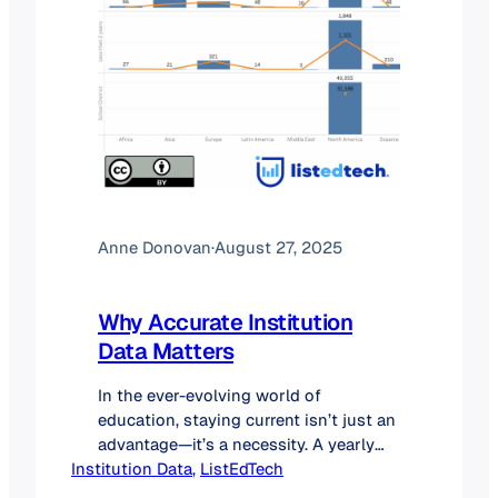
Anne Donovan
·
August 27, 2025
Why Accurate Institution
Data Matters
In the ever-evolving world of
education, staying current isn’t just an
advantage—it’s a necessity. A yearly
Institution Data
validation of institutions plays a vital
, 
ListEdTech
role in ensuring the integrity of