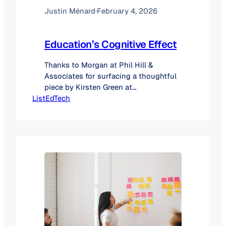
Justin Ménard
·
February 4, 2026
Education’s Cognitive Effect
Thanks to Morgan at Phil Hill &
Associates for surfacing a thoughtful
piece by Kirsten Green at
ListEdTech
Forerunner on the shift from network
effects to cognitive effects, and why
this change may quietly rewrite the
rules of platform dominance. Her
argument is simple but profound: the
most powerful platforms going
forward won’t just connect users;
they’ll understand them. And once
you…