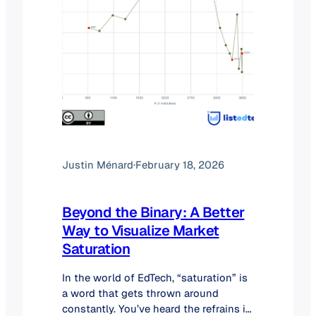
Justin Ménard
·
February 18, 2026
Beyond the Binary: A Better
Way to Visualize Market
Saturation
In the world of EdTech, “saturation” is
a word that gets thrown around
constantly. You’ve heard the refrains in