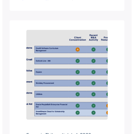
migrate legacy data to the cloud, and
roll out specialized software to
improve everything from admissions
to alumni relations. On the other hand,
budgets are shrinking, cyberthreats
are growing, and specialized…