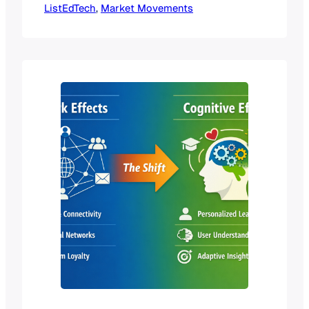
ListEdTech
boardrooms and at conferences: “That
, 
Market Movements
category is saturated,” “There’s no
more room to grow,” or “Everyone
already has a solution.” The problem?
Most of these conversations happen
at the surface level. We treat market
saturation like a light switch—it’s…