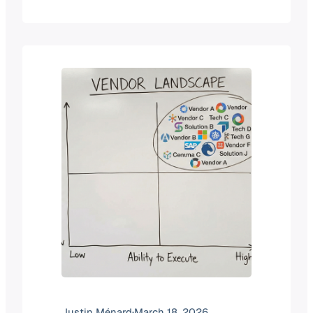
currently witnessing a fundamental
shift in how educational technology is
funded, built, and sold. For years, the
narrative was about “disruption” from
scrappy startups. Today, the story is
increasingly written by…
Justin Ménard
·
March 18, 2026