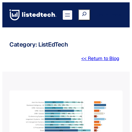
Skip
to
Search
Go to Portal
content
Category:
ListEdTech
<< Return to Blog