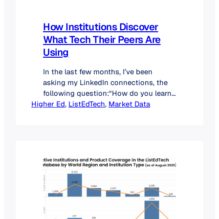
How Institutions Discover
What Tech Their Peers Are
Using
In the last few months, I’ve been
asking my LinkedIn connections, the
following question:“How do you learn
Higher Ed
what technology your peers at other
, 
ListEdTech
, 
Market Data
institutions are using?” Over the last
few months, nearly 400 professionals
answered this question. Their
responses highlight both the creativity
and the challenges institutions face
when trying to keep up with the…