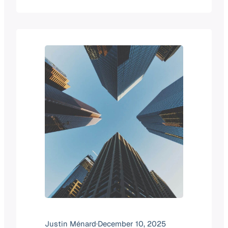
by post-pandemic stabilization. By
2025, that focus transitioned
toward infrastructure maturity, with a
heavy emphasis on cloud
migration. As we enter 2026, digital
transformation has moved from a
theoretical future-state goal to
a permanent operational reality.
Today’s IT leaders are managing…
Justin Ménard
·
December 10, 2025