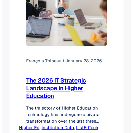
François Thibeault
·
January 28, 2026
The 2026 IT Strategic
Landscape in Higher
Education
The trajectory of Higher Education
technology has undergone a pivotal
transformation over the last three
Higher Ed
years. In 2024, the sector was defined
, 
Institution Data
, 
ListEdTech