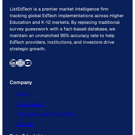
ListEdTech is a premier market intelligence firm
tracking global EdTech implementations across Higher
Education and K-12 markets. By replacing traditional
survey guesswork with a fact-based database, we
maintain an unmatched 95% accuracy rate to help
EdTech providers, institutions, and investors drive
strategic growth.
LinkedIn
Instagram
YouTube
Company
About
In the Media
Frequently Asked Questions
Contact