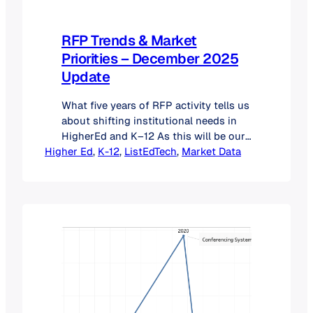
RFP Trends & Market
Priorities – December 2025
Update
What five years of RFP activity tells us
about shifting institutional needs in
HigherEd and K–12 As this will be our
Higher Ed
last post of the year, we wanted to
, 
K-12
, 
ListEdTech
, 
Market Data
take a moment to look back at RFP
activity across Higher Education and
K–12. Each year, RFP patterns give us
an early indication of where
institutions…