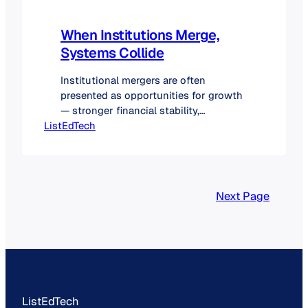
When Institutions Merge,
Systems Collide
Institutional mergers are often
presented as opportunities for growth
— stronger financial stability,
ListEdTech
expanded academic offerings, and a
broader institutional footprint.
However, beyond the public
announcements, one of the most
significant challenges lies in the
Next Page
integration of technology systems.
Decisions about which platforms to
retain have long-term implications for
efficiency, user experience, and
operational costs.…
ListEdTech