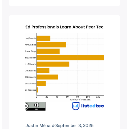
want to understand whether they are
entering a space with opportunities or
one that is already crowded. Last year,
we explored saturation by…
Justin Ménard
·
September 3, 2025