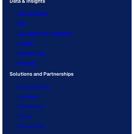
Data & Insights
Data Overview
Blog
The ListEdTech Advantage
Podcast
Support Docs
Webinars
Solutions and Partnerships
Portal Overview
Use Cases
Partnerships
Pricing
Book a Demo