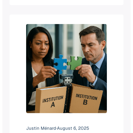
institutional data across the globe.
Here’s how it works, why it matters,
and what makes it more complex than
it might first appear. The Goal Our core
aim…
Justin Ménard
·
August 6, 2025