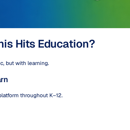
s Hits Education?
, but with learning.
rn
platform throughout K–12.