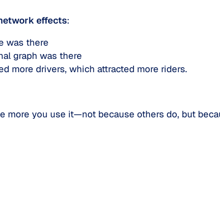
network effects
:
e was there
nal graph was there
d more drivers, which attracted more riders.
the more
you
use it—not because others do, but becau