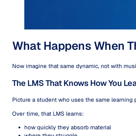
What Happens When Thi
Now imagine that same dynamic, not with music
The LMS That Knows How You Lea
Picture a student who uses the same learning 
Over time, that LMS learns:
how quickly they absorb material
where they struggle