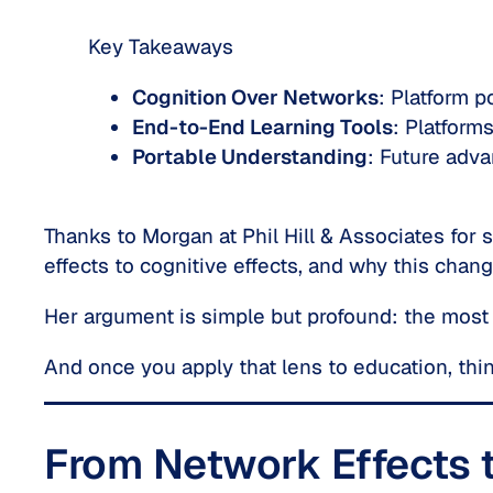
Key Takeaways
Cognition Over Networks
: Platform p
End-to-End Learning Tools
: Platform
Portable Understanding
: Future adva
Thanks to Morgan at Phil Hill & Associates for 
effects
to
cognitive effects
, and why this chang
Her argument is simple but profound: the most
And once you apply that lens to education, thin
From Network Effects t