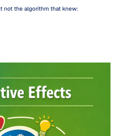
ut not the algorithm that knew: