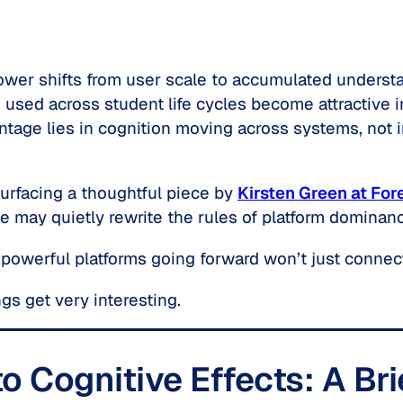
ower shifts from user scale to accumulated understa
s used across student life cycles become attractive i
ntage lies in cognition moving across systems, not in
surfacing a thoughtful piece by
Kirsten Green at For
e may quietly rewrite the rules of platform dominan
 powerful platforms going forward won’t just connec
gs get very interesting.
o Cognitive Effects: A Br