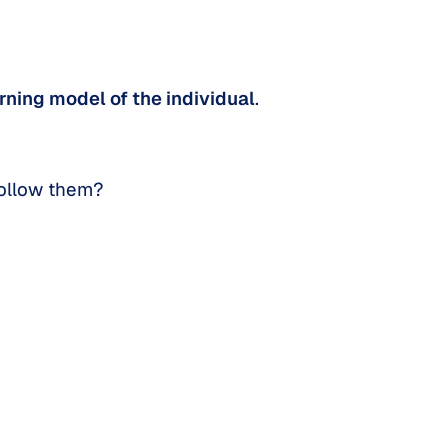
rning model of the individual
.
follow them?