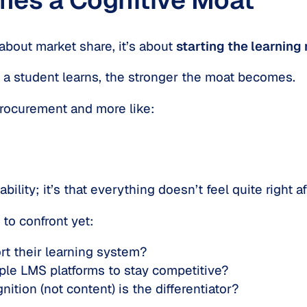
 about market share, it’s about
starting the learning 
a student learns, the stronger the moat becomes.
 procurement and more like:
ability; it’s that everything doesn’t feel quite right a
to confront yet:
ort their learning system?
iple LMS platforms to stay competitive?
tion (not content) is the differentiator?