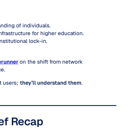
nding of individuals.
nfrastructure for higher education.
stitutional lock-in.
erunner
on the shift from
network
ce.
t users;
they’ll understand them
.
ief Recap