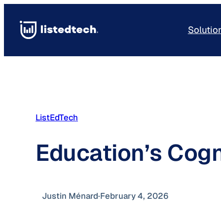
Skip
to
Solutio
content
ListEdTech
Education’s Cogn
Justin Ménard
·
February 4, 2026