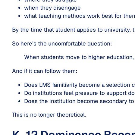
when they disengage
what teaching methods work best for the
By the time that student applies to university,
So here’s the uncomfortable question:
When students move to higher education,
And if it
can
follow them:
Does LMS familiarity become a selection cr
Do institutions feel pressure to support d
Does the institution become secondary to 
This is no longer theoretical.
K–12 Dominance Becom