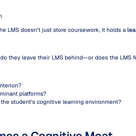
m
 the LMS doesn’t just store coursework, it holds a
lea
 do they leave their LMS behind—or does the LMS 
iterion?
ominant platforms?
the student’s cognitive learning environment?
es a Cognitive Moat