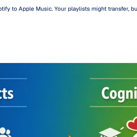
ify to Apple Music. Your playlists might transfer, b