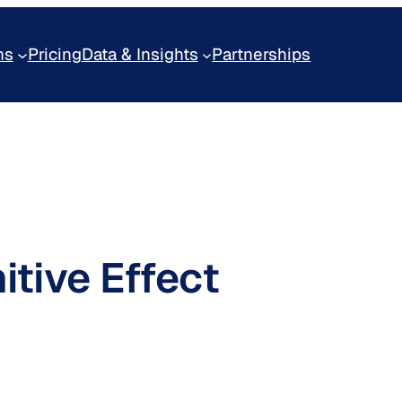
ns
Pricing
Data & Insights
Partnerships
itive Effect