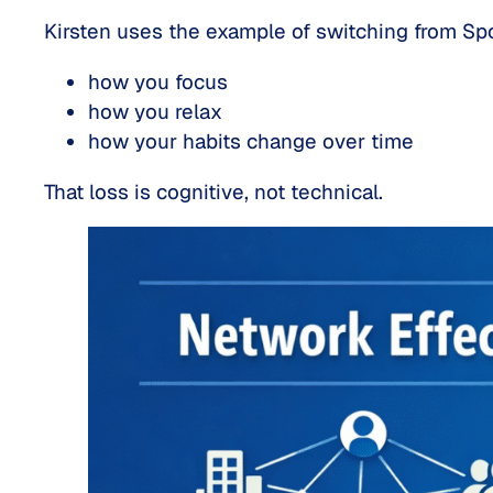
Kirsten uses the example of switching from Spot
how you focus
how you relax
how your habits change over time
That loss is
cognitive
, not technical.