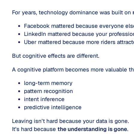
For years, technology dominance was built on
Facebook mattered because everyone els
LinkedIn mattered because your professio
Uber mattered because more riders attracte
But cognitive effects are different.
A cognitive platform becomes more valuable 
long-term memory
pattern recognition
intent inference
predictive intelligence
Leaving isn’t hard because your data is gone.
It’s hard because
the understanding is gone
.