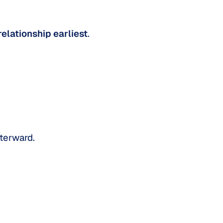
relationship earliest
.
fterward.