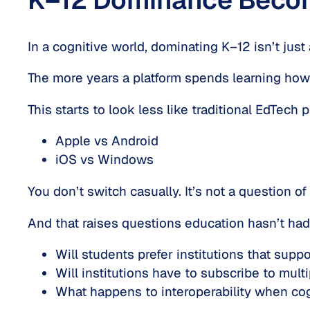
In a cognitive world, dominating K–12 isn’t just
The more years a platform spends learning
how
This starts to look less like traditional EdTech
Apple vs Android
iOS vs Windows
You don’t switch casually. It’s not a question of 
And that raises questions education hasn’t had 
Will students prefer institutions that supp
Will institutions have to subscribe to mult
What happens to interoperability when cogni