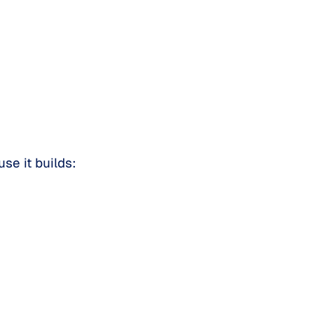
se it builds: