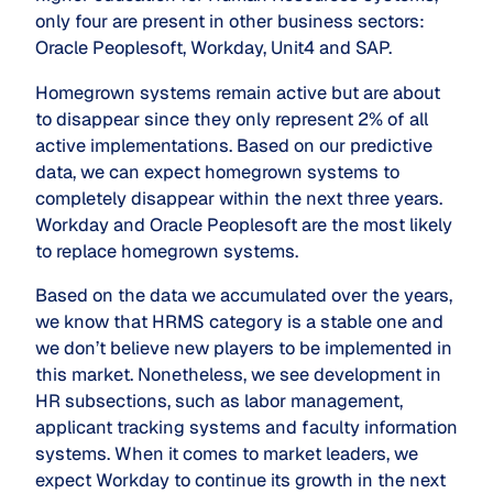
only four are present in other business sectors:
Oracle Peoplesoft, Workday, Unit4 and SAP.
Homegrown systems remain active but are about
to disappear since they only represent 2% of all
active implementations. Based on our predictive
data, we can expect homegrown systems to
completely disappear within the next three years.
Workday and Oracle Peoplesoft are the most likely
to replace homegrown systems.
Based on the data we accumulated over the years,
we know that HRMS category is a stable one and
we don’t believe new players to be implemented in
this market. Nonetheless, we see development in
HR subsections, such as labor management,
applicant tracking systems and faculty information
systems. When it comes to market leaders, we
expect Workday to continue its growth in the next