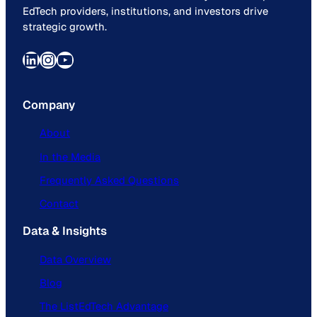
EdTech providers, institutions, and investors drive
strategic growth.
LinkedIn
Instagram
YouTube
Company
About
In the Media
Frequently Asked Questions
Contact
Data & Insights
Data Overview
Blog
The ListEdTech Advantage