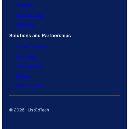
Podcast
Support Docs
Webinars
Solutions and Partnerships
Portal Overview
Use Cases
Partnerships
Pricing
Book a Demo
© 2026 · ListEdTech