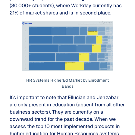
(30,000+ students), where Workday currently has
21% of market shares and is in second place.
HR Systems HigherEd Market by Enrollment
Bands
It’s important to note that Ellucian and Jenzabar
are only present in education (absent from all other
business sectors). They are currently on a
downward trend for the past decade. When we
assess the top 10 most implemented products in
higher education for Human Resources systems,