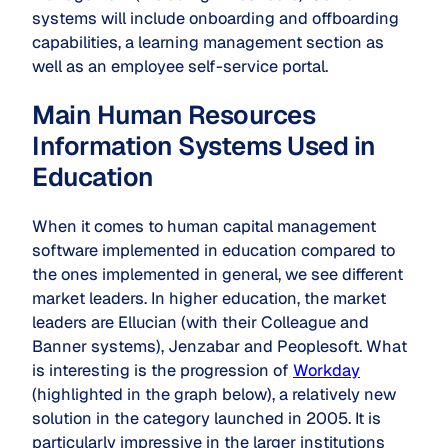
systems will include onboarding and offboarding
capabilities, a learning management section as
well as an employee self-service portal.
Main Human Resources
Information Systems Used in
Education
When it comes to human capital management
software implemented in education compared to
the ones implemented in general, we see different
market leaders. In higher education, the market
leaders are Ellucian (with their Colleague and
Banner systems), Jenzabar and Peoplesoft. What
is interesting is the progression of
Workday
(highlighted in the graph below), a relatively new
solution in the category launched in 2005. It is
particularly impressive in the larger institutions