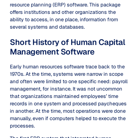
resource planning (ERP) software. This package
offers institutions and other organizations the
ability to access, in one place, information from
several systems and databases.
Short History of Human Capital
Management Software
Early human resources software trace back to the
1970s. At the time, systems were narrow in scope
and often were limited to one specific need: payroll
management, for instance. It was not uncommon
that organizations maintained employees’ time
records in one system and processed paycheques
in another. At the time, most operations were done
manually, even if computers helped to execute the
processes.