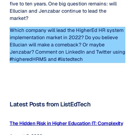
five to ten years. One big question remains: will
Ellucian and Jenzabar continue to lead the
market?
Which company will lead the HigherEd HR system
implementation market in 2022? Do you believe
Ellucian will make a comeback? Or maybe
Jenzabar? Comment on LinkedIn and Twitter using
#higheredHRMS and #listedtech
Latest Posts from ListEdTech
The Hidden Risk in Higher Education IT: Complexity