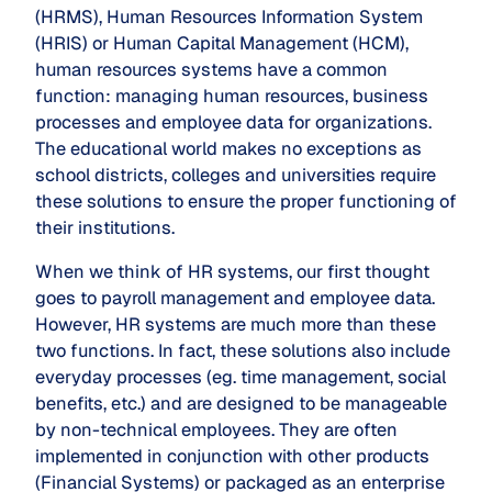
(HRMS), Human Resources Information System
(HRIS) or Human Capital Management (HCM),
human resources systems have a common
function: managing human resources, business
processes and employee data for organizations.
The educational world makes no exceptions as
school districts, colleges and universities require
these solutions to ensure the proper functioning of
their institutions.
When we think of HR systems, our first thought
goes to payroll management and employee data.
However, HR systems are much more than these
two functions. In fact, these solutions also include
everyday processes (eg. time management, social
benefits, etc.) and are designed to be manageable
by non-technical employees. They are often
implemented in conjunction with other products
(Financial Systems) or packaged as an enterprise