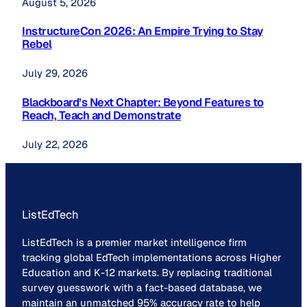
August 5, 2026
InstructureCon 2026: An Empire Trying to Stay
Rebel
July 29, 2026
Blackboard’s Next Chapter: Beyond Features to
Reach, Teach and Demonstrate
July 22, 2026
ListEdTech
ListEdTech is a premier market intelligence firm
tracking global EdTech implementations across Higher
Education and K-12 markets. By replacing traditional
survey guesswork with a fact-based database, we
maintain an unmatched 95% accuracy rate to help