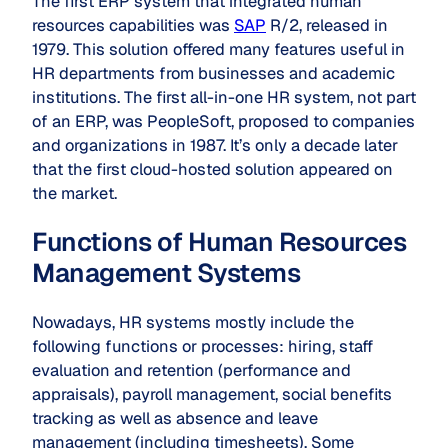
The first ERP system that integrated human
resources capabilities was
SAP
R/2, released in
1979. This solution offered many features useful in
HR departments from businesses and academic
institutions. The first all-in-one HR system, not part
of an ERP, was PeopleSoft, proposed to companies
and organizations in 1987. It’s only a decade later
that the first cloud-hosted solution appeared on
the market.
Functions of Human Resources
Management Systems
Nowadays, HR systems mostly include the
following functions or processes: hiring, staff
evaluation and retention (performance and
appraisals), payroll management, social benefits
tracking as well as absence and leave
management (including timesheets). Some