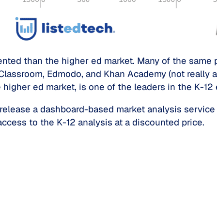
nted than the higher ed market. Many of the same pl
Classroom, Edmodo, and Khan Academy (not really an
 higher ed market, is one of the leaders in the K-12
release a dashboard-based market analysis service 
access to the K-12 analysis at a discounted price.