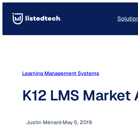
Skip
to
Solutio
content
Learning Management Systems
K12 LMS Market 
Justin Ménard
·
May 5, 2019