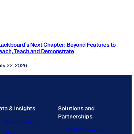
lackboard’s Next Chapter: Beyond Features to
each, Teach and Demonstrate
uly 22, 2026
ata & Insights
Solutions and
Partnerships
Data Overview
Portal Overview
Blog