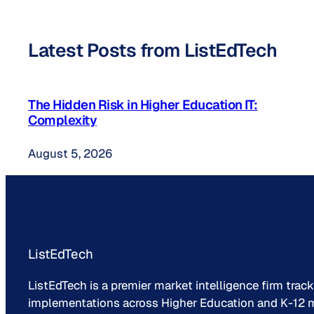
Latest Posts from ListEdTech
The Hidden Risk in Higher Education IT:
Complexity
August 5, 2026
ListEdTech
ListEdTech is a premier market intelligence firm trac
implementations across Higher Education and K-12 m