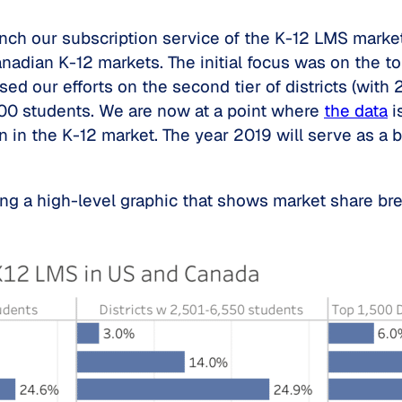
unch our subscription service of the K-12 LMS marke
nadian K-12 markets. The initial focus was on the to
d our efforts on the second tier of districts (with 
,500 students. We are now at a point where
the data
i
wn in the K-12 market. The year 2019 will serve as
ding a high-level graphic that shows market share br