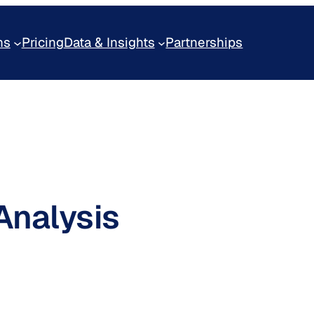
ns
Pricing
Data & Insights
Partnerships
Analysis