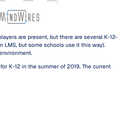
ayers are present, but there are several K-12-
 LMS, but some schools use it this way).
 environment.
for K-12 in the summer of 2019. The current