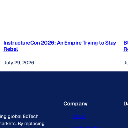
InstructureCon 2026: An Empire Trying to Stay
B
Rebel
R
July 29, 2026
J
Company
D
king global EdTech
About
arkets. By replacing
In the Media