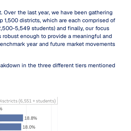
t. Over the last year, we have been gathering
p 1,500 districts, which are each comprised of
2,500-5,549 students) and finally, our focus
s robust enough to provide a meaningful and
 a benchmark year and future market movements
eakdown in the three different tiers mentioned