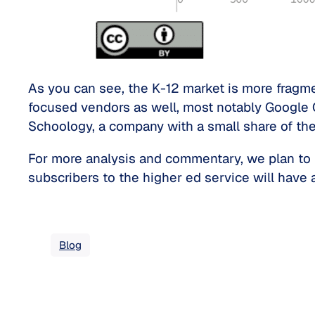
As you can see, the K-12 market is more fragme
focused vendors as well, most notably Google 
Schoology, a company with a small share of the
For more analysis and commentary, we plan to 
subscribers to the higher ed service will have 
Blog