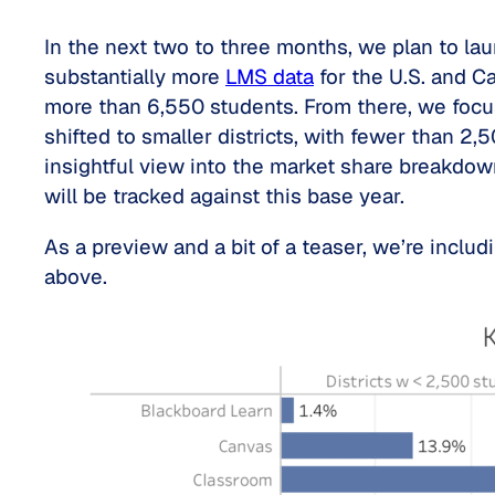
In the next two to three months, we plan to la
substantially more
LMS data
for the U.S. and Ca
more than 6,550 students. From there, we focuse
shifted to smaller districts, with fewer than 2
insightful view into the market share breakdo
will be tracked against this base year.
As a preview and a bit of a teaser, we’re inclu
above.