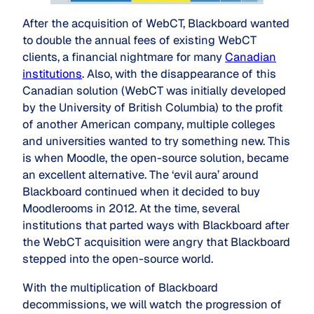
After the acquisition of WebCT, Blackboard wanted
to double the annual fees of existing WebCT
clients, a financial nightmare for many
Canadian
institutions
. Also, with the disappearance of this
Canadian solution (WebCT was initially developed
by the University of British Columbia) to the profit
of another American company, multiple colleges
and universities wanted to try something new. This
is when Moodle, the open-source solution, became
an excellent alternative. The ‘evil aura’ around
Blackboard continued when it decided to buy
Moodlerooms in 2012. At the time, several
institutions that parted ways with Blackboard after
the WebCT acquisition were angry that Blackboard
stepped into the open-source world.
With the multiplication of Blackboard
decommissions, we will watch the progression of