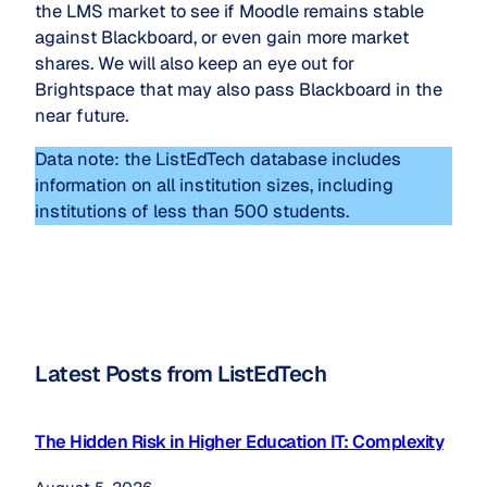
the LMS market to see if Moodle remains stable
against Blackboard, or even gain more market
shares. We will also keep an eye out for
Brightspace that may also pass Blackboard in the
near future.
Data note: the ListEdTech database includes
information on all institution sizes, including
institutions of less than 500 students.
Latest Posts from ListEdTech
The Hidden Risk in Higher Education IT: Complexity