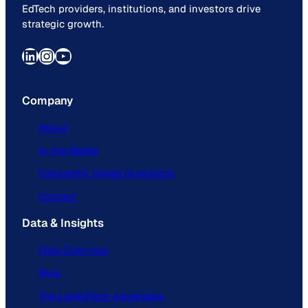
EdTech providers, institutions, and investors drive
strategic growth.
LinkedIn
Instagram
YouTube
Company
About
In the Media
Frequently Asked Questions
Contact
Data & Insights
Data Overview
Blog
The ListEdTech Advantage