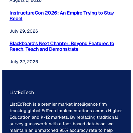
August 5, 2026
InstructureCon 2026: An Empire Trying to Stay
Rebel
July 29, 2026
Blackboard’s Next Chapter: Beyond Features to
Reach, Teach and Demonstrate
July 22, 2026
ListEdTech
ListEdTech is a premier market intelligence firm
tracking global EdTech implementations across Higher
Education and K-12 markets. By replacing traditional
survey guesswork with a fact-based database, we
maintain an unmatched 95% accuracy rate to help