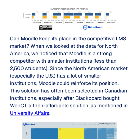
Can Moodle keep its place in the competitive LMS
market? When we looked at the data for North
America, we noticed that Moodle is a strong
competitor with smaller institutions (less than
2,500 students). Since the North American market
(especially the U.S.) has a lot of smaller
institutions, Moodle could reinforce its position.
This solution has often been selected in Canadian
institutions, especially after Blackboard bought
WebCT, a then-affordable solution, as mentioned in
University Affairs
.