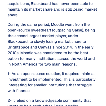
acquisitions, Blackboard has never been able to
maintain its market share and is still losing market
share.
During the same period, Moodle went from the
open-source sweetheart (outpacing Sakai), being
the second largest market player, under
Blackboard, to slowly losing market share to
Brightspace and Canvas since 2014. In the early
2010s, Moodle was considered to be the best
option for many institutions across the world and
in North America for two main reasons:
1- As an open-source solution, it required minimal
investment to be implemented. This is particularly
interesting for smaller institutions that struggle
with finance.
2- It relied on a knowledgeable community that