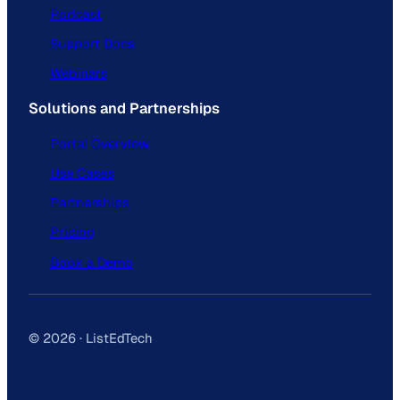
Podcast
Support Docs
Webinars
Solutions and Partnerships
Portal Overview
Use Cases
Partnerships
Pricing
Book a Demo
© 2026 · ListEdTech