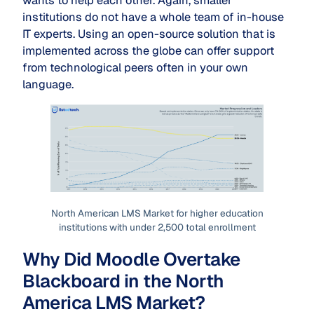
wants to help each other. Again, smaller
institutions do not have a whole team of in-house
IT experts. Using an open-source solution that is
implemented across the globe can offer support
from technological peers often in your own
language.
North American LMS Market for higher education
institutions with under 2,500 total enrollment
Why Did Moodle Overtake
Blackboard in the North
America LMS Market?