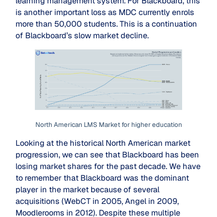
learning management system. For Blackboard, this
is another important loss as MDC currently enrols
more than 50,000 students. This is a continuation
of Blackboard’s slow market decline.
North American LMS Market for higher education
Looking at the historical North American market
progression, we can see that Blackboard has been
losing market shares for the past decade. We have
to remember that Blackboard was the dominant
player in the market because of several
acquisitions (WebCT in 2005, Angel in 2009,
Moodlerooms in 2012). Despite these multiple