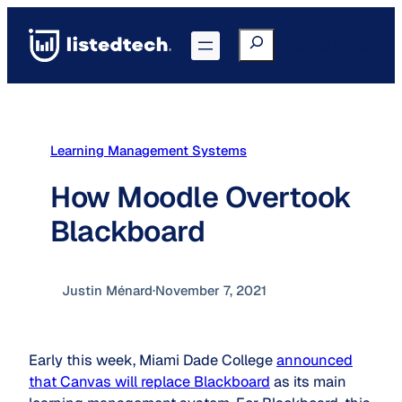
Skip
to
Search
Go to Portal
content
Learning Management Systems
How Moodle Overtook
Blackboard
Justin Ménard
·
November 7, 2021
Early this week, Miami Dade College
announced
that Canvas will replace Blackboard
as its main