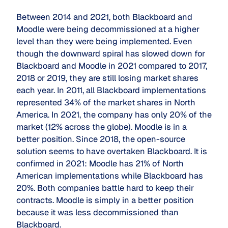
Between 2014 and 2021, both Blackboard and
Moodle were being decommissioned at a higher
level than they were being implemented. Even
though the downward spiral has slowed down for
Blackboard and Moodle in 2021 compared to 2017,
2018 or 2019, they are still losing market shares
each year. In 2011, all Blackboard implementations
represented 34% of the market shares in North
America. In 2021, the company has only 20% of the
market (12% across the globe). Moodle is in a
better position. Since 2018, the open-source
solution seems to have overtaken Blackboard. It is
confirmed in 2021: Moodle has 21% of North
American implementations while Blackboard has
20%. Both companies battle hard to keep their
contracts. Moodle is simply in a better position
because it was less decommissioned than
Blackboard.