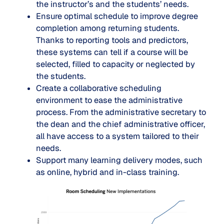
the instructor’s and the students’ needs.
Ensure optimal schedule to improve degree
completion among returning students.
Thanks to reporting tools and predictors,
these systems can tell if a course will be
selected, filled to capacity or neglected by
the students.
Create a collaborative scheduling
environment to ease the administrative
process. From the administrative secretary to
the dean and the chief administrative officer,
all have access to a system tailored to their
needs.
Support many learning delivery modes, such
as online, hybrid and in-class training.