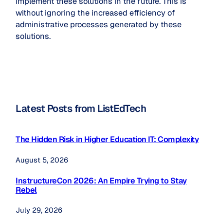
implement these solutions in the future. This is
without ignoring the increased efficiency of
administrative processes generated by these
solutions.
Latest Posts from ListEdTech
The Hidden Risk in Higher Education IT: Complexity
August 5, 2026
InstructureCon 2026: An Empire Trying to Stay
Rebel
July 29, 2026