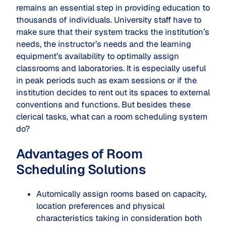
remains an essential step in providing education to
thousands of individuals. University staff have to
make sure that their system tracks the institution’s
needs, the instructor’s needs and the learning
equipment’s availability to optimally assign
classrooms and laboratories. It is especially useful
in peak periods such as exam sessions or if the
institution decides to rent out its spaces to external
conventions and functions. But besides these
clerical tasks, what can a room scheduling system
do?
Advantages of Room
Scheduling Solutions
Automically assign rooms based on capacity,
location preferences and physical
characteristics taking in consideration both