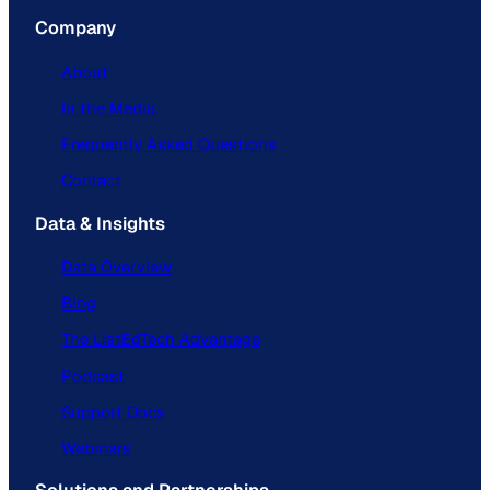
Company
About
In the Media
Frequently Asked Questions
Contact
Data & Insights
Data Overview
Blog
The ListEdTech Advantage
Podcast
Support Docs
Webinars