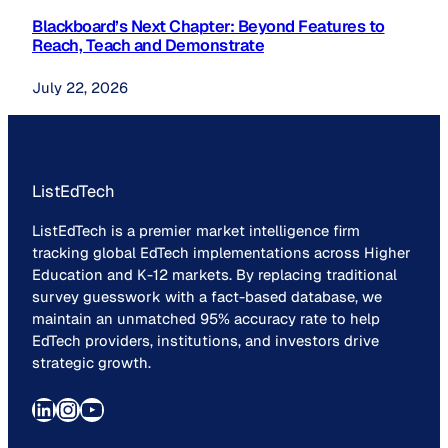
Blackboard’s Next Chapter: Beyond Features to
Reach, Teach and Demonstrate
July 22, 2026
ListEdTech
ListEdTech is a premier market intelligence firm
tracking global EdTech implementations across Higher
Education and K-12 markets. By replacing traditional
survey guesswork with a fact-based database, we
maintain an unmatched 95% accuracy rate to help
EdTech providers, institutions, and investors drive
strategic growth.
LinkedIn
Instagram
YouTube