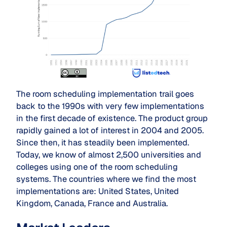
The room scheduling implementation trail goes
back to the 1990s with very few implementations
in the first decade of existence. The product group
rapidly gained a lot of interest in 2004 and 2005.
Since then, it has steadily been implemented.
Today, we know of almost 2,500 universities and
colleges using one of the room scheduling
systems. The countries where we find the most
implementations are: United States, United
Kingdom, Canada, France and Australia.