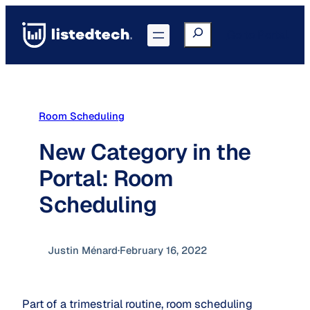
Skip
to
Search
Go to Portal
content
Room Scheduling
New Category in the
Portal: Room
Scheduling
Justin Ménard
·
February 16, 2022
Part of a trimestrial routine, room scheduling