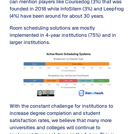
can mention players like Coursedog (3%) that was
founded in 2018 while InfoSilem (3%) and Leepfrog
(4%) have been around for about 30 years.
Room scheduling solutions are mostly
implemented in 4-year institutions (75%) and in
larger institutions.
With the constant challenge for institutions to
increase degree completion and student
satisfaction rates, we believe that many more
universities and colleges will continue to