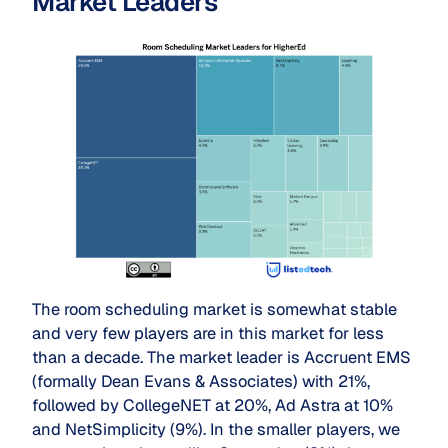
Market Leaders
The room scheduling market is somewhat stable
and very few players are in this market for less
than a decade. The market leader is Accruent EMS
(formally Dean Evans & Associates) with 21%,
followed by CollegeNET at 20%, Ad Astra at 10%
and NetSimplicity (9%). In the smaller players, we