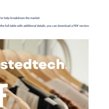
s to help breakdown the market.
he full table with additional details, you can download a PDF version.