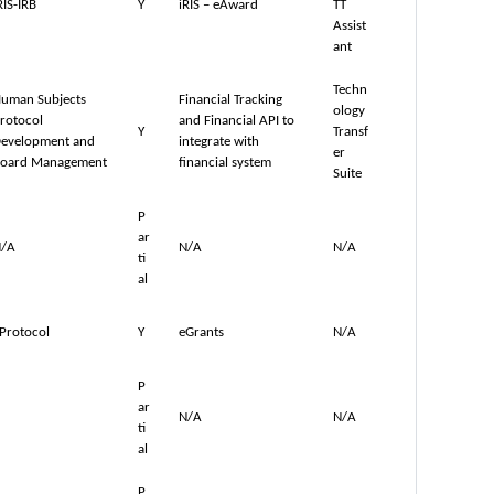
RIS-IRB
Y
iRIS – eAward
TT
Assist
ant
Techn
uman Subjects
Financial Tracking
ology
rotocol
and Financial API to
Y
Transf
evelopment and
integrate with
er
oard Management
financial system
Suite
P
ar
/A
N/A
N/A
ti
al
Protocol
Y
eGrants
N/A
P
ar
N/A
N/A
ti
al
P