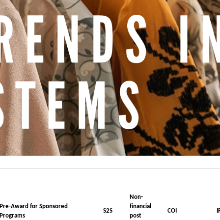
Non-
Pre-Award for Sponsored
financial
S2S
COI
I
Programs
post