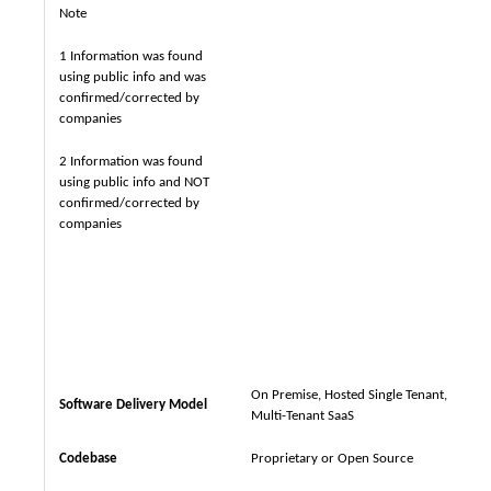
Note
1 Information was found
using public info and was
confirmed/corrected by
companies
2 Information was found
using public info and NOT
confirmed/corrected by
companies
On Premise, Hosted Single Tenant,
Software Delivery Model
Multi-Tenant SaaS
Codebase
Proprietary or Open Source