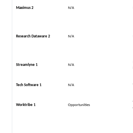
Maximus 2
N/A
Research Dataware 2
N/A
Streamlyne 1
N/A
Tech Software 1
N/A
Worktribe 1
Opportunities