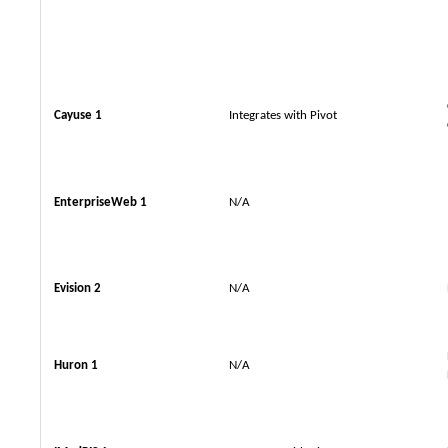
Cayuse 1
Integrates with Pivot
EnterpriseWeb 1
N/A
Evision 2
N/A
Huron 1
N/A