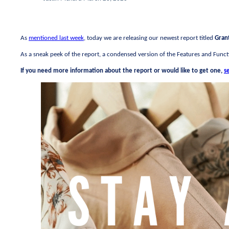
As
mentioned last week
, today we are releasing our newest report titled
Gran
As a sneak peek of the report, a condensed version of the Features and Functi
If you need more information about the report or would like to get one,
s