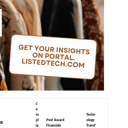
C
o
m
Techn
pl
Post Award
ology
RB
ia
Financials
Transf