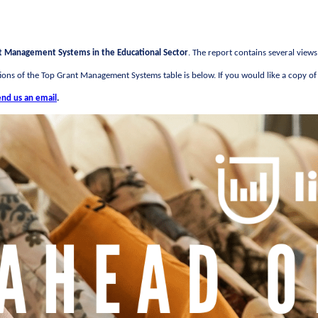
t Management Systems in the Educational Sector
. The report contains several view
ons of the Top Grant Management Systems table is below. If you would like a copy of t
end us an email
.