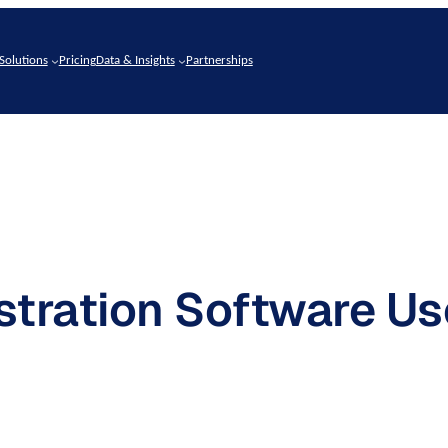
Solutions
Pricing
Data & Insights
Partnerships
tration Software Us