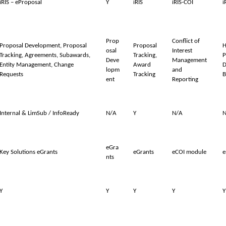
iRIS – eProposal
Y
iRIS
iRIS-COI
i
Prop
Conflict of
Proposal Development, Proposal
Proposal
H
osal
Interest
Tracking, Agreements, Subawards,
Tracking,
P
Deve
Management
Entity Management, Change
Award
D
lopm
and
Requests
Tracking
B
ent
Reporting
Internal & LimSub / InfoReady
N/A
Y
N/A
N
eGra
Key Solutions eGrants
eGrants
eCOI module
e
nts
Y
Y
Y
Y
Y