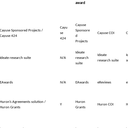
award
Cayuse
Cayu
Cayuse Sponsored Projects /
Sponsore
se
Cayuse COI
C
Cayuse 424
d
424
Projects
Ideate
Ideate
I
Ideate research suite
N/A
research
research suite
s
suite
EAwards
N/A
EAwards
eReviews
e
Huron’s Agreements solution /
Huron
Y
Huron COI
H
Huron Grants
Grants