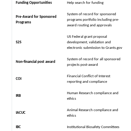
Funding Opportunities
Help search for funding
System of record for sponsored
Pre-Award for Sponsored
programs portfolio including pre-
Programs
award routing and approvals
US Federal grant proposal
S2S
development, validation and
electronic submission to Grants.gov
System of record for all sponsored
Non-financial post award
projects post-award
Financial Conflict of Interest
COI
reporting and compliance
Human Research compliance and
IRB
ethics
Animal Research compliance and
IACUC
ethics
IBC
Institutional Biosafety Committees