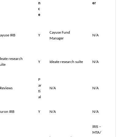
n
er
c
e
Cayuse Fund
ayuse IRB
Y
N/A
Manager
deate research
Y
Ideate research suite
N/A
uite
P
ar
Reviews
N/A
N/A
ti
al
uron IRB
Y
N/A
N/A
iRIS –
MTA/