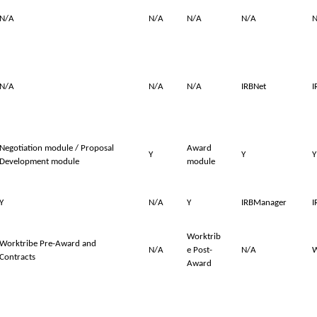
N/A
N/A
N/A
N/A
N
N/A
N/A
N/A
IRBNet
I
Negotiation module / Proposal
Award
Y
Y
Y
Development module
module
Y
N/A
Y
IRBManager
I
Worktrib
Worktribe Pre-Award and
N/A
e Post-
N/A
W
Contracts
Award