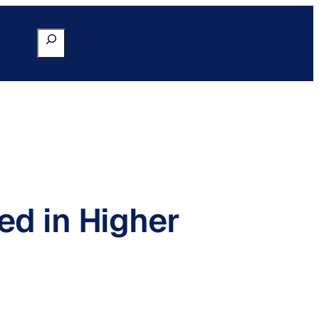
Search
Go to Portal
ed in Higher