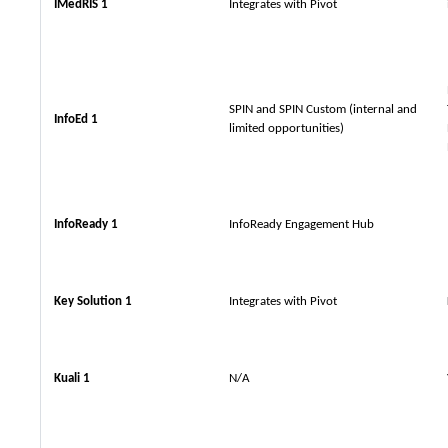
IMedRIS 1
Integrates with Pivot
SPIN and SPIN Custom (internal and
InfoEd 1
limited opportunities)
InfoReady 1
InfoReady Engagement Hub
Key Solution 1
Integrates with Pivot
Kuali 1
N/A