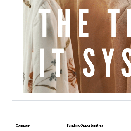
Company
Funding Opportunities