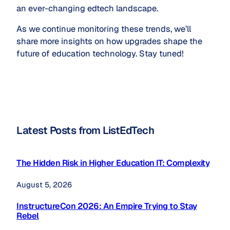
an ever-changing edtech landscape.
As we continue monitoring these trends, we’ll
share more insights on how upgrades shape the
future of education technology. Stay tuned!
Latest Posts from ListEdTech
The Hidden Risk in Higher Education IT: Complexity
August 5, 2026
InstructureCon 2026: An Empire Trying to Stay
Rebel