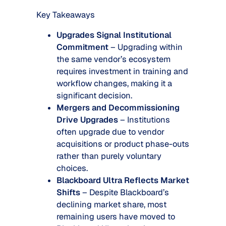
Key Takeaways
Upgrades Signal Institutional
Commitment
– Upgrading within
the same vendor’s ecosystem
requires investment in training and
workflow changes, making it a
significant decision.
Mergers and Decommissioning
Drive Upgrades
– Institutions
often upgrade due to vendor
acquisitions or product phase-outs
rather than purely voluntary
choices.
Blackboard Ultra Reflects Market
Shifts
– Despite Blackboard’s
declining market share, most
remaining users have moved to