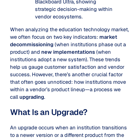
Blackboard Ultra, showing
strategic decision-making within
vendor ecosystems.
When analyzing the education technology market,
we often focus on two key indicators:
market
decommissioning
(when institutions phase out a
product) and
new implementations
(when
institutions adopt a new system). These trends
help us gauge customer satisfaction and vendor
success. However, there’s another crucial factor
that often goes unnoticed: how institutions move
within a vendor’s product lineup—a process we
call
upgrading
.
What Is an Upgrade?
An upgrade occurs when an institution transitions
to a newer version or a different product from the