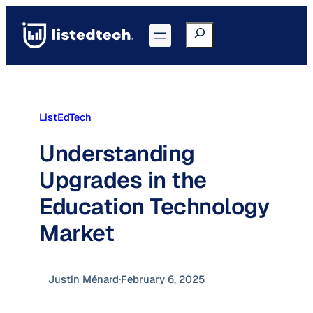
Skip
to
Search
Go to Portal
content
ListEdTech
Understanding
Upgrades in the
Education Technology
Market
Justin Ménard
·
February 6, 2025