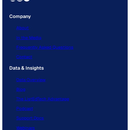
Company
About
In the Media
Frequently Asked Questions
Contact
Data & Insights
Data Overview
Blog
The ListEdTech Advantage
Podcast
Support Docs
Webinars