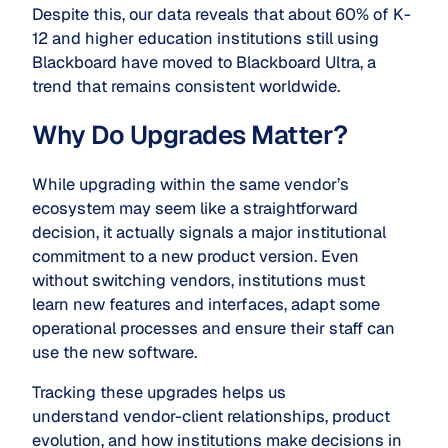
Despite this, our data reveals that about 60% of K-
12 and higher education institutions still using
Blackboard have moved to Blackboard Ultra, a
trend that remains consistent worldwide.
Why Do Upgrades Matter?
While upgrading within the same vendor’s
ecosystem may seem like a straightforward
decision, it actually signals a major institutional
commitment to a new product version. Even
without switching vendors, institutions must
learn new features and interfaces, adapt some
operational processes and ensure their staff can
use the new software.
Tracking these upgrades helps us
understand vendor-client relationships, product
evolution, and how institutions make decisions in