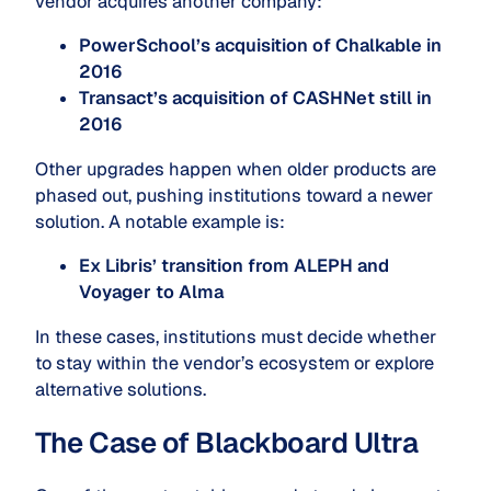
vendor acquires another company:
PowerSchool’s acquisition of Chalkable in
2016
Transact’s acquisition of CASHNet still in
2016
Other upgrades happen when older products are
phased out, pushing institutions toward a newer
solution. A notable example is:
Ex Libris’ transition from ALEPH and
Voyager to Alma
In these cases, institutions must decide whether
to stay within the vendor’s ecosystem or explore
alternative solutions.
The Case of Blackboard Ultra