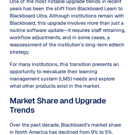
One of the most notable upgrade trends in recent
years has been the shift from Blackboard Learn to
Blackboard Ultra. Although institutions remain with
Blackboard, this upgrade involves more than just a
routine software update—it requires staff retraining,
workflow adjustments, and in some cases, a
reassessment of the institution’s long-term edtech
strategy.
For many institutions, this transition presents an
opportunity to reevaluate their learning
management system (LMS) needs and explore
what other products exist in the market.
Market Share and Upgrade
Trends
Over the past decade, Blackboard’s market share
in North America has declined from 9% to 5%.