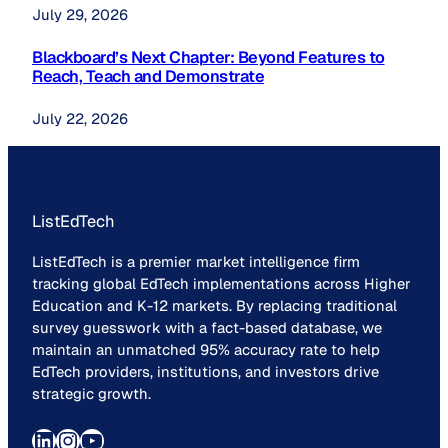
July 29, 2026
Blackboard’s Next Chapter: Beyond Features to
Reach, Teach and Demonstrate
July 22, 2026
ListEdTech
ListEdTech is a premier market intelligence firm
tracking global EdTech implementations across Higher
Education and K-12 markets. By replacing traditional
survey guesswork with a fact-based database, we
maintain an unmatched 95% accuracy rate to help
EdTech providers, institutions, and investors drive
strategic growth.
LinkedIn
Instagram
YouTube