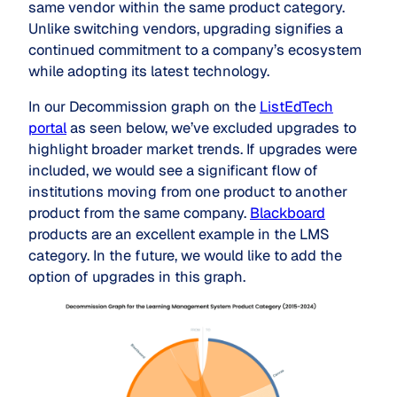
same vendor within the same product category.
Unlike switching vendors, upgrading signifies a
continued commitment to a company’s ecosystem
while adopting its latest technology.
In our Decommission graph on the
ListEdTech
portal
as seen below, we’ve excluded upgrades to
highlight broader market trends. If upgrades were
included, we would see a significant flow of
institutions moving from one product to another
product from the same company.
Blackboard
products are an excellent example in the LMS
category. In the future, we would like to add the
option of upgrades in this graph.