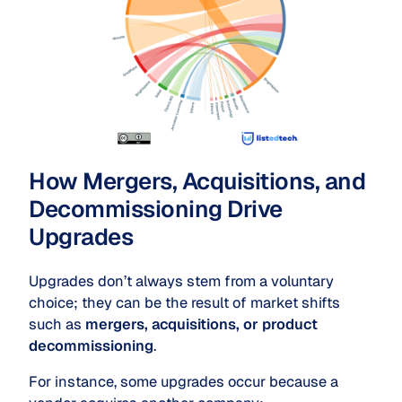
How Mergers, Acquisitions, and
Decommissioning Drive
Upgrades
Upgrades don’t always stem from a voluntary
choice; they can be the result of market shifts
such as
mergers, acquisitions, or product
decommissioning
.
For instance, some upgrades occur because a