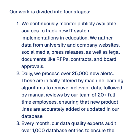
Our work is divided into four stages:
We continuously monitor publicly available
sources to track new IT system
implementations in education. We gather
data from university and company websites,
social media, press releases, as well as legal
documents like RFPs, contracts, and board
approvals.
Daily, we process over 25,000 new alerts.
These are initially filtered by machine learning
algorithms to remove irrelevant data, followed
by manual reviews by our team of 20+ full-
time employees, ensuring that new product
lines are accurately added or updated in our
database.
Every month, our data quality experts audit
over 1,000 database entries to ensure the