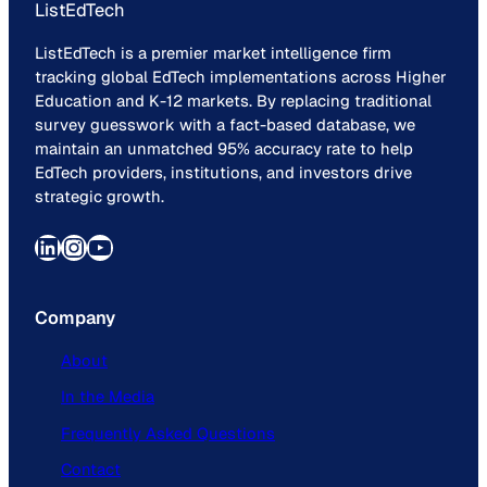
ListEdTech
ListEdTech is a premier market intelligence firm
tracking global EdTech implementations across Higher
Education and K-12 markets. By replacing traditional
survey guesswork with a fact-based database, we
maintain an unmatched 95% accuracy rate to help
EdTech providers, institutions, and investors drive
strategic growth.
LinkedIn
Instagram
YouTube
Company
About
In the Media
Frequently Asked Questions
Contact