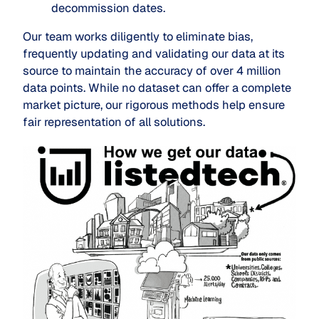
decommission dates.
Our team works diligently to eliminate bias,
frequently updating and validating our data at its
source to maintain the accuracy of over 4 million
data points. While no dataset can offer a complete
market picture, our rigorous methods help ensure
fair representation of all solutions.