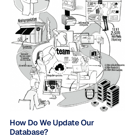
How Do We Update Our
Database?