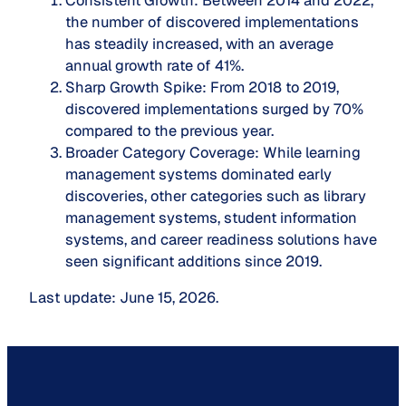
Consistent Growth
: Between 2014 and 2022,
the number of discovered implementations
has steadily increased, with an average
annual growth rate of 41%.
Sharp Growth Spike
: From 2018 to 2019,
discovered implementations surged by 70%
compared to the previous year.
Broader Category Coverage
: While learning
management systems dominated early
discoveries, other categories such as library
management systems, student information
systems, and career readiness solutions have
seen significant additions since 2019.
Last update: June 15, 2026.