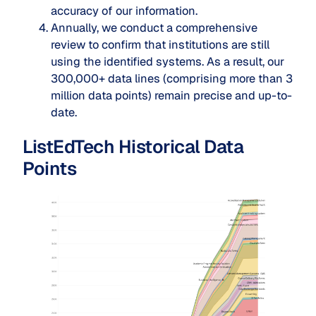
accuracy of our information.
Annually, we conduct a comprehensive
review to confirm that institutions are still
using the identified systems. As a result, our
300,000+ data lines (comprising more than 3
million data points) remain precise and up-to-
date.
ListEdTech Historical Data
Points