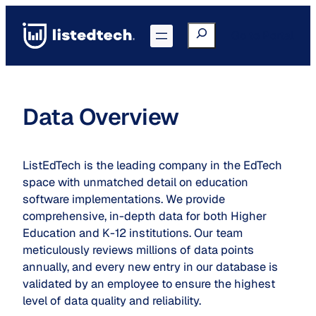
Skip
to
Search
Go to Portal
content
Data Overview
ListEdTech is the leading company in the EdTech
space with unmatched detail on education
software implementations. We provide
comprehensive, in-depth data for both Higher
Education and K-12 institutions. Our team
meticulously reviews millions of data points
annually, and every new entry in our database is
validated by an employee to ensure the highest
level of data quality and reliability.