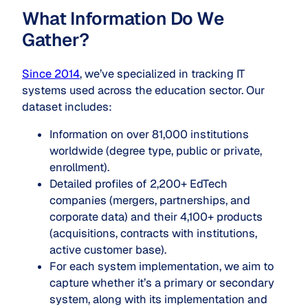
What Information Do We
Gather?
Since 2014
, we’ve specialized in tracking IT
systems used across the education sector. Our
dataset includes:
Information on over 81,000 institutions
worldwide (degree type, public or private,
enrollment).
Detailed profiles of 2,200+ EdTech
companies (mergers, partnerships, and
corporate data) and their 4,100+ products
(acquisitions, contracts with institutions,
active customer base).
For each system implementation, we aim to
capture whether it’s a primary or secondary
system, along with its implementation and