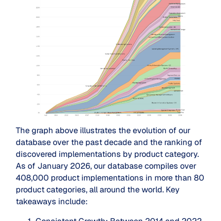
The graph above illustrates the evolution of our
database over the past decade and the ranking of
discovered implementations by product category.
As of January 2026, our database compiles over
408,000 product implementations in more than 80
product categories, all around the world. Key
takeaways include: