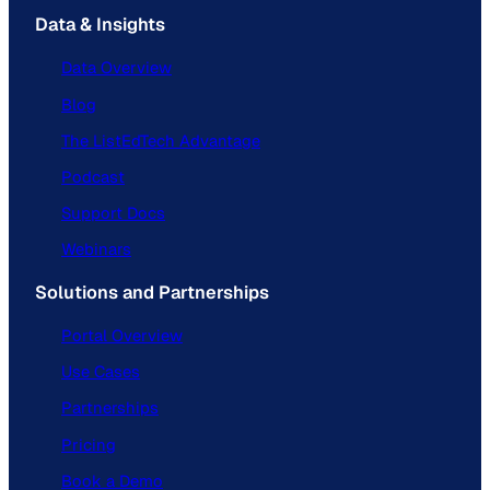
Data & Insights
Data Overview
Blog
The ListEdTech Advantage
Podcast
Support Docs
Webinars
Solutions and Partnerships
Portal Overview
Use Cases
Partnerships
Pricing
Book a Demo