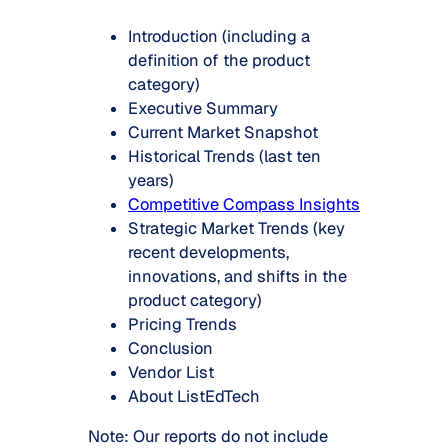
Introduction (including a
definition of the product
category)
Executive Summary
Current Market Snapshot
Historical Trends (last ten
years)
Competitive Compass Insights
Strategic Market Trends (key
recent developments,
innovations, and shifts in the
product category)
Pricing Trends
Conclusion
Vendor List
About ListEdTech
Note: Our reports do not include