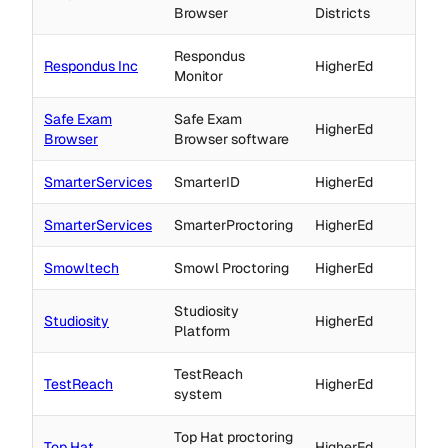
Browser
Districts
Respondus
Respondus Inc
HigherEd
Monitor
Safe Exam
Safe Exam
HigherEd
Browser
Browser software
SmarterServices
SmarterID
HigherEd
SmarterServices
SmarterProctoring
HigherEd
Smowltech
Smowl Proctoring
HigherEd
Studiosity
Studiosity
HigherEd
Platform
TestReach
TestReach
HigherEd
system
Top Hat proctoring
Top Hat
HigherEd