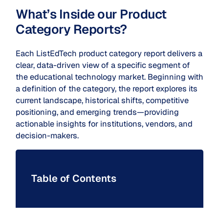
What’s Inside our Product
Category Reports?
Each ListEdTech product category report delivers a
clear, data-driven view of a specific segment of
the educational technology market. Beginning with
a definition of the category, the report explores its
current landscape, historical shifts, competitive
positioning, and emerging trends—providing
actionable insights for institutions, vendors, and
decision-makers.
Table of Contents