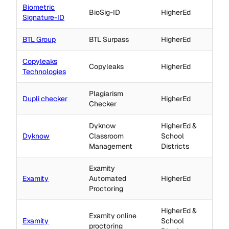
Biometric
BioSig-ID
HigherEd
Signature-ID
BTL Group
BTL Surpass
HigherEd
Copyleaks
Copyleaks
HigherEd
Technologies
Plagiarism
Dupli checker
HigherEd
Checker
Dyknow
HigherEd &
Dyknow
Classroom
School
Management
Districts
Examity
Examity
Automated
HigherEd
Proctoring
HigherEd &
Examity online
Examity
School
proctoring