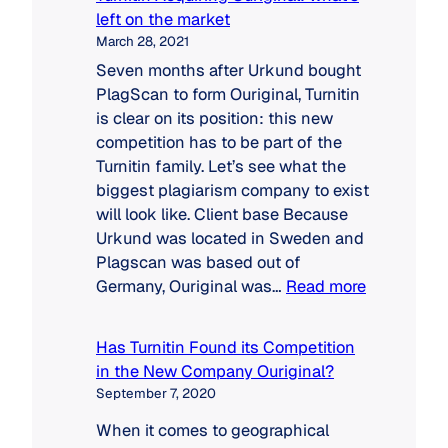
left on the market
March 28, 2021
Seven months after Urkund bought
PlagScan to form Ouriginal, Turnitin
is clear on its position: this new
competition has to be part of the
Turnitin family. Let’s see what the
biggest plagiarism company to exist
will look like. Client base Because
Urkund was located in Sweden and
Plagscan was based out of
:
Germany, Ouriginal was…
Read more
Turnitin
Acquiring
Has Turnitin Found its Competition
Ouriginal:
in the New Company Ouriginal?
what’s
September 7, 2020
left
on
When it comes to geographical