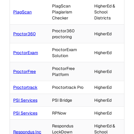
PlagScan
HigherEd &
PlagScan
Plagiarism
School
Checker
Districts
Proctor360
Proctor360
HigherEd
proctoring
ProctorExam
ProctorExam
HigherEd
Solution
ProctorFree
ProctorFree
HigherEd
Platform
Proctortrack
Proctortrack Pro
HigherEd
PSI Services
PSI Bridge
HigherEd
PSI Services
RPNow
HigherEd
Respondus
HigherEd &
Respondus Inc
LockDown
School