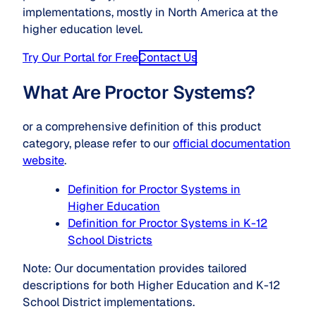
implementations, mostly in North America at the
higher education level.
Try Our Portal for Free
Contact Us
What Are Proctor Systems?
or a comprehensive definition of this product
category, please refer to our
official documentation
website
.
Definition for Proctor Systems in
Higher Education
Definition for Proctor Systems in K-12
School Districts
Note: Our documentation provides tailored
descriptions for both Higher Education and K-12
School District implementations.