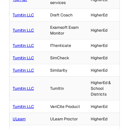
services
Turnitin LLC
Draft Coach
HigherEd
Examsoft Exam
Turnitin LLC
HigherEd
Monitor
Turnitin LLC
IThenticate
HigherEd
Turnitin LLC
SimCheck
HigherEd
Turnitin LLC
Similarity
HigherEd
HigherEd &
Turnitin LLC
TurnItIn
School
Districts
Turnitin LLC
VeriCite Product
HigherEd
ULearn
ULearn Proctor
HigherEd