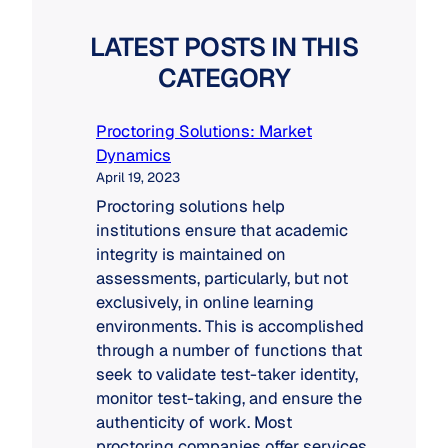
LATEST POSTS IN THIS
CATEGORY
Proctoring Solutions: Market
Dynamics
April 19, 2023
Proctoring solutions help
institutions ensure that academic
integrity is maintained on
assessments, particularly, but not
exclusively, in online learning
environments. This is accomplished
through a number of functions that
seek to validate test-taker identity,
monitor test-taking, and ensure the
authenticity of work. Most
proctoring companies offer services