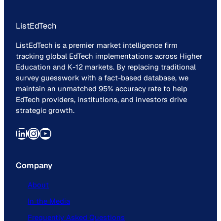
ListEdTech
ListEdTech is a premier market intelligence firm
tracking global EdTech implementations across Higher
Education and K-12 markets. By replacing traditional
survey guesswork with a fact-based database, we
maintain an unmatched 95% accuracy rate to help
EdTech providers, institutions, and investors drive
strategic growth.
LinkedIn
Instagram
YouTube
Company
About
In the Media
Frequently Asked Questions