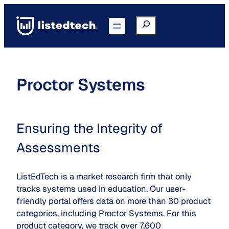
Skip
to
Search
Go to Portal
content
Proctor Systems
Ensuring the Integrity of
Assessments
ListEdTech is a market research firm that only
tracks systems used in education. Our user-
friendly portal offers data on more than 30 product
categories, including Proctor Systems. For this
product category, we track over 7,600