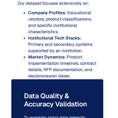
Our dataset focuses extensively on:
Company Profiles:
Educational
vendors, product classifications,
and specific institutional
characteristics.
Institutional Tech Stacks:
Primary and secondary systems
supported by an institution.
Market Dynamics:
Product
implementation timelines, contract
details, RFP documentation, and
decommission dates.
Data Quality &
Accuracy Validation
To maintain strict data integrity,