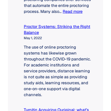
that automate the entire proctoring
:
process. Many also…
Read more
Proctoring
Solutions:
Proctor Systems: Striking the Right
Market
Balance
Dynamics
May 1, 2022
The use of online proctoring
systems has likewise grown
throughout the COVID-19 pandemic.
For academic institutions and
service providers, distance learning
is not quite as simple as providing
study aids, learning resources, and
one-on-one support via digital
channels.
Turnitin Acquiring Ouriginal: what’s