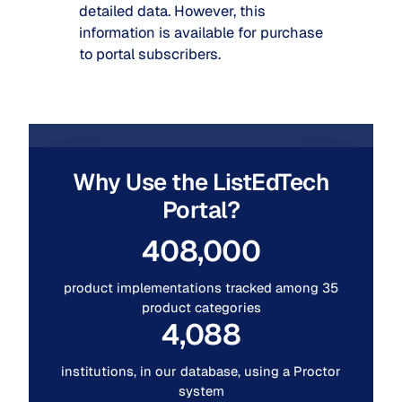
detailed data. However, this
information is available for purchase
to portal subscribers.
Why Use the ListEdTech
Portal?
408,000
product implementations tracked among 35
product categories
4,088
institutions, in our database, using a Proctor
system