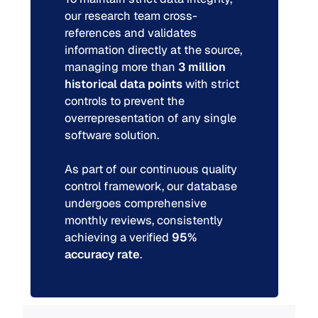
our research team cross-
references and validates
information directly at the source,
managing more than
3 million
historical data points
with strict
controls to prevent the
overrepresentation of any single
software solution.
As part of our continuous quality
control framework, our database
undergoes comprehensive
monthly reviews, consistently
achieving a verified
95%
accuracy rate
.