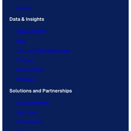
Contact
Data & Insights
Data Overview
Blog
The ListEdTech Advantage
Podcast
Support Docs
Webinars
Solutions and Partnerships
Portal Overview
Use Cases
Partnerships