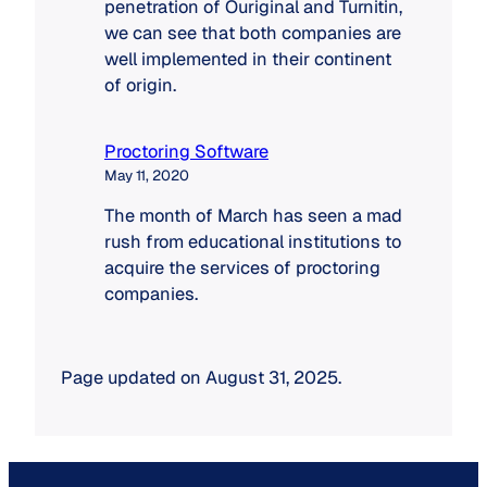
the
penetration of Ouriginal and Turnitin,
market
we can see that both companies are
well implemented in their continent
of origin.
Proctoring Software
May 11, 2020
The month of March has seen a mad
rush from educational institutions to
acquire the services of proctoring
companies.
Page updated on August 31, 2025.