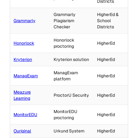
Districts
Grammarly
HigherEd &
Grammarly
Plagiarism
School
Checker
Districts
Honorlock
Honorlock
HigherEd
proctoring
Kryterion
Kryterion solution
HigherEd
ManagExam
ManagExam
HigherEd
platform
Meazure
ProctorU Security
HigherEd
Learning
MonitorEDU
MonitorEDU
HigherEd
proctoring
Ouriginal
Urkund System
HigherEd