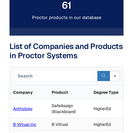
61
Proctor products in our database
List of Companies and Products
in Proctor Systems
Search
Company
Product
Degree Type
SafeAssign
Anthology
HigherEd
(Blackboard)
B Virtual Inc
B Virtual
HigherEd