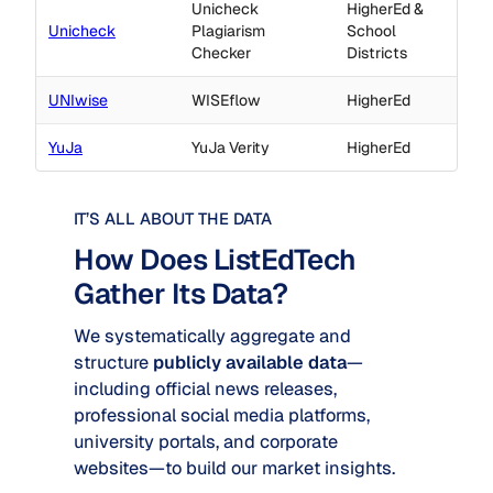
Unicheck
HigherEd &
Unicheck
Plagiarism
School
Checker
Districts
UNIwise
WISEflow
HigherEd
YuJa
YuJa Verity
HigherEd
IT’S ALL ABOUT THE DATA
How Does ListEdTech
Gather Its Data?
We systematically aggregate and
structure
publicly available data
—
including official news releases,
professional social media platforms,
university portals, and corporate
websites—to build our market insights.