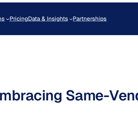
ns
Pricing
Data & Insights
Partnerships
 Embracing Same-Ven