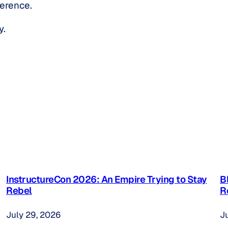
ference.
y.
InstructureCon 2026: An Empire Trying to Stay
B
Rebel
R
July 29, 2026
J