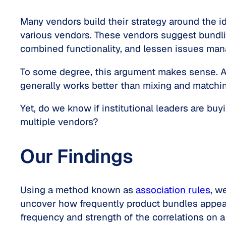
Many vendors build their strategy around the 
various vendors. These vendors suggest bundlin
combined functionality, and lessen issues mana
To some degree, this argument makes sense. A
generally works better than mixing and matchi
Yet, do we know if institutional leaders are b
multiple vendors?
Our Findings
Using a method known as
association rules
, w
uncover how frequently product bundles appeare
frequency and strength of the correlations on a