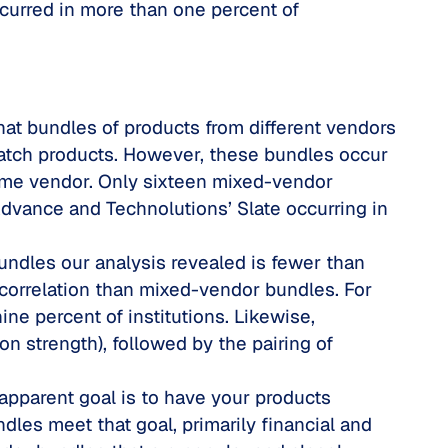
curred in more than one percent of
 that bundles of products from different vendors
 match products. However, these bundles occur
same vendor. Only sixteen mixed-vendor
dvance and Technolutions’ Slate occurring in
undles our analysis revealed is fewer than
correlation than mixed-vendor bundles. For
ine percent of institutions. Likewise,
 strength), followed by the pairing of
 apparent goal is to have your products
dles meet that goal, primarily financial and