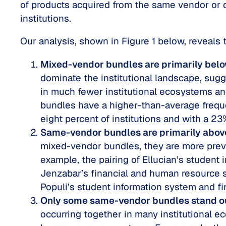
of products acquired from the same vendor or d
institutions.
Our analysis, shown in Figure 1 below, reveals
Mixed-vendor bundles are primarily bel
dominate the institutional landscape, sugg
in much fewer institutional ecosystems a
bundles have a higher-than-average freque
eight percent of institutions and with a 23
Same-vendor bundles are primarily abov
mixed-vendor bundles, they are more preva
example, the pairing of Ellucian’s student 
Jenzabar’s financial and human resource s
Populi’s student information system and fi
Only some same-vendor bundles stand o
occurring together in many institutional ec