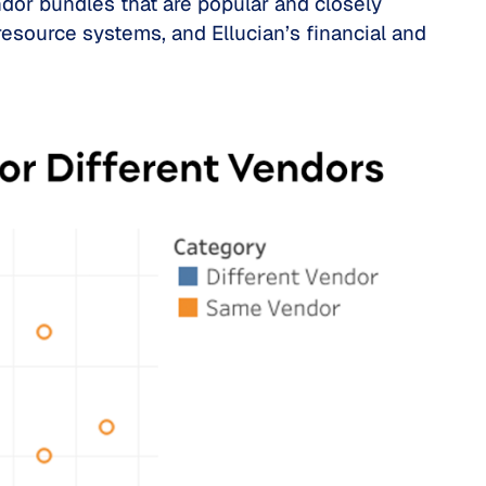
dor bundles that are popular and closely
resource systems, and Ellucian’s financial and