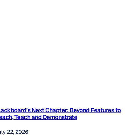
lackboard’s Next Chapter: Beyond Features to
each, Teach and Demonstrate
uly 22, 2026