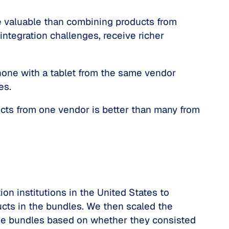
e valuable than combining products from
ntegration challenges, receive richer
one with a tablet from the same vendor
ies.
ucts from one vendor is better than many from
on institutions in the United States to
ucts in the bundles. We then scaled the
d the bundles based on whether they consisted