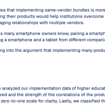
idea that implementing same-vendor bundles is mor
g their products would help institutions overcome i
ging relationships with multiple vendors.
s many smartphone owners know, pairing a smartph
ng a smartphone and a tablet from different compan
uying into the argument that implementing many prod
e analyzed our implementation data of higher educati
d and the strength of the correlations of the prod
 zero-to-one scale for clarity. Lastly, we classifie