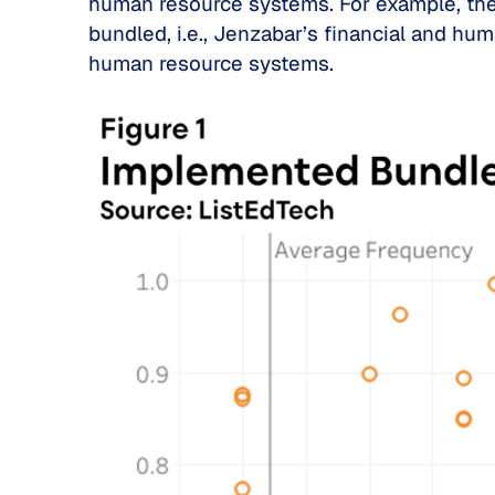
human resource systems. For example, the 
bundled, i.e., Jenzabar’s financial and hu
human resource systems.