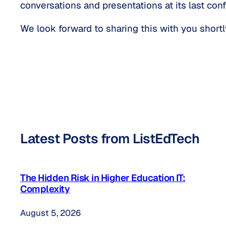
conversations and presentations at its last con
We look forward to sharing this with you shortl
Latest Posts from ListEdTech
The Hidden Risk in Higher Education IT:
Complexity
August 5, 2026