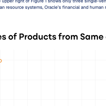
upper right of Figure 1 shows only three single-ven
man resource systems, Oracle’s financial and human 