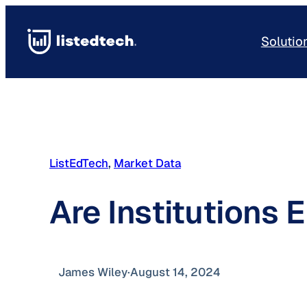
Skip
to
Solutio
content
ListEdTech
, 
Market Data
Are Institutions
James Wiley
·
August 14, 2024