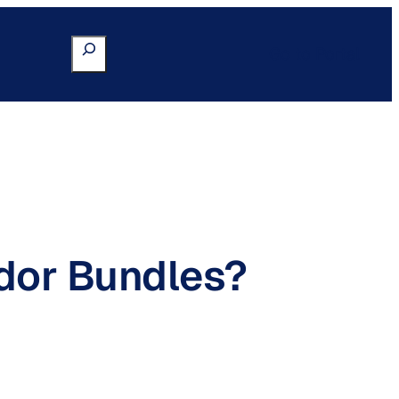
Search
Go to Portal
dor Bundles?