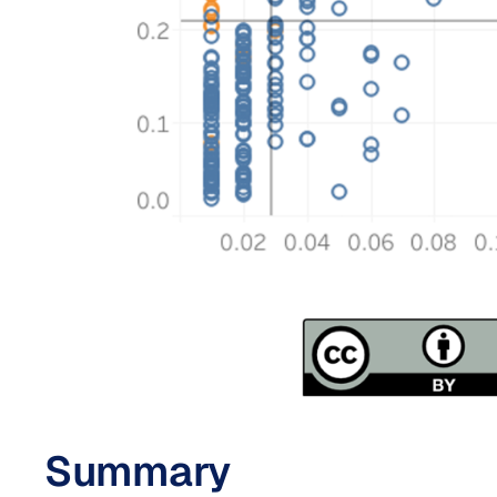
Summary