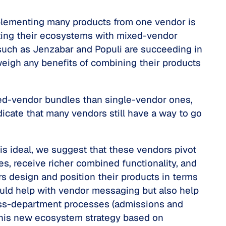
implementing many products from one vendor is
lating their ecosystems with mixed-vendor
such as Jenzabar and Populi are succeeding in
weigh any benefits of combining their products
xed-vendor bundles than single-vendor ones,
ndicate that many vendors still have a way to go
is ideal, we suggest that these vendors pivot
es, receive richer combined functionality, and
s design and position their products in terms
ould help with vendor messaging but also help
ross-department processes (admissions and
e this new ecosystem strategy based on