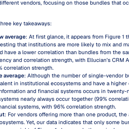
ifferent vendors, focusing on those bundles that oc
 three key takeaways:
ow average
: At first glance, it appears from Figure 1
esting that institutions are more likely to mix and
nd have a lower correlation than bundles from the 
ncy and correlation strength, with Ellucian’s CRM A
% correlation strength.
e average
: Although the number of single-vendor b
lent in institutional ecosystems and have a higher 
information and financial systems occurs in twenty-n
ystems nearly always occur together (99% correlation
nancial systems, with 96% correlation strength.
ut
: For vendors offering more than one product, the
osystems. Yet, our data indicates that only some bun