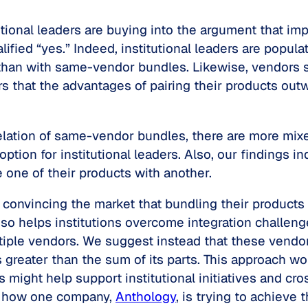
tutional leaders are buying into the argument that 
lified “yes.” Indeed, institutional leaders are popu
y than with same-vendor bundles. Likewise, vendors 
rs that the advantages of pairing their products out
rrelation of same-vendor bundles, there are more mi
tion for institutional leaders. Also, our findings i
 one of their products with another.
 convincing the market that bundling their products 
 so helps institutions overcome integration challeng
iple vendors. We suggest instead that these vendor
greater than the sum of its parts. This approach w
 might help support institutional initiatives and c
er how one company,
Anthology
, is trying to achiev