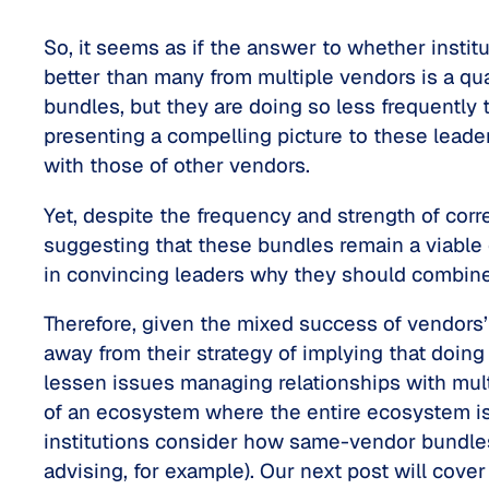
So, it seems as if the answer to whether insti
better than many from multiple vendors is a qua
bundles, but they are doing so less frequentl
presenting a compelling picture to these leade
with those of other vendors.
Yet, despite the frequency and strength of co
suggesting that these bundles remain a viable op
in convincing leaders why they should combine
Therefore, given the mixed success of vendors’
away from their strategy of implying that doing
lessen issues managing relationships with mult
of an ecosystem where the entire ecosystem is 
institutions consider how same-vendor bundles
advising, for example). Our next post will cov