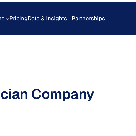
ns
Pricing
Data & Insights
Partnerships
lucian Company