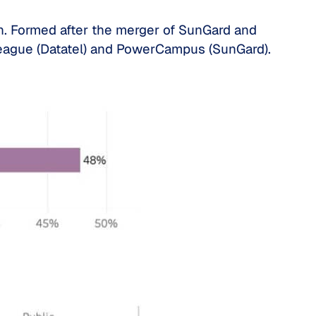
n. Formed after the merger of SunGard and
lleague (Datatel) and PowerCampus (SunGard).