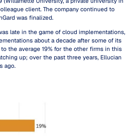
 (Willamette University, a private university in
 Colleague client. The company continued to
nGard was finalized.
was late in the game of cloud implementations,
lementations about a decade after some of its
to the average 19% for the other firms in this
tching up; over the past three years, Ellucian
rs ago.