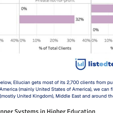
low, Ellucian gets most of its 2,700 clients from pu
h America (mainly United States of America), we can f
(mostly United Kingdom), Middle East and around th