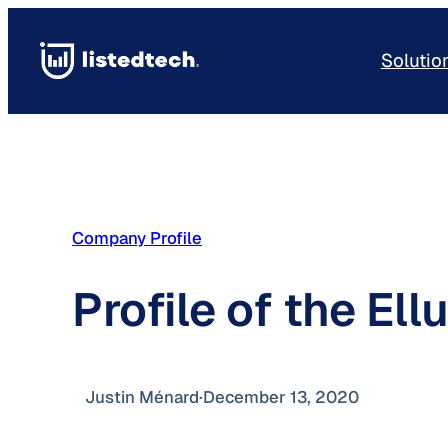
Skip
to
Solutio
content
Company Profile
Profile of the El
Justin Ménard
·
December 13, 2020