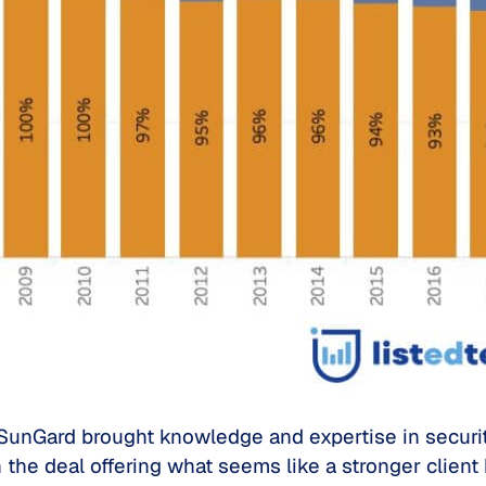
unGard brought knowledge and expertise in security,
 the deal offering what seems like a stronger client