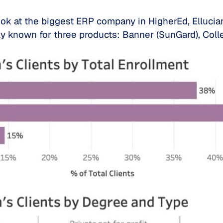
ook at the biggest ERP company in HigherEd, Ellucia
lly known for three products: Banner (SunGard), Co