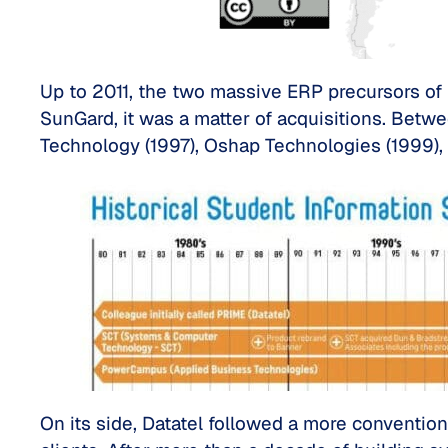
Up to 2011, the two massive ERP precursors of 
SunGard, it was a matter of acquisitions. Betw
Technology (1997), Oshap Technologies (1999),
On its side, Datatel followed a more conventiona