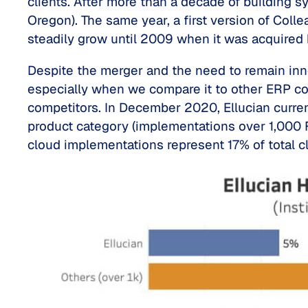
clients. After more than a decade of building sys
Oregon). The same year, a first version of Coll
steadily grow until 2009 when it was acquired
Despite the merger and the need to remain inno
especially when we compare it to other ERP com
competitors. In December 2020, Ellucian current
product category (implementations over 1,000 FT
cloud implementations represent 17% of total 