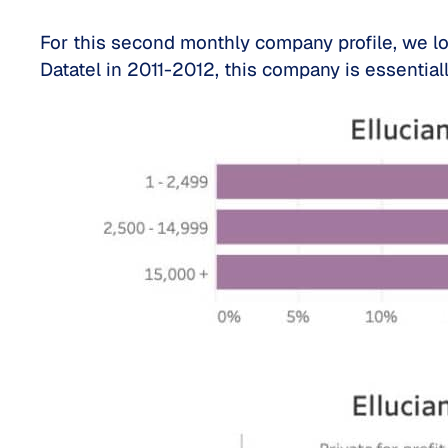
For this second monthly company profile, we l
Datatel in 2011-2012, this company is essentia