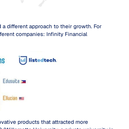
a different approach to their growth. For
erent companies: Infinity Financial
novative products that attracted more