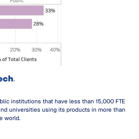
blic institutions that have less than 15,000 FTE
ind universities using its products in more than
e world.