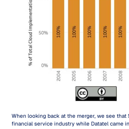
When looking back at the merger, we see that S
financial service industry while Datatel came in