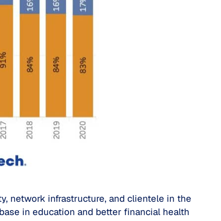
 network infrastructure, and clientele in the
 base in education and better financial health