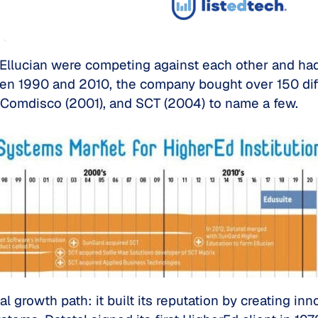
Ellucian were competing against each other and had 
een 1990 and 2010, the company bought over 150 diff
 Comdisco (2001), and SCT (2004) to name a few.
l growth path: it built its reputation by creating in