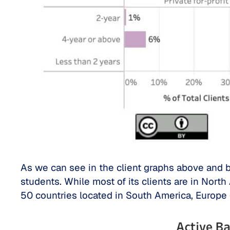
As we can see in the client graphs above and be
students. While most of its clients are in Nort
50 countries located in South America, Europe 