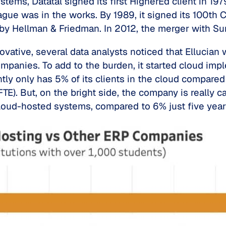
tems, Datatal signed its first HigherEd client in 1979
eague was in the works. By 1989, it signed its 100th
 by Hellman & Friedman. In 2012, the merger with Su
vative, several data analysts noticed that Ellucian 
panies. To add to the burden, it started cloud imp
ly only has 5% of its clients in the cloud compared 
E). But, on the bright side, the company is really ca
cloud-hosted systems, compared to 6% just five yea