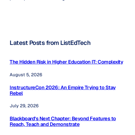
Latest Posts from ListEdTech
The Hidden Risk in Higher Education IT: Complexity
August 5, 2026
InstructureCon 2026: An Empire Trying to Stay
Rebel
July 29, 2026
Blackboard’s Next Chapter: Beyond Features to
Reach, Teach and Demonstrate