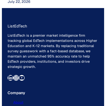
July 22, 2026
ListEdTech
ListEdTech is a premier market intelligence firm
tracking global EdTech implementations across Higher
Education and K-12 markets. By replacing traditional
survey guesswork with a fact-based database, we
maintain an unmatched 95% accuracy rate to help
EdTech providers, institutions, and investors drive
strategic growth.
LinkedIn
Instagram
YouTube
Company
About