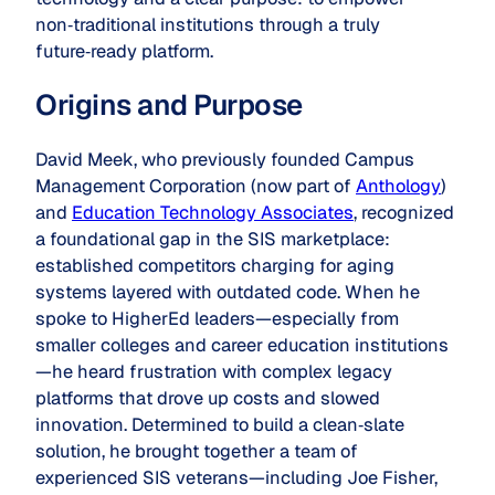
non‑traditional institutions through a truly
future‑ready platform.
Origins and Purpose
David Meek, who previously founded Campus
Management Corporation (now part of
Anthology
)
and
Education Technology Associates
, recognized
a foundational gap in the SIS marketplace:
established competitors charging for aging
systems layered with outdated code. When he
spoke to HigherEd leaders—especially from
smaller colleges and career education institutions
—he heard frustration with complex legacy
platforms that drove up costs and slowed
innovation. Determined to build a clean‑slate
solution, he brought together a team of
experienced SIS veterans—including Joe Fisher,