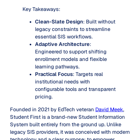
Key Takeaways:
Clean-Slate Design
: Built without
legacy constraints to streamline
essential SIS workflows.
Adaptive Architecture
:
Engineered to support shifting
enrollment models and flexible
learning pathways.
Practical Focus
: Targets real
institutional needs with
configurable tools and transparent
pricing.
Founded in 2021 by EdTech veteran
David Meek
,
Student First is a brand-new Student Information
System built entirely from the ground up. Unlike
legacy SIS providers, it was conceived with modern
technology and a clear purpose: to empower