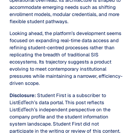
operational overhead. Its architecture is shaped to
accommodate emerging needs such as shifting
enrollment models, modular credentials, and more
flexible student pathways.
Looking ahead, the platform’s development seems
focused on expanding real-time data access and
refining student-centred processes rather than
replicating the breadth of traditional SIS
ecosystems. Its trajectory suggests a product
evolving to meet contemporary institutional
pressures while maintaining a narrower, efficiency-
driven scope.
Disclosure:
Student First is a subscriber to
ListEdTech’s data portal. This post reflects
ListEdTech’s independent perspective on the
company profile and the student information
system landscape. Student First did not
participate in the writing or review of this content.