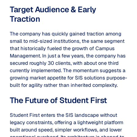
Target Audience & Early
Traction
The company has quickly gained traction among
small to mid-sized institutions, the same segment
that historically fueled the growth of Campus
Management. In just a few years, the company has
secured roughly 30 clients, with about one third
currently implemented. The momentum suggests a
growing market appetite for SIS solutions purpose-
built for agility rather than inherited complexity.
The Future of Student First
Student First enters the SIS landscape without
legacy constraints, offering a lightweight platform
built around speed, simpler workflows, and lower