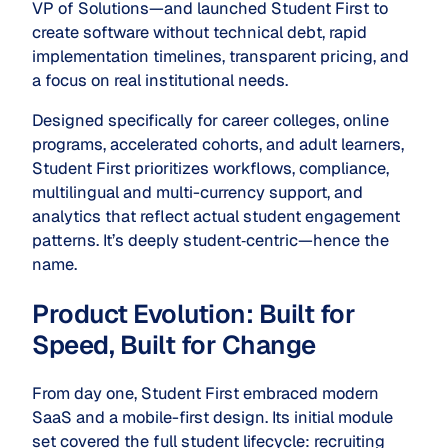
VP of Solutions—and launched Student First to
create software without technical debt, rapid
implementation timelines, transparent pricing, and
a focus on real institutional needs.
Designed specifically for career colleges, online
programs, accelerated cohorts, and adult learners,
Student First prioritizes workflows, compliance,
multilingual and multi-currency support, and
analytics that reflect actual student engagement
patterns. It’s deeply student‑centric—hence the
name.
Product Evolution: Built for
Speed, Built for Change
From day one, Student First embraced modern
SaaS and a mobile-first design. Its initial module
set covered the full student lifecycle: recruiting