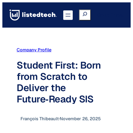
Skip
to
Search
Go to Portal
content
Company Profile
Student First: Born
from Scratch to
Deliver the
Future‑Ready SIS
François Thibeault
·
November 26, 2025