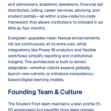
and admissions, academic operations, financial aid
distribution, billing, career services, advising, and
student portals—all within a low-code/no-code
framework that allows institutions to onboard in as
little as four months.
Evergreen upgrades mean feature enhancements
roll out continuously at no extra cost, while
integrations like Power BI analytics and flexible
workflows simplify reporting and institutional
insights. The architecture is built to remain
adaptable—whether clients expand globally,
launch new cohorts, or introduce competency-
based/digital learning models.
Founding Team & Culture
The Student First team maintains a lean profile (11–
50 employees) but benefits from deep domain