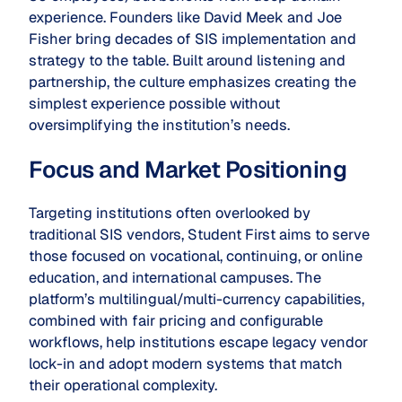
experience. Founders like David Meek and Joe
Fisher bring decades of SIS implementation and
strategy to the table. Built around listening and
partnership, the culture emphasizes creating the
simplest experience possible without
oversimplifying the institution’s needs.
Focus and Market Positioning
Targeting institutions often overlooked by
traditional SIS vendors, Student First aims to serve
those focused on vocational, continuing, or online
education, and international campuses. The
platform’s multilingual/multi-currency capabilities,
combined with fair pricing and configurable
workflows, help institutions escape legacy vendor
lock-in and adopt modern systems that match
their operational complexity.