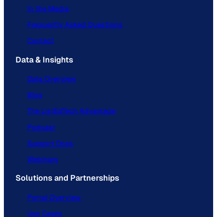
In the Media
Frequently Asked Questions
Contact
Data & Insights
Data Overview
Blog
The ListEdTech Advantage
Podcast
Support Docs
Webinars
Solutions and Partnerships
Portal Overview
Use Cases