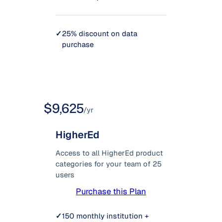
✓
25% discount on data
purchase
$9,625
/yr
HigherEd
Access to all HigherEd product
categories for your team of 25
users
Purchase this Plan
✓
150 monthly institution +