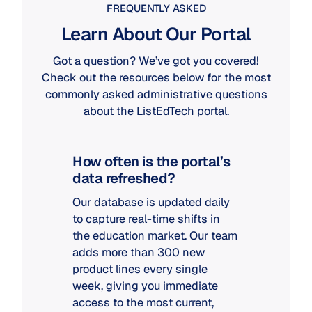
FREQUENTLY ASKED
Learn About Our Portal
Got a question? We’ve got you covered!
Check out the resources below for the most
commonly asked administrative questions
about the ListEdTech portal.
How often is the portal’s
data refreshed?
Our database is updated daily
to capture real-time shifts in
the education market. Our team
adds more than 300 new
product lines every single
week, giving you immediate
access to the most current,