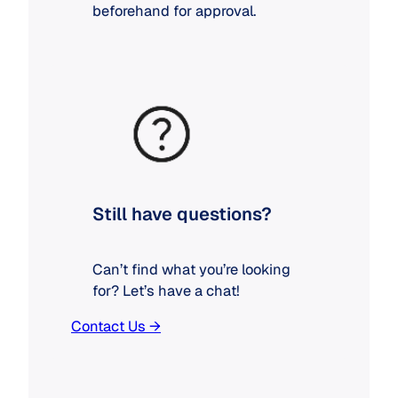
beforehand for approval.
Still have questions?
Can’t find what you’re looking
for? Let’s have a chat!
Contact Us →