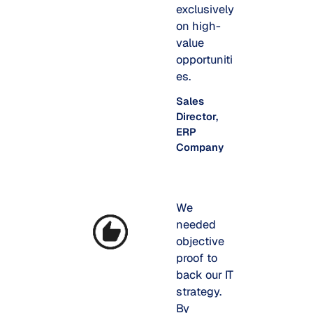
exclusively
on high-
value
opportuniti
es.
Sales
Director,
ERP
Company
We
needed
objective
proof to
back our IT
strategy.
By