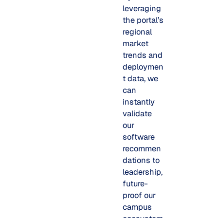
leveraging
the portal’s
regional
market
trends and
deploymen
t data, we
can
instantly
validate
our
software
recommen
dations to
leadership,
future-
proof our
campus