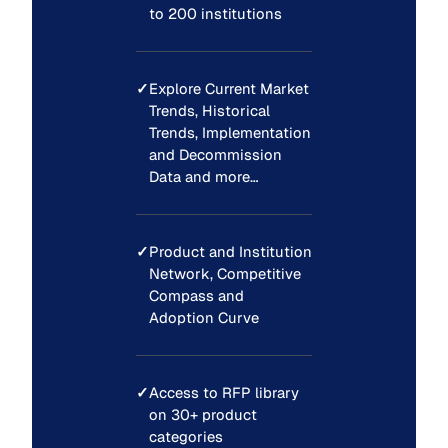
to 200 institutions
✓
Explore Current Market
Trends, Historical
Trends, Implementation
and Decommission
Data and more…
✓
Product and Institution
Network, Competitive
Compass and
Adoption Curve
✓
Access to RFP library
on 30+ product
categories