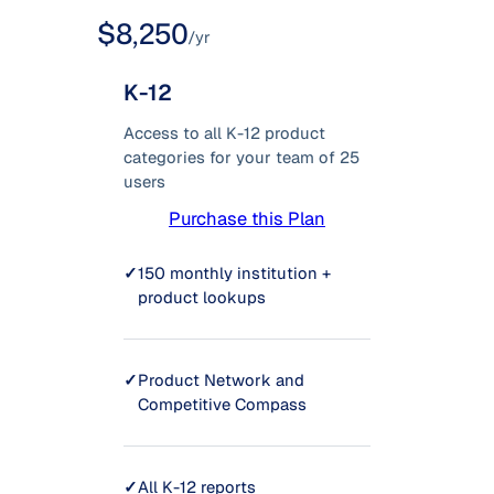
$8,250
/yr
K-12
Access to all K-12 product
categories for your team of 25
users
Purchase this Plan
✓
150 monthly institution +
product lookups
✓
Product Network and
Competitive Compass
✓
All K-12 reports