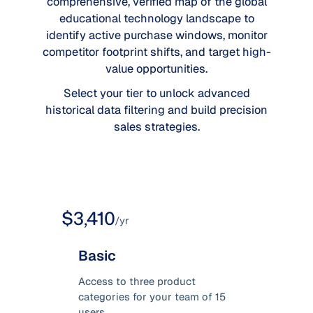
comprehensive, verified map of the global
educational technology landscape to
identify active purchase windows, monitor
competitor footprint shifts, and target high-
value opportunities.
Select your tier to unlock advanced
historical data filtering and build precision
sales strategies.
$3,410
/yr
Basic
Access to three product
categories for your team of 15
users