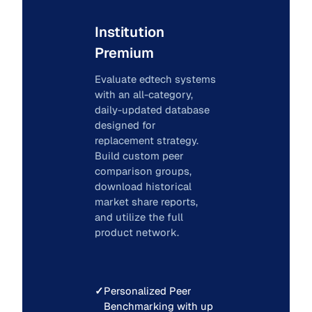
Institution
Premium
Evaluate edtech systems
with an all-category,
daily-updated database
designed for
replacement strategy.
Build custom peer
comparison groups,
download historical
market share reports,
and utilize the full
product network.
✓
Personalized Peer
Benchmarking with up