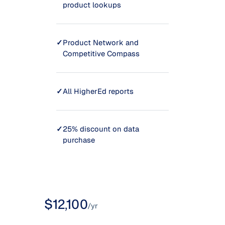
product lookups
✓
Product Network and
Competitive Compass
✓
All HigherEd reports
✓
25% discount on data
purchase
$12,100
/yr