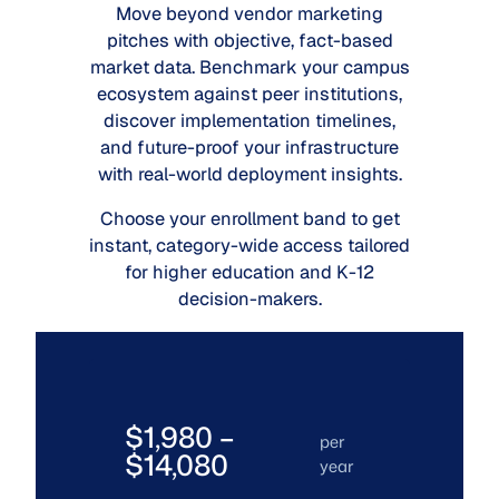
Move beyond vendor marketing
pitches with objective, fact-based
market data. Benchmark your campus
ecosystem against peer institutions,
discover implementation timelines,
and future-proof your infrastructure
with real-world deployment insights.
Choose your enrollment band to get
instant, category-wide access tailored
for higher education and K-12
decision-makers.
$1,980 –
per
$14,080
year