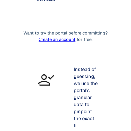
Want to try the portal before committing?
Create an account
for free.
Instead of
guessing,
we use the
portal’s
granular
data to
pinpoint
the exact
IT