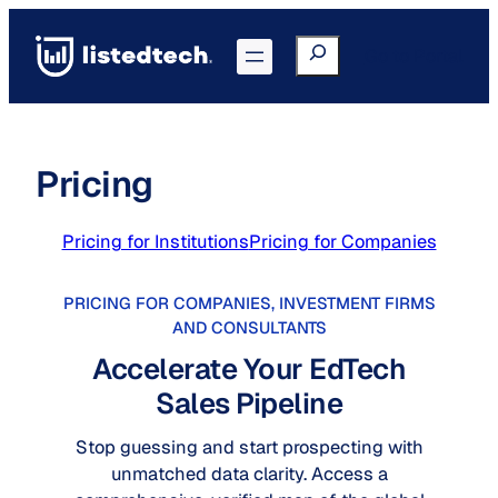
Skip
to
Search
Go to Portal
content
Pricing
Pricing for Institutions
Pricing for Companies
PRICING FOR COMPANIES, INVESTMENT FIRMS
AND CONSULTANTS
Accelerate Your EdTech
Sales Pipeline
Stop guessing and start prospecting with
unmatched data clarity. Access a