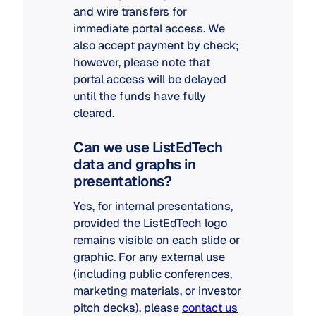
and wire transfers for
immediate portal access. We
also accept payment by check;
however, please note that
portal access will be delayed
until the funds have fully
cleared.
Can we use ListEdTech
data and graphs in
presentations?
Yes, for internal presentations,
provided the ListEdTech logo
remains visible on each slide or
graphic. For any external use
(including public conferences,
marketing materials, or investor
pitch decks), please
contact us