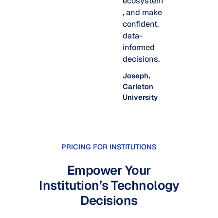
ecosystem
, and make
confident,
data-
informed
decisions.
Joseph,
Carleton
University
PRICING FOR INSTITUTIONS
Empower Your
Institution’s Technology
Decisions