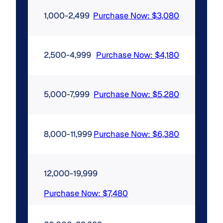
1,000-2,499
Purchase Now: $3,080
2,500-4,999
Purchase Now: $4,180
5,000-7,999
Purchase Now: $5,280
8,000-11,999
Purchase Now: $6,380
12,000-19,999
Purchase Now: $7,480