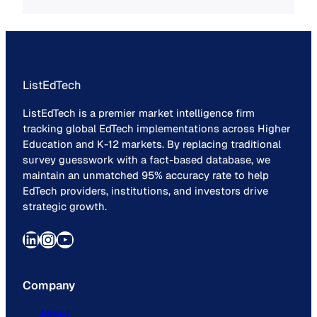
ListEdTech
ListEdTech is a premier market intelligence firm
tracking global EdTech implementations across Higher
Education and K-12 markets. By replacing traditional
survey guesswork with a fact-based database, we
maintain an unmatched 95% accuracy rate to help
EdTech providers, institutions, and investors drive
strategic growth.
LinkedIn
Instagram
YouTube
Company
About