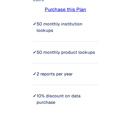
Purchase this Plan
✓
50 monthly institution
lookups
✓
50 monthly product lookups
✓
2 reports per year
✓
10% discount on data
purchase