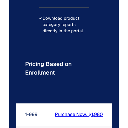
✓
Download product
category reports
directly in the portal
Pricing Based on
Enrollment
1-999
Purchase Now: $1,980