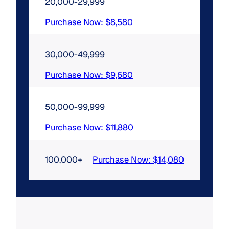
20,000-29,999
Purchase Now: $8,580
30,000-49,999
Purchase Now: $9,680
50,000-99,999
Purchase Now: $11,880
100,000+
Purchase Now: $14,080