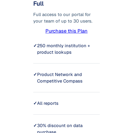
Full
Full access to our portal for
your team of up to 30 users.
Purchase this Plan
✓
250 monthly institution +
product lookups
✓
Product Network and
Competitive Compass
✓
All reports
✓
30% discount on data
purchase