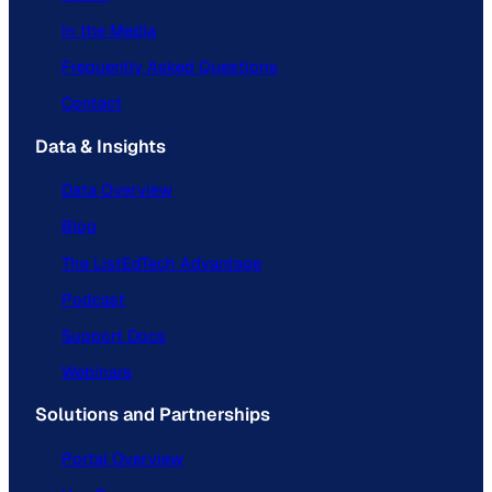
In the Media
Frequently Asked Questions
Contact
Data & Insights
Data Overview
Blog
The ListEdTech Advantage
Podcast
Support Docs
Webinars
Solutions and Partnerships
Portal Overview