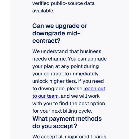
verified public-source data
available.
Can we upgrade or
downgrade mid-
contract?
We understand that business
needs change. You can upgrade
your plan at any point during
your contract to immediately
unlock higher tiers. If you need
to downgrade, please
reach out
to our team
, and we will work
with you to find the best option
for your next billing cycle.
What payment methods
do you accept?
We accept all major credit cards