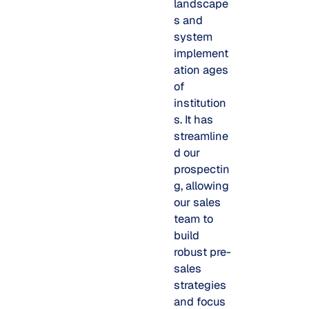
landscape
s and
system
implement
ation ages
of
institution
s. It has
streamline
d our
prospectin
g, allowing
our sales
team to
build
robust pre-
sales
strategies
and focus