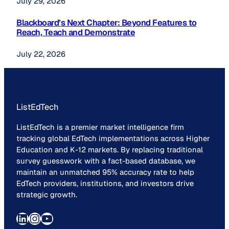
July 29, 2026
Blackboard’s Next Chapter: Beyond Features to
Reach, Teach and Demonstrate
July 22, 2026
ListEdTech
ListEdTech is a premier market intelligence firm
tracking global EdTech implementations across Higher
Education and K-12 markets. By replacing traditional
survey guesswork with a fact-based database, we
maintain an unmatched 95% accuracy rate to help
EdTech providers, institutions, and investors drive
strategic growth.
LinkedIn
Instagram
YouTube