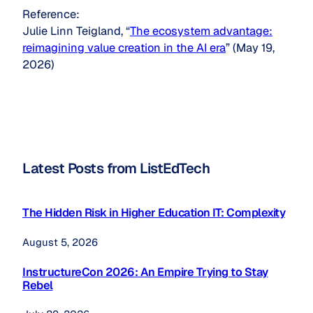
Reference:
Julie Linn Teigland, “
The ecosystem advantage:
reimagining value creation in the AI era
” (May 19,
2026)
Latest Posts from ListEdTech
The Hidden Risk in Higher Education IT: Complexity
August 5, 2026
InstructureCon 2026: An Empire Trying to Stay
Rebel