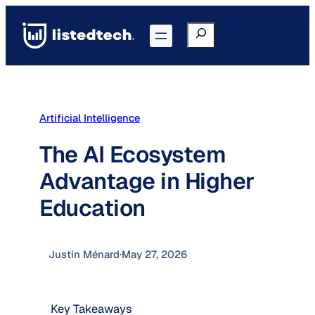
Skip
to
Search
Go to Portal
content
Artificial Intelligence
The AI Ecosystem
Advantage in Higher
Education
Justin Ménard
·
May 27, 2026
Key Takeaways