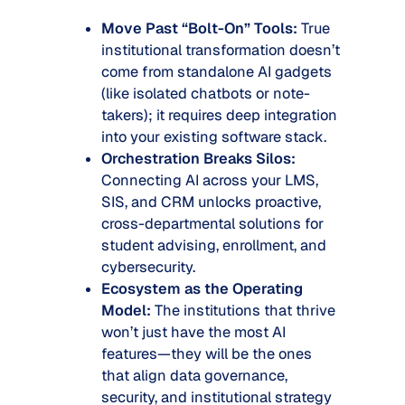
Move Past “Bolt-On” Tools:
True
institutional transformation doesn’t
come from standalone AI gadgets
(like isolated chatbots or note-
takers); it requires deep integration
into your existing software stack.
Orchestration Breaks Silos:
Connecting AI across your LMS,
SIS, and CRM unlocks proactive,
cross-departmental solutions for
student advising, enrollment, and
cybersecurity.
Ecosystem as the Operating
Model:
The institutions that thrive
won’t just have the
most
AI
features—they will be the ones
that align data governance,
security, and institutional strategy