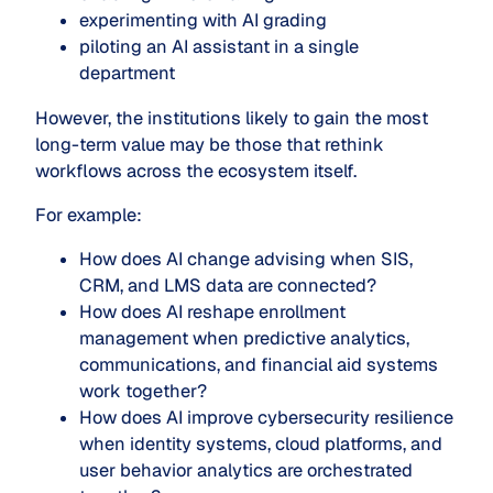
experimenting with AI grading
piloting an AI assistant in a single
department
However, the institutions likely to gain the most
long-term value may be those that rethink
workflows across the ecosystem itself.
For example:
How does AI change advising when SIS,
CRM, and LMS data are connected?
How does AI reshape enrollment
management when predictive analytics,
communications, and financial aid systems
work together?
How does AI improve cybersecurity resilience
when identity systems, cloud platforms, and
user behavior analytics are orchestrated