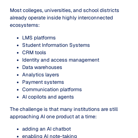
Most colleges, universities, and school districts
already operate inside highly interconnected
ecosystems:
LMS platforms
Student Information Systems
CRM tools
Identity and access management
Data warehouses
Analytics layers
Payment systems
Communication platforms
AI copilots and agents
The challenge is that many institutions are still
approaching AI one product at a time:
adding an AI chatbot
enabling AI note-taking