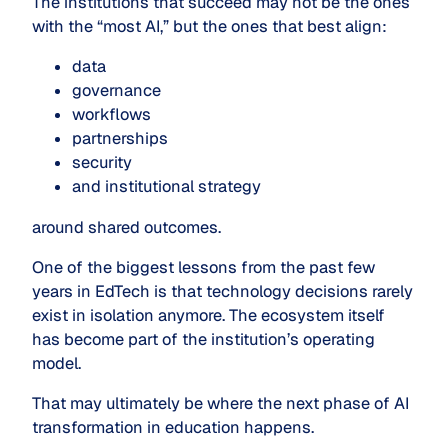
The institutions that succeed may not be the ones
with the “most AI,” but the ones that best align:
data
governance
workflows
partnerships
security
and institutional strategy
around shared outcomes.
One of the biggest lessons from the past few
years in EdTech is that technology decisions rarely
exist in isolation anymore. The ecosystem itself
has become part of the institution’s operating
model.
That may ultimately be where the next phase of AI
transformation in education happens.