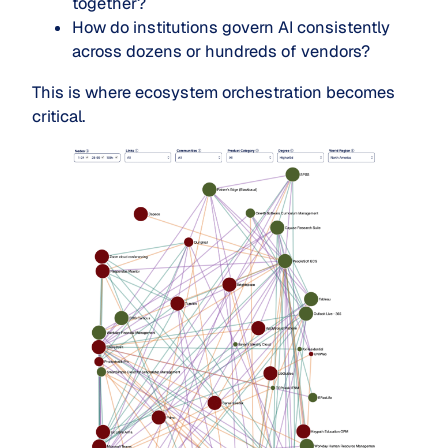
together?
How do institutions govern AI consistently
across dozens or hundreds of vendors?
This is where ecosystem orchestration becomes
critical.