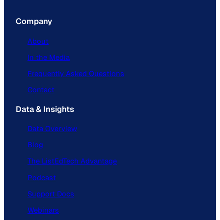
Company
About
In the Media
Frequently Asked Questions
Contact
Data & Insights
Data Overview
Blog
The ListEdTech Advantage
Podcast
Support Docs
Webinars