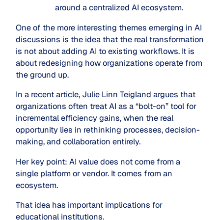
around a centralized AI ecosystem.
One of the more interesting themes emerging in AI
discussions is the idea that the real transformation
is not about adding AI to existing workflows. It is
about redesigning how organizations operate from
the ground up.
In a recent article, Julie Linn Teigland argues that
organizations often treat AI as a “bolt-on” tool for
incremental efficiency gains, when the real
opportunity lies in rethinking processes, decision-
making, and collaboration entirely.
Her key point: AI value does not come from a
single platform or vendor. It comes from an
ecosystem.
That idea has important implications for
educational institutions.