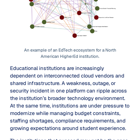
An example of an EdTech ecosystem for a North
American HigherEd institution.
Educational institutions are increasingly
dependent on interconnected cloud vendors and
shared infrastructure. A weakness, outage, or
security incident in one platform can ripple across
the institution’s broader technology environment.
At the same time, institutions are under pressure to
modernize while managing budget constraints,
staffing shortages, compliance requirements, and
growing expectations around student experience.