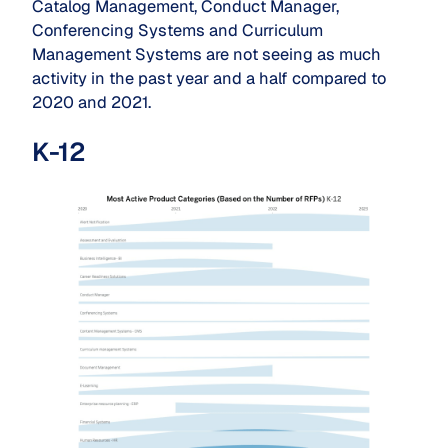
Catalog Management, Conduct Manager,
Conferencing Systems and Curriculum
Management Systems are not seeing as much
activity in the past year and a half compared to
2020 and 2021.
K-12