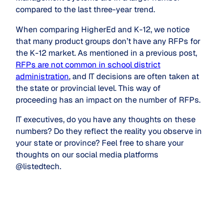
compared to the last three-year trend.
When comparing HigherEd and K-12, we notice
that many product groups don’t have any RFPs for
the K-12 market. As mentioned in a previous post,
RFPs are not common in school district
administration
, and IT decisions are often taken at
the state or provincial level. This way of
proceeding has an impact on the number of RFPs.
IT executives, do you have any thoughts on these
numbers? Do they reflect the reality you observe in
your state or province? Feel free to share your
thoughts on our social media platforms
@listedtech.