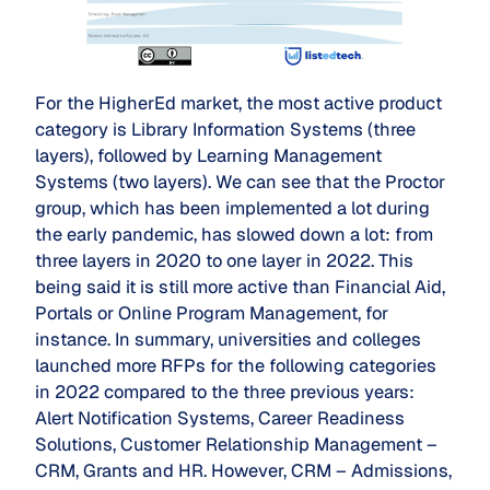
For the HigherEd market, the most active product
category is Library Information Systems (three
layers), followed by Learning Management
Systems (two layers). We can see that the Proctor
group, which has been implemented a lot during
the early pandemic, has slowed down a lot: from
three layers in 2020 to one layer in 2022. This
being said it is still more active than Financial Aid,
Portals or Online Program Management, for
instance. In summary, universities and colleges
launched more RFPs for the following categories
in 2022 compared to the three previous years:
Alert Notification Systems, Career Readiness
Solutions, Customer Relationship Management –
CRM, Grants and HR. However, CRM – Admissions,