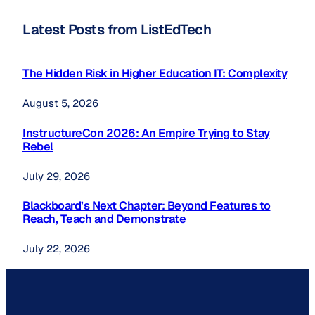
Latest Posts from ListEdTech
The Hidden Risk in Higher Education IT: Complexity
August 5, 2026
InstructureCon 2026: An Empire Trying to Stay
Rebel
July 29, 2026
Blackboard’s Next Chapter: Beyond Features to
Reach, Teach and Demonstrate
July 22, 2026