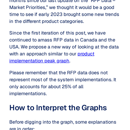
months since our last update on the “RFP Data –
Market Priorities,” we thought it would be a good
time to see if early 2023 brought some new trends
in the different product categories.
Since the first iteration of this post, we have
continued to amass RFP data in Canada and the
USA. We propose a new way of looking at the data
with an approach similar to our
product
implementation peak graph
.
Please remember that the RFP data does not
represent most of the system implementations. It
only accounts for about 25% of all
implementations.
How to Interpret the Graphs
Before digging into the graph, some explanations
are in order: