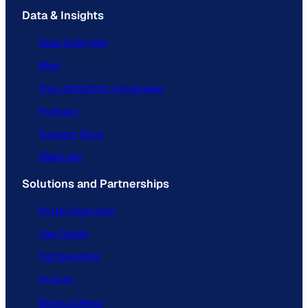
Data & Insights
Data Overview
Blog
The ListEdTech Advantage
Podcast
Support Docs
Webinars
Solutions and Partnerships
Portal Overview
Use Cases
Partnerships
Pricing
Book a Demo