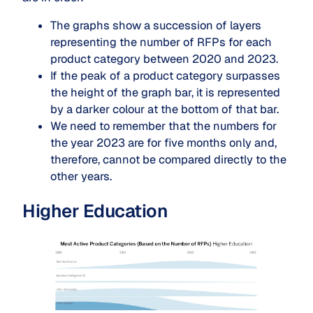
The graphs show a succession of layers
representing the number of RFPs for each
product category between 2020 and 2023.
If the peak of a product category surpasses
the height of the graph bar, it is represented
by a darker colour at the bottom of that bar.
We need to remember that the numbers for
the year 2023 are for five months only and,
therefore, cannot be compared directly to the
other years.
Higher Education