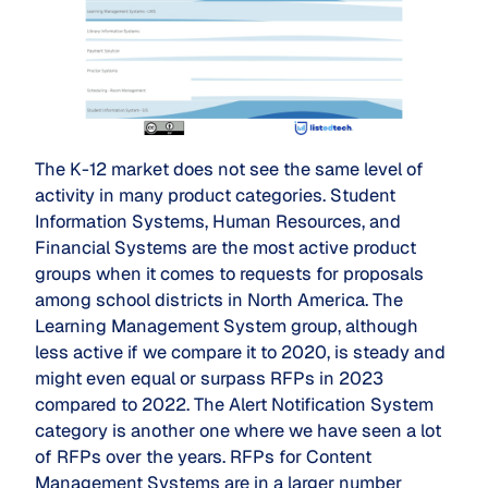
The K-12 market does not see the same level of
activity in many product categories. Student
Information Systems, Human Resources, and
Financial Systems are the most active product
groups when it comes to requests for proposals
among school districts in North America. The
Learning Management System group, although
less active if we compare it to 2020, is steady and
might even equal or surpass RFPs in 2023
compared to 2022. The Alert Notification System
category is another one where we have seen a lot
of RFPs over the years. RFPs for Content
Management Systems are in a larger number