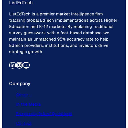
ListEdTech
ListEdTech is a premier market intelligence firm
tracking global EdTech implementations across Higher
Education and K-12 markets. By replacing traditional
survey guesswork with a fact-based database, we
maintain an unmatched 95% accuracy rate to help
EdTech providers, institutions, and investors drive
strategic growth.
LinkedIn
Instagram
YouTube
Company
About
In the Media
Frequently Asked Questions
Contact