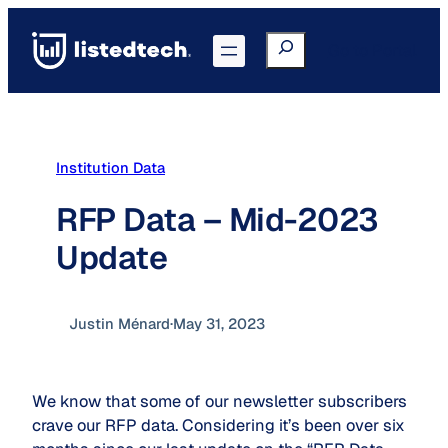
Skip
to
Search
Go to Portal
content
Institution Data
RFP Data – Mid-2023
Update
Justin Ménard
·
May 31, 2023
We know that some of our newsletter subscribers
crave our RFP data. Considering it’s been over six