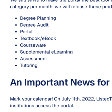
category per month, we will release these prod
Degree Planning
Degree Audit
Portal
Textbook/eBook
Courseware
Supplemental eLearning
Assessment
Tutoring
An Important News for 
Mark your calendar! On July 11th, 2022, Listed
institutions access the portal.