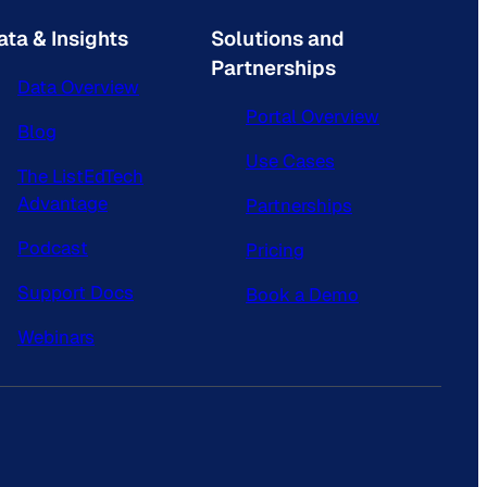
ata & Insights
Solutions and
Partnerships
Data Overview
Portal Overview
Blog
Use Cases
The ListEdTech
Advantage
Partnerships
Podcast
Pricing
Support Docs
Book a Demo
Webinars