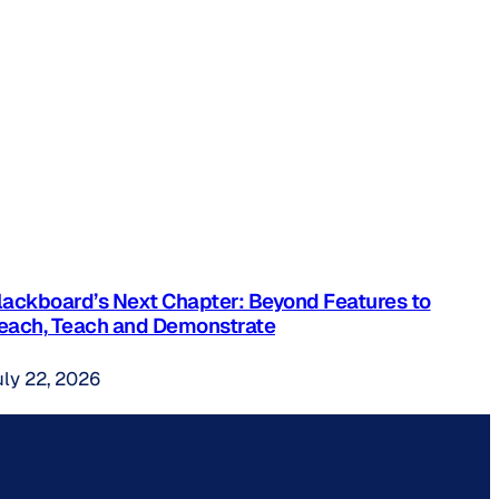
lackboard’s Next Chapter: Beyond Features to
each, Teach and Demonstrate
uly 22, 2026