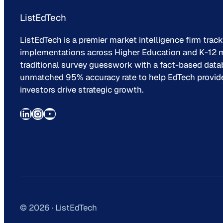
ListEdTech
ListEdTech is a premier market intelligence firm trac
implementations across Higher Education and K-12 m
traditional survey guesswork with a fact-based data
unmatched 95% accuracy rate to help EdTech provider
investors drive strategic growth.
LinkedIn
Instagram
YouTube
© 2026 · ListEdTech