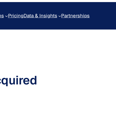
ns
Pricing
Data & Insights
Partnerships
cquired