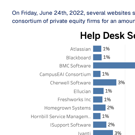
On Friday, June 24th, 2022, several websites 
consortium of private equity firms for an amou