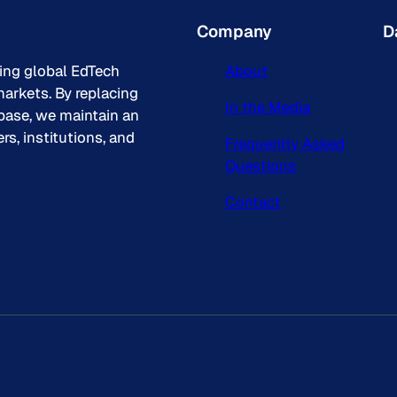
Company
D
king global EdTech
About
arkets. By replacing
In the Media
base, we maintain an
s, institutions, and
Frequently Asked
Questions
Contact