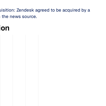
isition: Zendesk agreed to be acquired by a
n the news source.