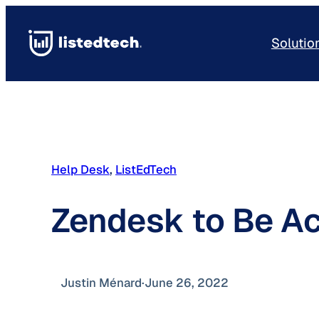
Skip
to
Solutio
content
Help Desk
, 
ListEdTech
Zendesk to Be A
Justin Ménard
·
June 26, 2022