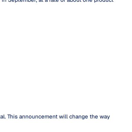
rtal. This announcement will change the way