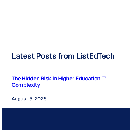
Latest Posts from ListEdTech
The Hidden Risk in Higher Education IT:
Complexity
August 5, 2026