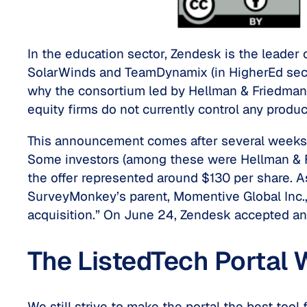
In the education sector, Zendesk is the leader 
SolarWinds and TeamDynamix (in HigherEd sect
why the consortium led by Hellman & Friedman
equity firms do not currently control any produ
This announcement comes after several weeks (i
Some investors (among these were Hellman & Fr
the offer represented around $130 per share. A
SurveyMonkey’s parent, Momentive Global Inc., 
acquisition.” On June 24, Zendesk accepted an of
The ListedTech Portal W
We still strive to make the portal the best tool