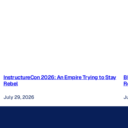
InstructureCon 2026: An Empire Trying to Stay
B
Rebel
R
July 29, 2026
J