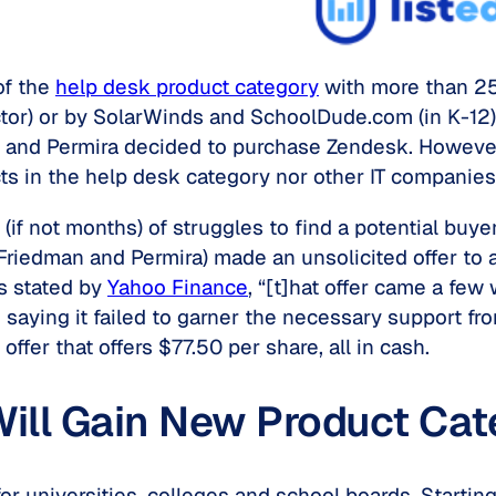
of the
help desk product category
with more than 25
or) or by SolarWinds and SchoolDude.com (in K-12).
 and Permira decided to purchase Zendesk. However,
cts in the help desk category nor other IT companies
f not months) of struggles to find a potential buye
iedman and Permira) made an unsolicited offer to a
s stated by
Yahoo Finance
, “[t]hat offer came a few
saying it failed to garner the necessary support fro
fer that offers $77.50 per share, all in cash.
ill Gain New Product Cate
 for universities, colleges and school boards. Startin