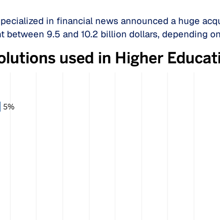
specialized in financial news announced a huge acqu
nt between 9.5 and 10.2 billion dollars, depending o