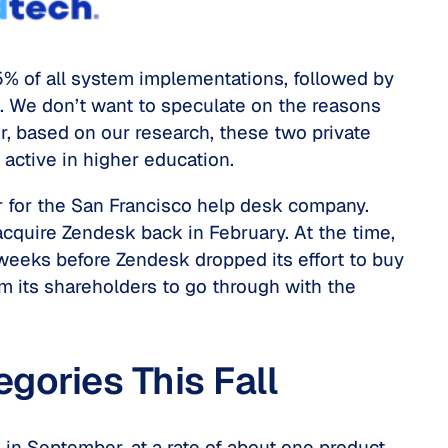
% of all system implementations, followed by
 We don’t want to speculate on the reasons
 based on our research, these two private
 active in higher education.
r for the San Francisco help desk company.
cquire Zendesk back in February. At the time,
 weeks before Zendesk dropped its effort to buy
m its shareholders to go through with the
gories This Fall
g in September, at a rate of about one product