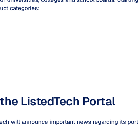
uct categories:
the ListedTech Portal
Tech will announce important news regarding its po