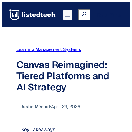
Skip
to
Search
Go to Portal
content
Learning Management Systems
Canvas Reimagined:
Tiered Platforms and
AI Strategy
Justin Ménard
·
April 29, 2026
Key Takeaways: