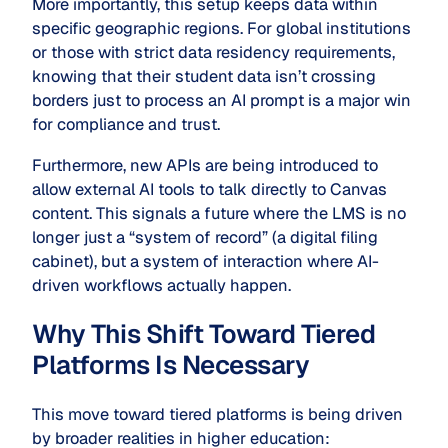
More importantly, this setup keeps data within
specific geographic regions. For global institutions
or those with strict data residency requirements,
knowing that their student data isn’t crossing
borders just to process an AI prompt is a major win
for compliance and trust.
Furthermore, new APIs are being introduced to
allow external AI tools to talk directly to Canvas
content. This signals a future where the LMS is no
longer just a “system of record” (a digital filing
cabinet), but a system of interaction where AI-
driven workflows actually happen.
Why This Shift Toward Tiered
Platforms Is Necessary
This move toward tiered platforms is being driven
by broader realities in higher education: