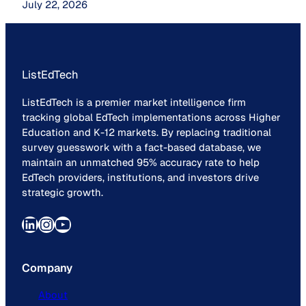
July 22, 2026
ListEdTech
ListEdTech is a premier market intelligence firm
tracking global EdTech implementations across Higher
Education and K-12 markets. By replacing traditional
survey guesswork with a fact-based database, we
maintain an unmatched 95% accuracy rate to help
EdTech providers, institutions, and investors drive
strategic growth.
LinkedIn
Instagram
YouTube
Company
About