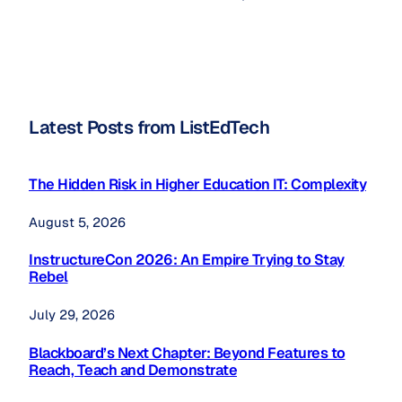
Latest Posts from ListEdTech
The Hidden Risk in Higher Education IT: Complexity
August 5, 2026
InstructureCon 2026: An Empire Trying to Stay
Rebel
July 29, 2026
Blackboard’s Next Chapter: Beyond Features to
Reach, Teach and Demonstrate