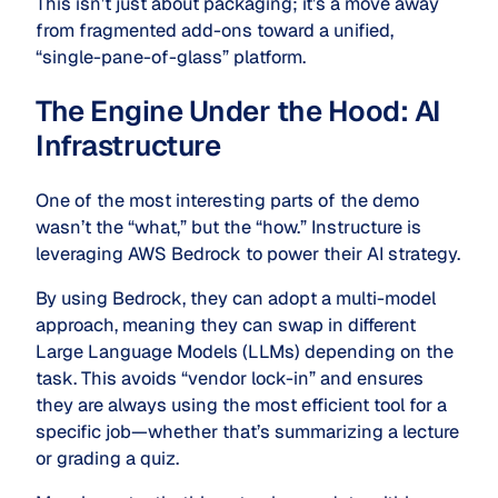
This isn’t just about packaging; it’s a move away
from fragmented add-ons toward a unified,
“single-pane-of-glass” platform.
The Engine Under the Hood: AI
Infrastructure
One of the most interesting parts of the demo
wasn’t the “what,” but the “how.” Instructure is
leveraging AWS Bedrock to power their AI strategy.
By using Bedrock, they can adopt a multi-model
approach, meaning they can swap in different
Large Language Models (LLMs) depending on the
task.
This avoids “vendor lock-in” and ensures
they are always using the most efficient tool for a
specific job—whether that’s summarizing a lecture
or grading a quiz.