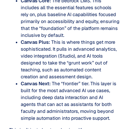
Canvas Core:
The bedrock LMS. This
includes all the essential features schools
rely on, plus baseline AI capabilities focused
primarily on accessibility and equity, ensuring
that the “foundation” of the platform remains
inclusive by default.
Canvas Plus:
This is where things get more
sophisticated. It pulls in advanced analytics,
video integration (Studio), and AI tools
designed to take the “grunt work” out of
teaching, such as automated content
creation and assessment design.
Canvas Next:
The “frontier” tier. This layer is
built for the most advanced AI use cases,
including deep data interaction and AI
agents that can act as assistants for both
faculty and administrators, moving beyond
simple automation into proactive support.