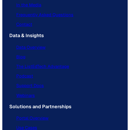
In the Media
Frequently Asked Questions
Contact
Data & Insights
Data Overview
Blog
The ListEdTech Advantage
Podcast
Support Docs
Webinars
Solutions and Partnerships
Portal Overview
Use Cases