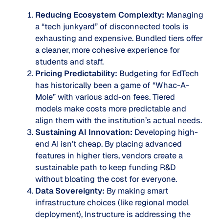
Reducing Ecosystem Complexity:
Managing
a “tech junkyard” of disconnected tools is
exhausting and expensive. Bundled tiers offer
a cleaner, more cohesive experience for
students and staff.
Pricing Predictability:
Budgeting for EdTech
has historically been a game of “Whac-A-
Mole” with various add-on fees. Tiered
models make costs more predictable and
align them with the institution’s actual needs.
Sustaining AI Innovation:
Developing high-
end AI isn’t cheap. By placing advanced
features in higher tiers, vendors create a
sustainable path to keep funding R&D
without bloating the cost for everyone.
Data Sovereignty:
By making smart
infrastructure choices (like regional model
deployment), Instructure is addressing the