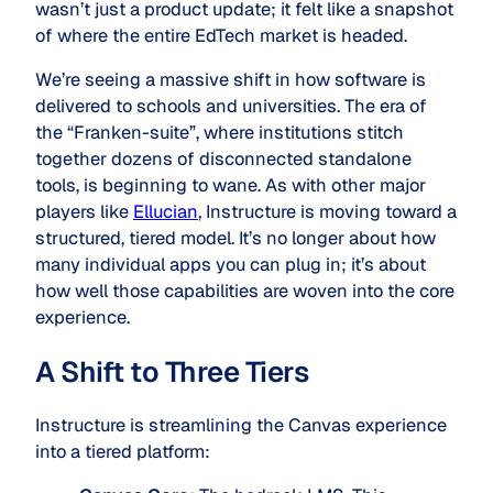
wasn’t just a product update; it felt like a snapshot
of where the entire EdTech market is headed.
We’re seeing a massive shift in how software is
delivered to schools and universities. The era of
the “Franken-suite”, where institutions stitch
together dozens of disconnected standalone
tools, is beginning to wane. As with other major
players like
Ellucian
, Instructure is moving toward a
structured, tiered model. It’s no longer about how
many individual apps you can plug in; it’s about
how well those capabilities are woven into the core
experience.
A Shift to Three Tiers
Instructure is streamlining the Canvas experience
into a tiered platform: