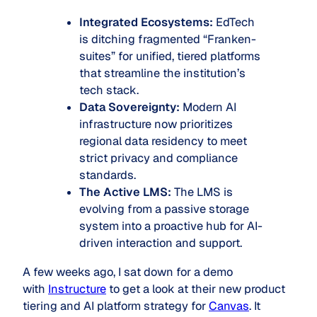
Integrated Ecosystems:
EdTech
is ditching fragmented “Franken-
suites” for unified, tiered platforms
that streamline the institution’s
tech stack.
Data Sovereignty:
Modern AI
infrastructure now prioritizes
regional data residency to meet
strict privacy and compliance
standards.
The Active LMS:
The LMS is
evolving from a passive storage
system into a proactive hub for AI-
driven interaction and support.
A few weeks ago, I sat down for a demo
with
Instructure
to get a look at their new product
tiering and AI platform strategy for
Canvas
. It