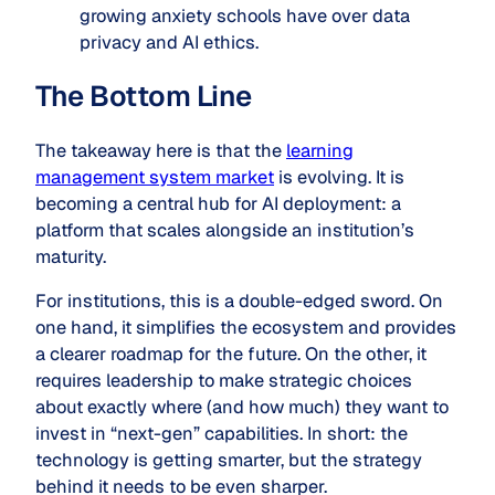
growing anxiety schools have over data
privacy and AI ethics.
The Bottom Line
The takeaway here is that the
learning
management system market
is evolving. It is
becoming a central hub for AI deployment: a
platform that scales alongside an institution’s
maturity.
For institutions, this is a double-edged sword. On
one hand, it simplifies the ecosystem and provides
a clearer roadmap for the future. On the other, it
requires leadership to make strategic choices
about exactly where (and how much) they want to
invest in “next-gen” capabilities. In short: the
technology is getting smarter, but the strategy
behind it needs to be even sharper.