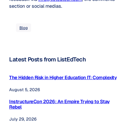
section or social medias.
Blog
Latest Posts from ListEdTech
The Hidden Risk in Higher Education IT: Complexity
August 5, 2026
InstructureCon 2026: An Empire Trying to Stay
Rebel
July 29, 2026