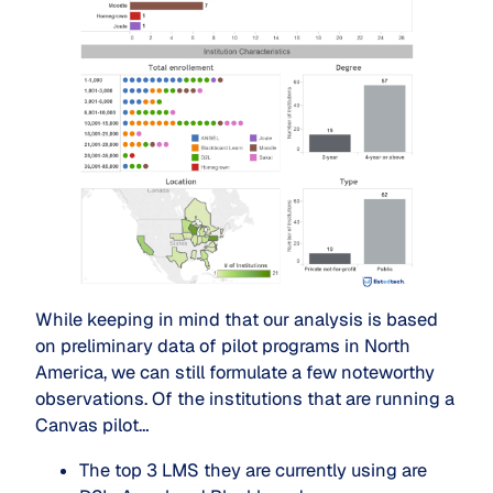
While keeping in mind that our analysis is based
on preliminary data of pilot programs in North
America, we can still formulate a few noteworthy
observations. Of the institutions that are running a
Canvas pilot…
The top 3 LMS they are currently using are 