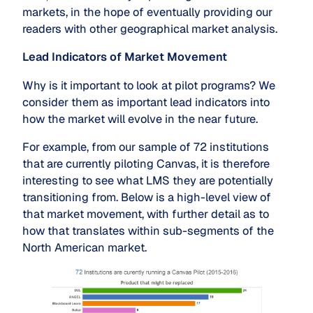
markets, in the hope of eventually providing our
readers with other geographical market analysis.
Lead Indicators of Market Movement
Why is it important to look at pilot programs? We
consider them as important lead indicators into
how the market will evolve in the near future.
For example, from our sample of 72 institutions
that are currently piloting Canvas, it is therefore
interesting to see what LMS they are potentially
transitioning from. Below is a high-level view of
that market movement, with further detail as to
how that translates within sub-segments of the
North American market.