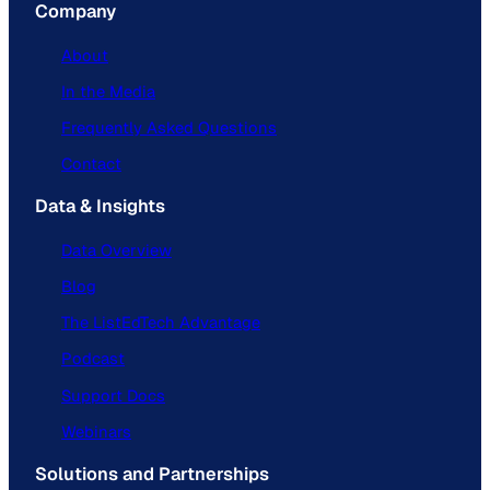
Company
About
In the Media
Frequently Asked Questions
Contact
Data & Insights
Data Overview
Blog
The ListEdTech Advantage
Podcast
Support Docs
Webinars
Solutions and Partnerships