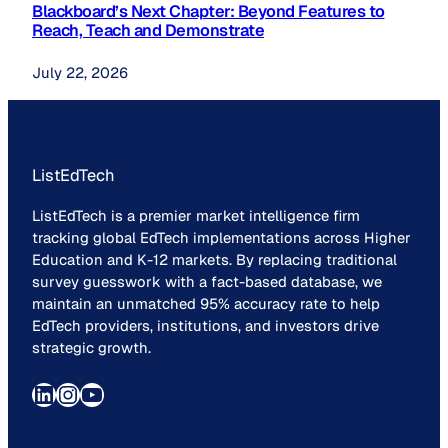
Blackboard’s Next Chapter: Beyond Features to
Reach, Teach and Demonstrate
July 22, 2026
ListEdTech
ListEdTech is a premier market intelligence firm
tracking global EdTech implementations across Higher
Education and K-12 markets. By replacing traditional
survey guesswork with a fact-based database, we
maintain an unmatched 95% accuracy rate to help
EdTech providers, institutions, and investors drive
strategic growth.
LinkedIn
Instagram
YouTube