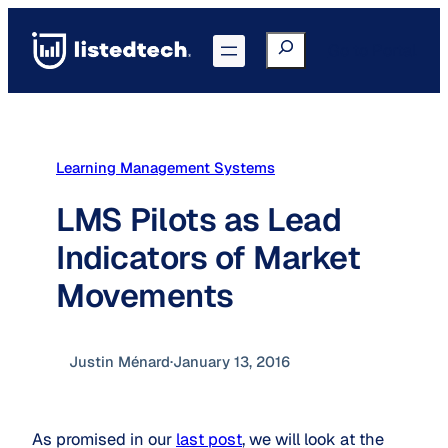
Skip
to
Search
Go to Portal
content
Learning Management Systems
LMS Pilots as Lead
Indicators of Market
Movements
Justin Ménard
·
January 13, 2016
As promised in our
last post
, we will look at the