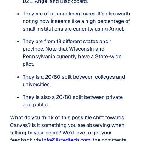
D2L, Angel and Blackboard.
They are of all enrollment sizes. It’s also worth 
noting how it seems like a high percentage of 
small institutions are currently using Angel.
They are from 18 different states and 1 
province. Note that Wisconsin and 
Pennsylvania currently have a State-wide 
pilot.
They is a 20/80 split between colleges and 
universities.
They is also a 20/80 split between private 
and public.
What do you think of this possible shift towards
Canvas? Is it something you are observing when
talking to your peers? We’d love to get your
feedback via
info@listedtech.com
, the comments