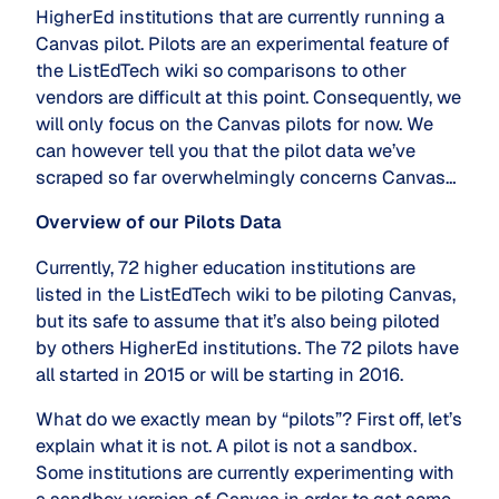
HigherEd institutions that are currently running a
Canvas pilot. Pilots are an experimental feature of
the ListEdTech wiki so comparisons to other
vendors are difficult at this point. Consequently, we
will only focus on the Canvas pilots for now. We
can however tell you that the pilot data we’ve
scraped so far overwhelmingly concerns Canvas…
Overview of our Pilots Data
Currently, 72 higher education institutions are
listed in the ListEdTech wiki to be piloting Canvas,
but its safe to assume that it’s also being piloted
by others HigherEd institutions. The 72 pilots have
all started in 2015 or will be starting in 2016.
What do we exactly mean by “pilots”? First off, let’s
explain what it is not. A pilot is not a sandbox.
Some institutions are currently experimenting with