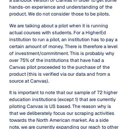
a sandbox version of Canvas in order to get some
hands-on experience and understanding of the
product. We do not consider those to be pilots.
We are talking about a pilot when it is running
actual courses with students. For a HigherEd
institution to run a pilot, an institution has to pay a
certain amount of money. There is therefore a level
of investment/commitment. This is probably why
over 75% of the institutions that have had a
Canvas pilot proceeded to the purchase of the
product (this is verified via our data and from a
source at Canvas).
It is important to note that our sample of 72 higher
education institutions (except 1) that are currently
piloting Canvas is US based. The reason why is
that we deliberately focus our scraping activities
towards the North American market. As a side
note, we are currently expanding our reach to other