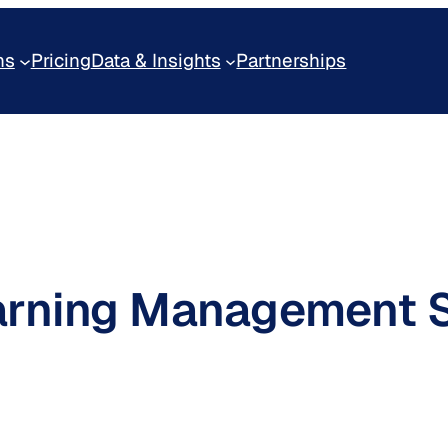
ns
Pricing
Data & Insights
Partnerships
arning Management 