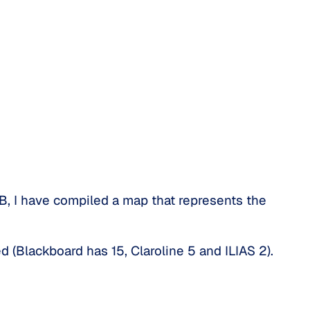
B, I have compiled a map that represents the
d (Blackboard has 15, Claroline 5 and ILIAS 2).