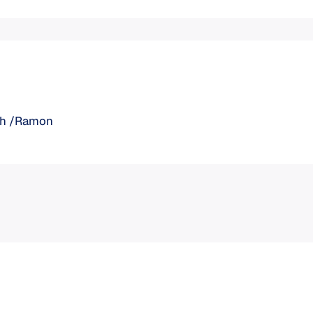
aph /Ramon