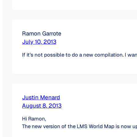
Ramon Garrote
July 10, 2013
If it’s not possible to do a new compilation. I wand
Justin Menard
August 8, 2013
Hi Ramon,
The new version of the LMS World Map is now 