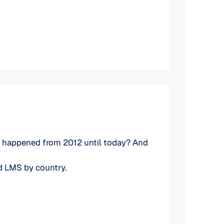
have happened from 2012 until today? And
ed LMS by country.