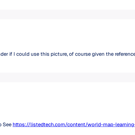
er if I could use this picture, of course given the reference 
up See
https://listedtech.com/content/world-map-learn