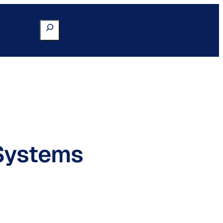
Search
Go to Portal
Systems