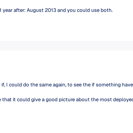
 1 year after: August 2013 and you could use both.
der if, I could do the same again, to see the if something 
e that it could give a good picture about the most deploy