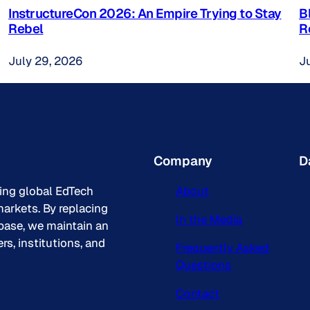
InstructureCon 2026: An Empire Trying to Stay
B
Rebel
R
July 29, 2026
J
Company
D
king global EdTech
About
arkets. By replacing
In the Media
base, we maintain an
s, institutions, and
Frequently Asked
Questions
Contact