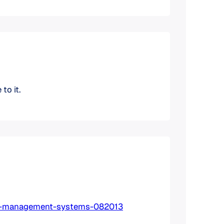
to it.
ing-management-systems-082013