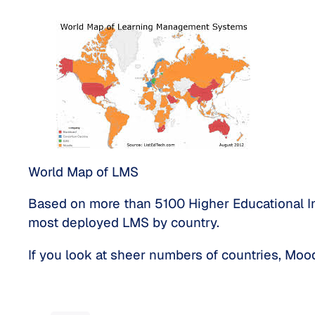
World Map of LMS
Based on more than 5100 Higher Educational Ins
most deployed LMS by country.
If you look at sheer numbers of countries, Mood