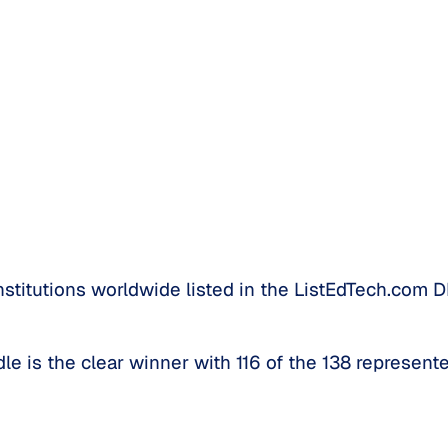
titutions worldwide listed in the ListEdTech.com D
le is the clear winner with 116 of the 138 represente