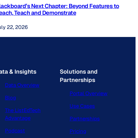
lackboard’s Next Chapter: Beyond Features to
each, Teach and Demonstrate
uly 22, 2026
ata & Insights
Solutions and
Partnerships
Data Overview
Portal Overview
Blog
Use Cases
The ListEdTech
Advantage
Partnerships
Podcast
Pricing