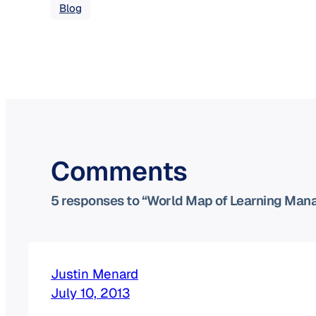
Blog
Comments
5 responses to “World Map of Learning Ma
Justin Menard
July 10, 2013