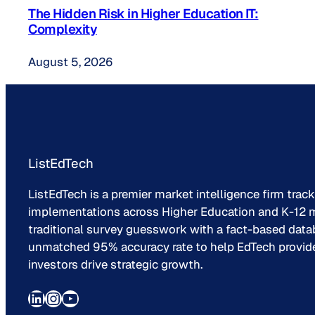
The Hidden Risk in Higher Education IT:
Complexity
August 5, 2026
ListEdTech
ListEdTech is a premier market intelligence firm trac
implementations across Higher Education and K-12 m
traditional survey guesswork with a fact-based data
unmatched 95% accuracy rate to help EdTech provider
investors drive strategic growth.
LinkedIn
Instagram
YouTube