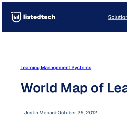
Skip
to
Solutio
content
Learning Management Systems
World Map of Le
Justin Ménard
·
October 26, 2012