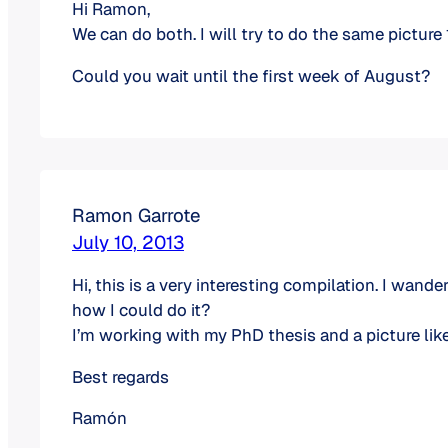
Hi Ramon,
We can do both. I will try to do the same picture
Could you wait until the first week of August?
Ramon Garrote
July 10, 2013
Hi, this is a very interesting compilation. I wan
how I could do it?
I’m working with my PhD thesis and a picture lik
Best regards
Ramón