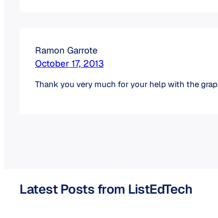
Ramon Garrote
October 17, 2013
Thank you very much for your help with the gr
Latest Posts from ListEdTech