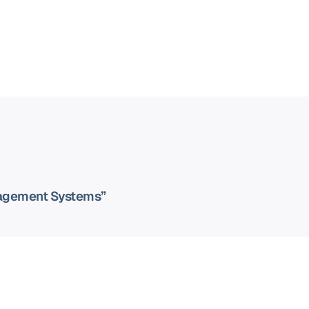
nagement Systems”