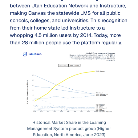
between Utah Education Network and Instructure,
making Canvas the statewide LMS for all public
schools, colleges, and universities. This recognition
from their home state led Instructure to a
whopping 4.5 million users by 2014. Today, more
than 28 million people use the platform regularly.
Historical Market Share in the Learning
Management System product group (Higher
Education, North America, June 2023)