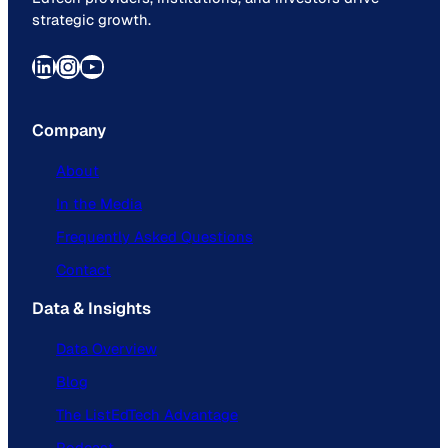
strategic growth.
LinkedIn
Instagram
YouTube
Company
About
In the Media
Frequently Asked Questions
Contact
Data & Insights
Data Overview
Blog
The ListEdTech Advantage
Podcast