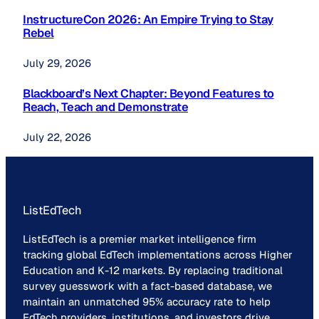
InstructureCon 2026: An Empire Trying to Stay
Rebel
July 29, 2026
Blackboard’s Next Chapter: Beyond Features to
Reach, Teach and Demonstrate
July 22, 2026
ListEdTech
ListEdTech is a premier market intelligence firm
tracking global EdTech implementations across Higher
Education and K-12 markets. By replacing traditional
survey guesswork with a fact-based database, we
maintain an unmatched 95% accuracy rate to help
EdTech providers, institutions, and investors drive