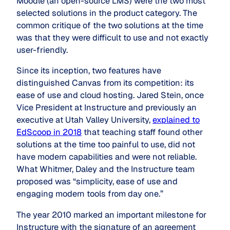
Moodle (an open-source LMS) were the two most
selected solutions in the product category. The
common critique of the two solutions at the time
was that they were difficult to use and not exactly
user-friendly.
Since its inception, two features have
distinguished Canvas from its competition: its
ease of use and cloud hosting. Jared Stein, once
Vice President at Instructure and previously an
executive at Utah Valley University,
explained to
EdScoop in 2018
that teaching staff found other
solutions at the time too painful to use, did not
have modern capabilities and were not reliable.
What Whitmer, Daley and the Instructure team
proposed was “simplicity, ease of use and
engaging modern tools from day one.”
The year 2010 marked an important milestone for
Instructure with the signature of an agreement