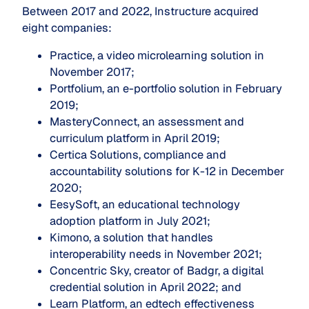
Between 2017 and 2022, Instructure acquired
eight companies:
Practice, a video microlearning solution in
November 2017;
Portfolium, an e-portfolio solution in February
2019;
MasteryConnect, an assessment and
curriculum platform in April 2019;
Certica Solutions, compliance and
accountability solutions for K-12 in December
2020;
EesySoft, an educational technology
adoption platform in July 2021;
Kimono, a solution that handles
interoperability needs in November 2021;
Concentric Sky, creator of Badgr, a digital
credential solution in April 2022; and
Learn Platform, an edtech effectiveness