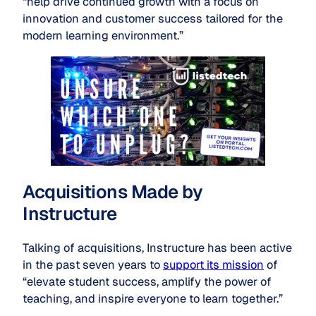
“help drive continued growth with a focus on
innovation and customer success tailored for the
modern learning environment.”
Acquisitions Made by
Instructure
Talking of acquisitions, Instructure has been active
in the past seven years to
support its mission
of
“elevate student success, amplify the power of
teaching, and inspire everyone to learn together.”