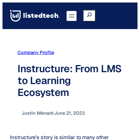
Skip
to
Search
Go to Portal
content
Company Profile
Instructure: From LMS
to Learning
Ecosystem
Justin Ménard
·
June 21, 2023
Instructure’s story is similar to many other