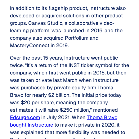
In addition to its flagship product, Instructure also
developed or acquired solutions in other product
groups. Canvas Studio, a collaborative video-
learning platform, was launched in 2016, and the
company also acquired Portfolium and
MasteryConnect in 2019.
Over the past 15 years, Instructure went public
twice. “It’s a return of the INST ticker symbol for the
company, which first went public in 2015, but then
was taken private last March when Instructure
was purchased by private equity firm Thoma
Bravo for nearly $2 billion. The initial price today
was $20 per share, meaning the company
estimates it will raise $250 million,” mentioned
Edsurge.com
in July 2021. When
Thoma Bravo
bought Instructure
to make it private in 2020, it
was explained that more flexibility was needed to