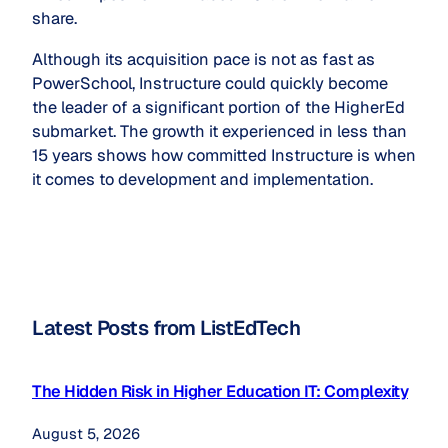
share.
Although its acquisition pace is not as fast as
PowerSchool, Instructure could quickly become
the leader of a significant portion of the HigherEd
submarket. The growth it experienced in less than
15 years shows how committed Instructure is when
it comes to development and implementation.
Latest Posts from ListEdTech
The Hidden Risk in Higher Education IT: Complexity
August 5, 2026