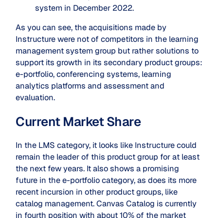
system in December 2022.
As you can see, the acquisitions made by
Instructure were not of competitors in the learning
management system group but rather solutions to
support its growth in its secondary product groups:
e-portfolio, conferencing systems, learning
analytics platforms and assessment and
evaluation.
Current Market Share
In the LMS category, it looks like Instructure could
remain the leader of this product group for at least
the next few years. It also shows a promising
future in the e-portfolio category, as does its more
recent incursion in other product groups, like
catalog management. Canvas Catalog is currently
in fourth position with about 10% of the market