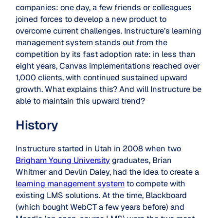
companies: one day, a few friends or colleagues
joined forces to develop a new product to
overcome current challenges. Instructure’s learning
management system stands out from the
competition by its fast adoption rate: in less than
eight years, Canvas implementations reached over
1,000 clients, with continued sustained upward
growth. What explains this? And will Instructure be
able to maintain this upward trend?
History
Instructure started in Utah in 2008 when two
Brigham Young University
graduates, Brian
Whitmer and Devlin Daley, had the idea to create a
learning management system
to compete with
existing LMS solutions. At the time, Blackboard
(which bought WebCT a few years before) and