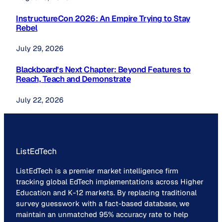
InstructureCon 2026: An Empire Trying to Stay
Rebel
July 29, 2026
Blackboard’s Next Chapter: Beyond Features to
Reach, Teach and Demonstrate
July 22, 2026
ListEdTech
ListEdTech is a premier market intelligence firm
tracking global EdTech implementations across Higher
Education and K-12 markets. By replacing traditional
survey guesswork with a fact-based database, we
maintain an unmatched 95% accuracy rate to help