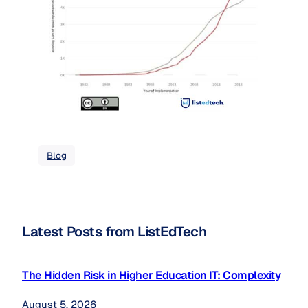
Blog
Latest Posts from ListEdTech
The Hidden Risk in Higher Education IT: Complexity
August 5, 2026