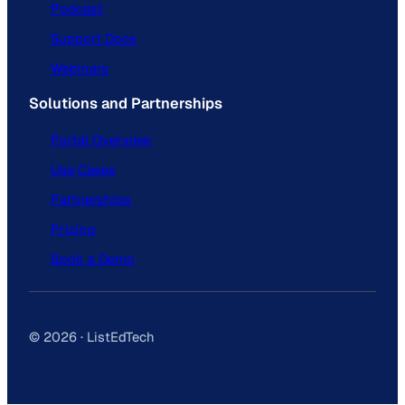
Podcast
Support Docs
Webinars
Solutions and Partnerships
Portal Overview
Use Cases
Partnerships
Pricing
Book a Demo
© 2026 · ListEdTech