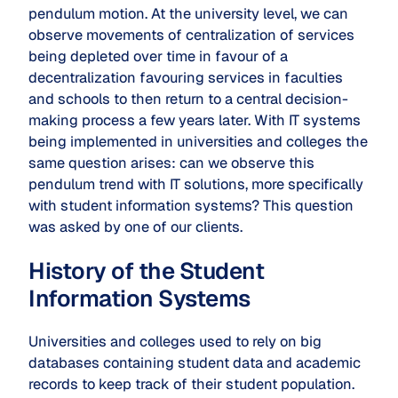
pendulum motion. At the university level, we can
observe movements of centralization of services
being depleted over time in favour of a
decentralization favouring services in faculties
and schools to then return to a central decision-
making process a few years later. With IT systems
being implemented in universities and colleges the
same question arises: can we observe this
pendulum trend with IT solutions, more specifically
with student information systems? This question
was asked by one of our clients.
History of the Student
Information Systems
Universities and colleges used to rely on big
databases containing student data and academic
records to keep track of their student population.