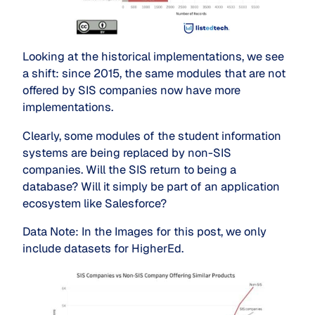
Looking at the historical implementations, we see
a shift: since 2015, the same modules that are not
offered by SIS companies now have more
implementations.
Clearly, some modules of the student information 
systems are being replaced by non-SIS 
companies. Will the SIS return to being a 
database? Will it simply be part of an application 
ecosystem like Salesforce?
Data Note: In the Images for this post, we only
include datasets for HigherEd.