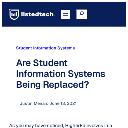
Skip
to
Search
Go to Portal
content
Student Information Systems
Are Student
Information Systems
Being Replaced?
Justin Ménard
·
June 13, 2021
As you may have noticed, HigherEd evolves in a