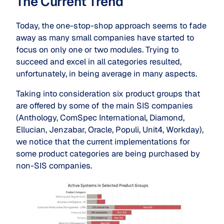
The Current Trend
Today, the one-stop-shop approach seems to fade
away as many small companies have started to
focus on only one or two modules. Trying to
succeed and excel in all categories resulted,
unfortunately, in being average in many aspects.
Taking into consideration six product groups that
are offered by some of the main SIS companies
(Anthology, ComSpec International, Diamond,
Ellucian, Jenzabar, Oracle, Populi, Unit4, Workday),
we notice that the current implementations for
some product categories are being purchased by
non-SIS companies.