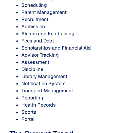
Scheduling
Parent Management
Recruitment
Admission
Alumni and Fundraising
Fees and Debt
Scholarships and Financial Aid
Advisor Tracking
Assessment
Discipline
Library Management
Notification System
Transport Management
Reporting
Health Records
Sports
Portal