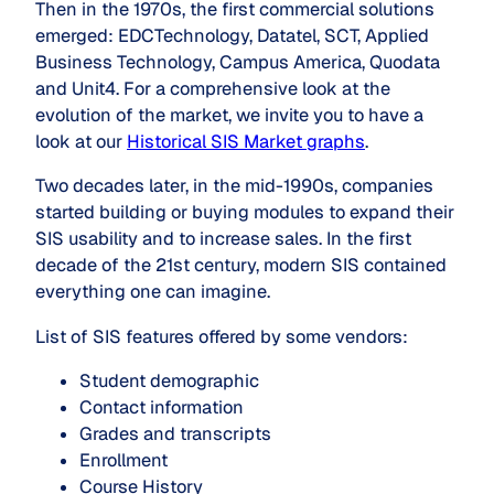
Then in the 1970s, the first commercial solutions
emerged: EDCTechnology, Datatel, SCT, Applied
Business Technology, Campus America, Quodata
and Unit4. For a comprehensive look at the
evolution of the market, we invite you to have a
look at our
Historical SIS Market graphs
.
Two decades later, in the mid-1990s, companies
started building or buying modules to expand their
SIS usability and to increase sales. In the first
decade of the 21st century, modern SIS contained
everything one can imagine.
List of SIS features offered by some vendors:
Student demographic
Contact information
Grades and transcripts
Enrollment
Course History