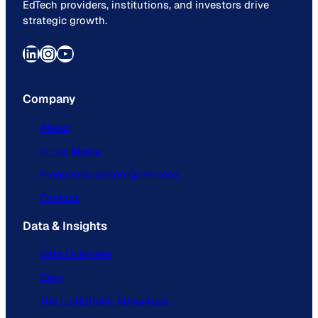
EdTech providers, institutions, and investors drive
strategic growth.
LinkedIn
Instagram
YouTube
Company
About
In the Media
Frequently Asked Questions
Contact
Data & Insights
Data Overview
Blog
The ListEdTech Advantage