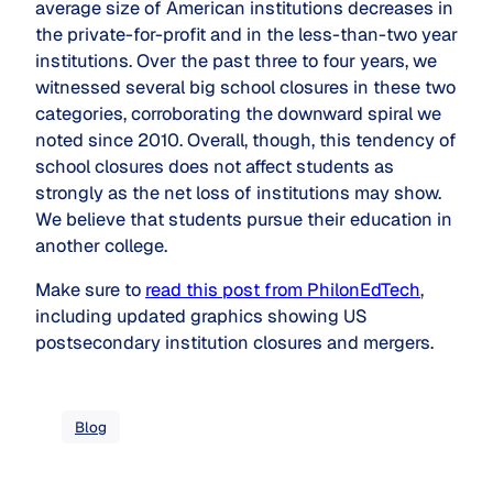
average size of American institutions decreases in
the private-for-profit and in the less-than-two year
institutions. Over the past three to four years, we
witnessed several big school closures in these two
categories, corroborating the downward spiral we
noted since 2010. Overall, though, this tendency of
school closures does not affect students as
strongly as the net loss of institutions may show.
We believe that students pursue their education in
another college.
Make sure to
read this post from PhilonEdTech
,
including updated graphics showing US
postsecondary institution closures and mergers.
Blog