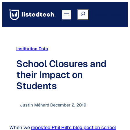
Skip
to
Search
Go to Portal
content
Institution Data
School Closures and
their Impact on
Students
Justin Ménard
·
December 2, 2019
When we
reposted Phil Hill’s blog post on school