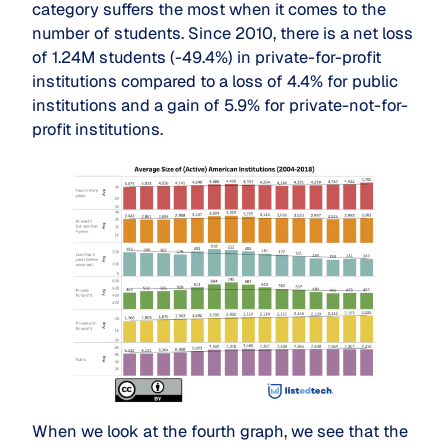
category suffers the most when it comes to the
number of students. Since 2010, there is a net loss
of 1.24M students (-49.4%) in private-for-profit
institutions compared to a loss of 4.4% for public
institutions and a gain of 5.9% for private-not-for-
profit institutions.
When we look at the fourth graph, we see that the