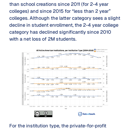
than school creations since 2011 (for 2-4 year
colleges) and since 2015 for “less than 2 year”
colleges. Although the latter category sees a slight
decline in student enrollment, the 2-4 year college
category has declined significantly since 2010
with a net loss of 2M students.
For the institution type, the private-for-profit