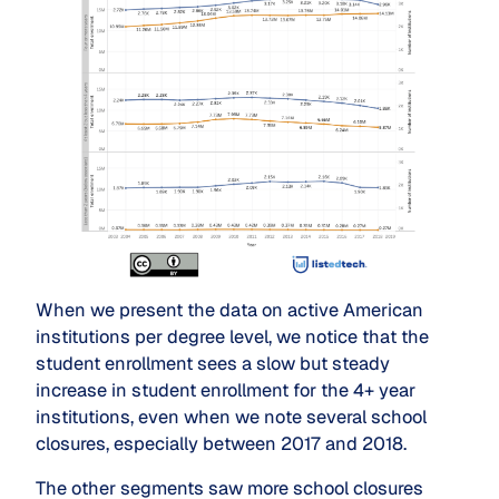
When we present the data on active American
institutions per degree level, we notice that the
student enrollment sees a slow but steady
increase in student enrollment for the 4+ year
institutions, even when we note several school
closures, especially between 2017 and 2018.
The other segments saw more school closures