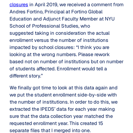
closures
in April 2019, we received a comment from
Andres Fortino, Principal at Fortino Global
Education and Adjunct Faculty Member at NYU
School of Professional Studies, who
suggested taking in consideration the actual
enrollment versus the number of institutions
impacted by school closures: “I think you are
looking at the wrong numbers. Please rework
based not on number of institutions but on number
of students affected. Enrollment would tell a
different story.”
We finally got time to look at this data again and
we put the student enrollment side-by-side with
the number of institutions. In order to do this, we
extracted the IPEDS’ data for each year making
sure that the data collection year matched the
requested enrollment year. This created 15
separate files that I merged into one.