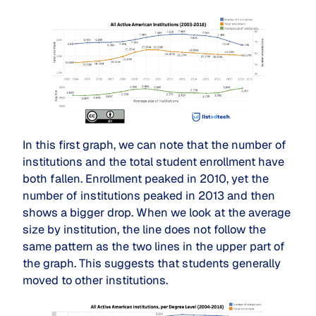
In this first graph, we can note that the number of
institutions and the total student enrollment have
both fallen. Enrollment peaked in 2010, yet the
number of institutions peaked in 2013 and then
shows a bigger drop. When we look at the average
size by institution, the line does not follow the
same pattern as the two lines in the upper part of
the graph. This suggests that students generally
moved to other institutions.