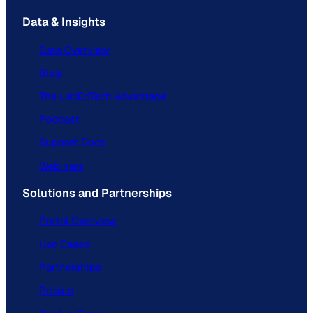
Data & Insights
Data Overview
Blog
The ListEdTech Advantage
Podcast
Support Docs
Webinars
Solutions and Partnerships
Portal Overview
Use Cases
Partnerships
Pricing