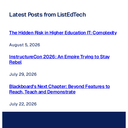
Latest Posts from ListEdTech
The Hidden Risk in Higher Education IT: Complexity
August 5, 2026
InstructureCon 2026: An Empire Trying to Stay
Rebel
July 29, 2026
Blackboard’s Next Chapter: Beyond Features to
Reach, Teach and Demonstrate
July 22, 2026