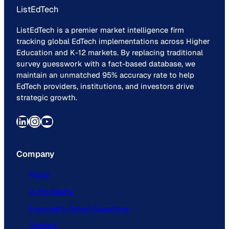
ListEdTech
ListEdTech is a premier market intelligence firm
tracking global EdTech implementations across Higher
Education and K-12 markets. By replacing traditional
survey guesswork with a fact-based database, we
maintain an unmatched 95% accuracy rate to help
EdTech providers, institutions, and investors drive
strategic growth.
LinkedIn
Instagram
YouTube
Company
About
In the Media
Frequently Asked Questions
Contact