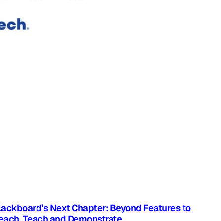
lackboard’s Next Chapter: Beyond Features to
each, Teach and Demonstrate