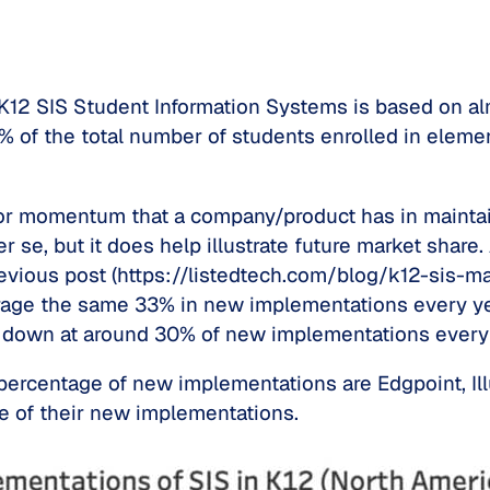
n K12 SIS Student Information Systems is based on a
86% of the total number of students enrolled in ele
n or momentum that a company/product has in maintai
er se, but it does help illustrate future market shar
evious post (https://listedtech.com/blog/k12-sis-mar
age the same 33% in new implementations every yea
w down at around 30% of new implementations every 
r percentage of new implementations are Edgpoint, I
e of their new implementations.