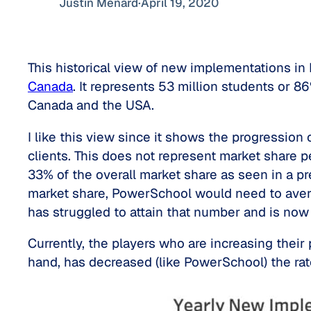
Justin Ménard
·
April 19, 2020
This historical view of new implementations i
Canada
. It represents 53 million students or 
Canada and the USA.
I like this view since it shows the progressio
clients. This does not represent market share p
33% of the overall market share as seen in a pr
market share, PowerSchool would need to aver
has struggled to attain that number and is no
Currently, the players who are increasing thei
hand, has decreased (like PowerSchool) the rat