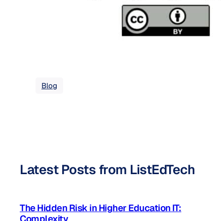
Blog
Latest Posts from ListEdTech
The Hidden Risk in Higher Education IT:
Complexity