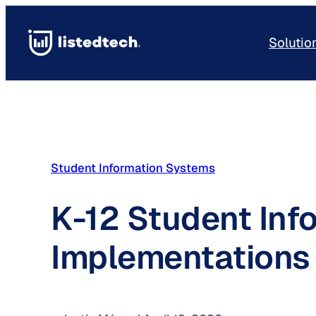
Skip
to
Solutio
content
Student Information Systems
K-12 Student Inf
Implementations