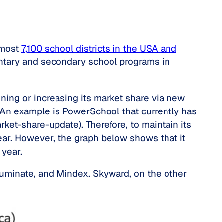
lmost
7,100 school districts in the USA and
mentary and secondary school programs in
ning or increasing its market share via new
e. An example is PowerSchool that currently has
ket-share-update). Therefore, to maintain its
r. However, the graph below shows that it
year.
lluminate, and Mindex. Skyward, on the other