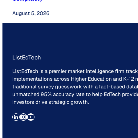
August 5, 2026
ListEdTech
ListEdTech is a premier market intelligence firm trac
implementations across Higher Education and K-12 m
traditional survey guesswork with a fact-based data
unmatched 95% accuracy rate to help EdTech provider
investors drive strategic growth.
LinkedIn
Instagram
YouTube