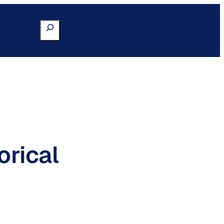
Search
Go to Portal
orical