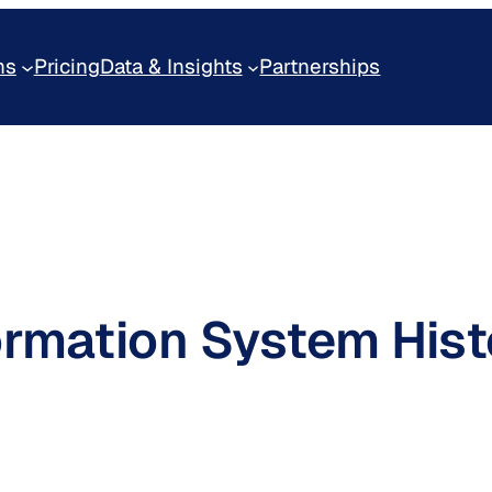
ns
Pricing
Data & Insights
Partnerships
ormation System Hist