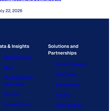
uly 22, 2026
ata & Insights
Solutions and
Partnerships
Data Overview
Portal Overview
Blog
Use Cases
The ListEdTech
Advantage
Partnerships
Podcast
Pricing
Support Docs
Book a Demo