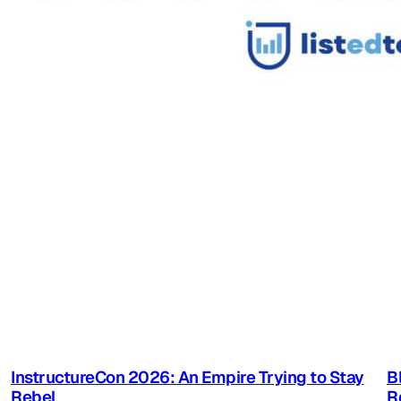
InstructureCon 2026: An Empire Trying to Stay
B
Rebel
R