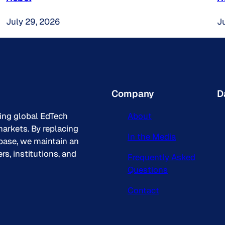
July 29, 2026
J
Company
D
king global EdTech
About
arkets. By replacing
In the Media
base, we maintain an
s, institutions, and
Frequently Asked
Questions
Contact