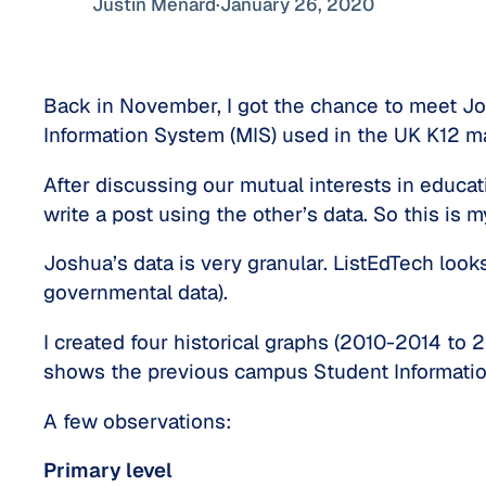
Justin Ménard
·
January 26, 2020
Back in November, I got the chance to meet Jos
Information System (MIS) used in the UK K12 ma
After discussing our mutual interests in educa
write a post using the other’s data. So this is m
Joshua’s data is very granular. ListEdTech looks 
governmental data).
I created four historical graphs (2010-2014 to 
shows the previous campus Student Information
A few observations:
Primary level