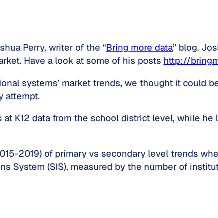
hua Perry, writer of the “
Bring more data
” blog. Jo
rket. Have a look at some of his posts
http://bring
tional systems’ market trends
,
we thought it could be
y attempt.
at K12 data from the school district level, while he 
2015-2019) of primary vs secondary level trends wher
s System (SIS), measured by the number of institut