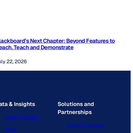
lackboard’s Next Chapter: Beyond Features to
each, Teach and Demonstrate
uly 22, 2026
ata & Insights
Solutions and
Partnerships
Data Overview
Portal Overview
Blog