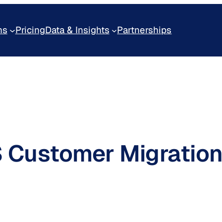
ns
Pricing
Data & Insights
Partnerships
S Customer Migration