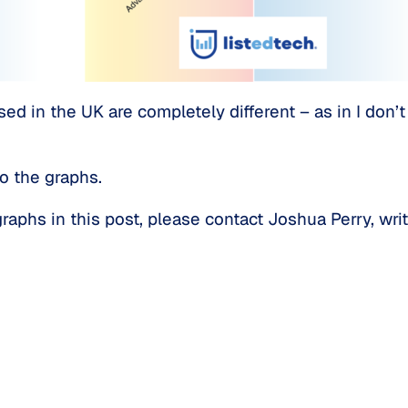
sed in the UK are completely different – as in I don
o the graphs.
aphs in this post, please contact Joshua Perry, writ