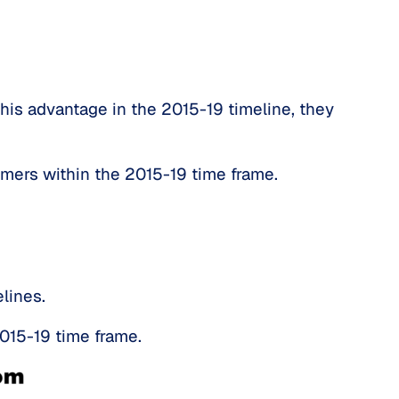
his advantage in the 2015-19 timeline, they 
omers within the 2015-19 time frame.
lines.
015-19 time frame.