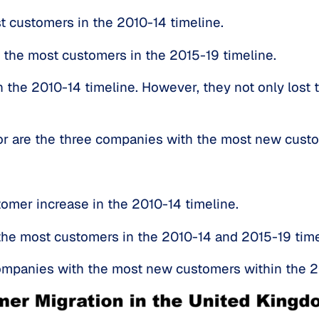
t customers in the 2010-14 timeline.
 the most customers in the 2015-19 timeline.
the 2010-14 timeline. However, they not only lost t
bor are the three companies with the most new cust
omer increase in the 2010-14 timeline.
the most customers in the 2010-14 and 2015-19 time
mpanies with the most new customers within the 2