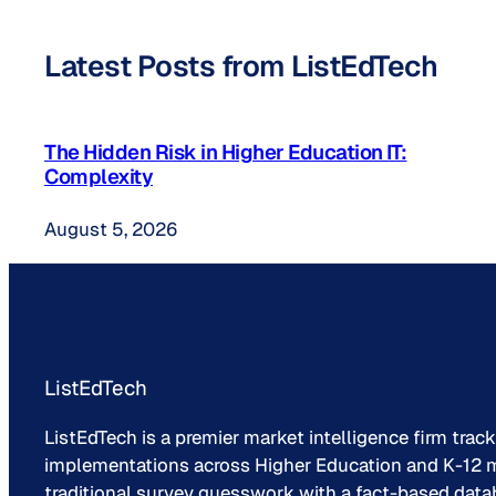
Latest Posts from ListEdTech
The Hidden Risk in Higher Education IT:
Complexity
August 5, 2026
ListEdTech
ListEdTech is a premier market intelligence firm trac
implementations across Higher Education and K-12 m
traditional survey guesswork with a fact-based data