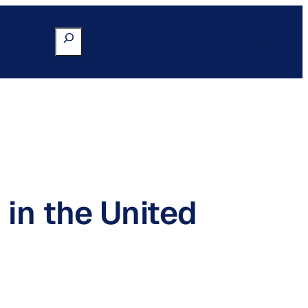
Search
Go to Portal
 in the United