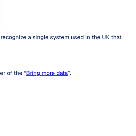
’t recognize a single system used in the UK that
er of the “
Bring more data
”.