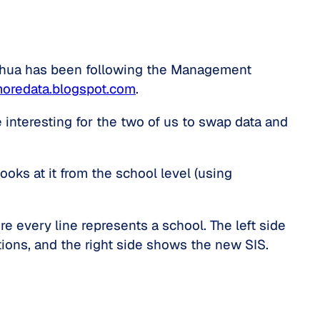
shua has been following the Management
moredata.blogspot.com
.
 interesting for the two of us to swap data and
looks at it from the school level (using
e every line represents a school. The left side
ions, and the right side shows the new SIS.