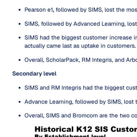
Pearson e1
,
 followed by SIMS, lost the mos
SIMS, followed by Advanced Learning, lost
SIMS had the biggest customer increase in 
actually came last as uptake in customers.
Overall, ScholarPack, RM Integris, and Ar
Secondary level
SIMS and RM Integris had the biggest cust
Advance Learning, followed by SIMS, lost 
Overall, SIMS and Bromcom are the two co