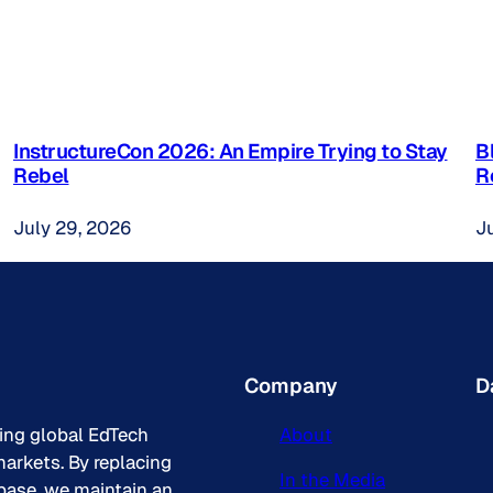
InstructureCon 2026: An Empire Trying to Stay
B
Rebel
R
July 29, 2026
J
Company
D
king global EdTech
About
arkets. By replacing
In the Media
base, we maintain an