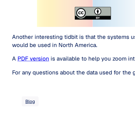
Another interesting tidbit is that the systems u
would be used in North America.
A
PDF version
is available to help you zoom int
For any questions about the data used for the gr
Blog