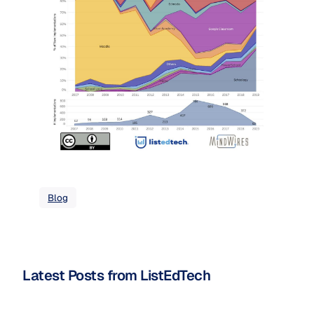
Blog
Latest Posts from ListEdTech