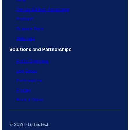
The ListEdTech Advantage
Podcast
Support Docs
Webinars
Solutions and Partnerships
Portal Overview
Use Cases
Partnerships
Pricing
Book a Demo
© 2026 · ListEdTech