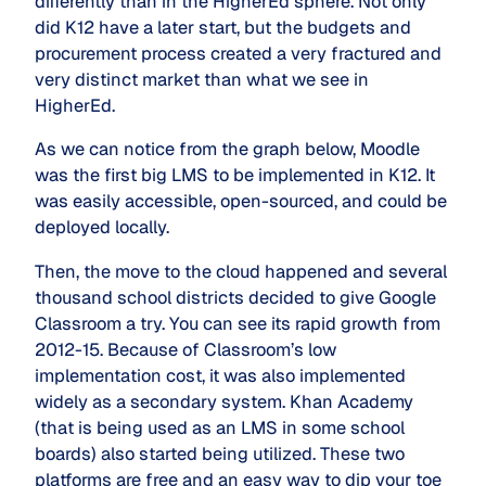
differently than in the HigherEd sphere. Not only
did K12 have a later start, but the budgets and
procurement process created a very fractured and
very distinct market than what we see in
HigherEd.
As we can notice from the graph below, Moodle
was the first big LMS to be implemented in K12. It
was easily accessible, open-sourced, and could be
deployed locally.
Then, the move to the cloud happened and several
thousand school districts decided to give Google
Classroom a try. You can see its rapid growth from
2012-15. Because of Classroom’s low
implementation cost, it was also implemented
widely as a secondary system. Khan Academy
(that is being used as an LMS in some school
boards) also started being utilized. These two
platforms are free and an easy way to dip your toe