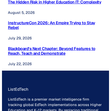
The Hidden Risk in Higher Education IT: Complexity
August 5, 2026
InstructureCon 2026: An Empire Trying to Stay
Rebel
July 29, 2026
Blackboard’s Next Chapter: Beyond Features to
Reach, Teach and Demonstrate
July 22, 2026
ListEdTech
ListEdTech is a premier market intelligence firm
tracking global EdTech implementations across Higher
Education and K-12 markets. By replacing traditional