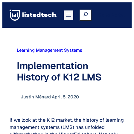
Skip
to
Search
Go to Portal
content
Learning Management Systems
Implementation
History of K12 LMS
Justin Ménard
·
April 5, 2020
If we look at the K12 market, the history of learning
management systems (LMS) has unfolded