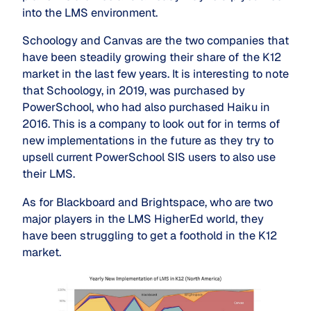
into the LMS environment.
Schoology and Canvas are the two companies that
have been steadily growing their share of the K12
market in the last few years. It is interesting to note
that Schoology, in 2019, was purchased by
PowerSchool, who had also purchased Haiku in
2016. This is a company to look out for in terms of
new implementations in the future as they try to
upsell current PowerSchool SIS users to also use
their LMS.
As for Blackboard and Brightspace, who are two
major players in the LMS HigherEd world, they
have been struggling to get a foothold in the K12
market.