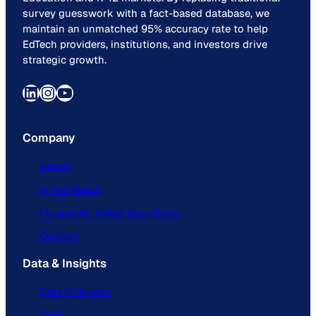
survey guesswork with a fact-based database, we
maintain an unmatched 95% accuracy rate to help
EdTech providers, institutions, and investors drive
strategic growth.
LinkedIn
Instagram
YouTube
Company
About
In the Media
Frequently Asked Questions
Contact
Data & Insights
Data Overview
Blog