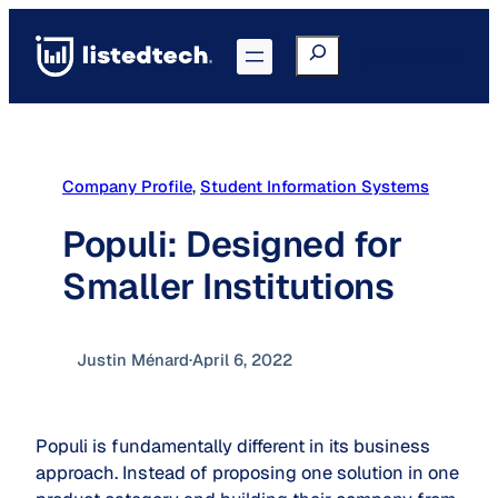
Skip
to
Search
Go to Portal
content
Company Profile
, 
Student Information Systems
Populi: Designed for
Smaller Institutions
Justin Ménard
·
April 6, 2022
Populi is fundamentally different in its business
approach. Instead of proposing one solution in one