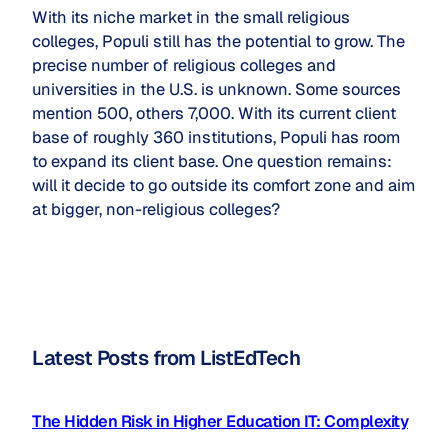
With its niche market in the small religious
colleges, Populi still has the potential to grow. The
precise number of religious colleges and
universities in the U.S. is unknown. Some sources
mention 500, others 7,000. With its current client
base of roughly 360 institutions, Populi has room
to expand its client base. One question remains:
will it decide to go outside its comfort zone and aim
at bigger, non-religious colleges?
Latest Posts from ListEdTech
The Hidden Risk in Higher Education IT: Complexity