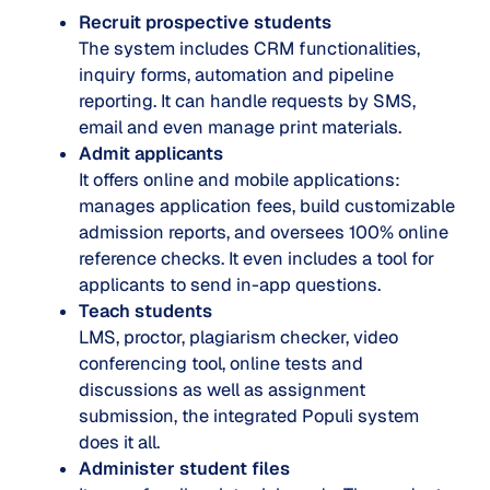
Recruit prospective students
The system includes CRM functionalities,
inquiry forms, automation and pipeline
reporting. It can handle requests by SMS,
email and even manage print materials.
Admit applicants
It offers online and mobile applications:
manages application fees, build customizable
admission reports, and oversees 100% online
reference checks. It even includes a tool for
applicants to send in-app questions.
Teach students
LMS, proctor, plagiarism checker, video
conferencing tool, online tests and
discussions as well as assignment
submission, the integrated Populi system
does it all.
Administer student files