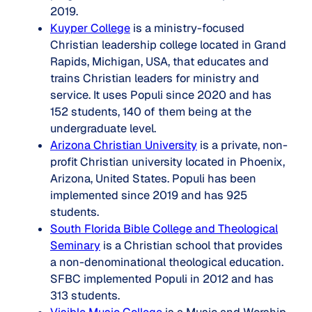
2019.
Kuyper College
is a ministry-focused
Christian leadership college located in Grand
Rapids, Michigan, USA, that educates and
trains Christian leaders for ministry and
service. It uses Populi since 2020 and has
152 students, 140 of them being at the
undergraduate level.
Arizona Christian University
is a private, non-
profit Christian university located in Phoenix,
Arizona, United States. Populi has been
implemented since 2019 and has 925
students.
South Florida Bible College and Theological
Seminary
is a Christian school that provides
a non-denominational theological education.
SFBC implemented Populi in 2012 and has
313 students.