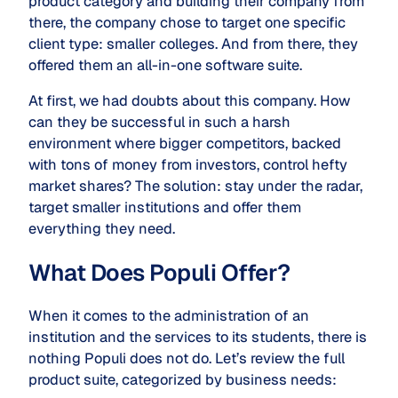
product category and building their company from
there, the company chose to target one specific
client type: smaller colleges. And from there, they
offered them an all-in-one software suite.
At first, we had doubts about this company. How
can they be successful in such a harsh
environment where bigger competitors, backed
with tons of money from investors, control hefty
market shares? The solution: stay under the radar,
target smaller institutions and offer them
everything they need.
What Does Populi Offer?
When it comes to the administration of an
institution and the services to its students, there is
nothing Populi does not do. Let’s review the full
product suite, categorized by business needs: