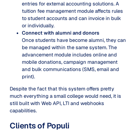
entries for external accounting solutions. A
tuition fee management module affects rules
to student accounts and can invoice in bulk
or individually.
Connect with alumni and donors
Once students have become alumni, they can
be managed within the same system. The
advancement module includes online and
mobile donations, campaign management
and bulk communications (SMS, email and
print).
Despite the fact that this system offers pretty
much everything a small college would need, it is
still built with Web API, LTI and webhooks
capabilities.
Clients of Populi