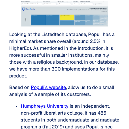
Looking at the Listedtech database, Populi has a
minimal market share overall (around 2.5% in
HigherEd). As mentioned in the introduction, it is
more successful in smaller institutions, mainly
those with a religious background. In our database,
we have more than 300 implementations for this
product.
Based on
Populi’s website
, allow us to do a small
analysis of a sample of its customers.
Humphreys University
is an independent,
non-profit liberal arts college. It has 486
students in both undergraduate and graduate
programs (fall 2019) and uses Populi since