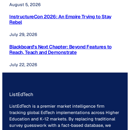
August 5, 2026
InstructureCon 2026: An Empire Trying to Stay
Rebel
July 29, 2026
Blackboard’s Next Chapter: Beyond Features to
Reach, Teach and Demonstrate
July 22, 2026
ListEdTech
ListEdTech is a premier market intelligence firm
tracking global EdTech implementations across Higher
Education and K-12 markets. By replacing traditional
survey guesswork with a fact-based database, we