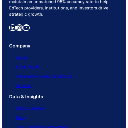
maintain an unmatched 95% accuracy rate to help
EdTech providers, institutions, and investors drive
strategic growth.
LinkedIn
Instagram
YouTube
Company
About
In the Media
Frequently Asked Questions
Contact
Data & Insights
Data Overview
Blog
The ListEdTech Advantage