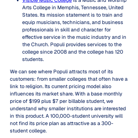
Visible Music College
is a Music and Worship
Arts College in Memphis, Tennessee, United
States. Its mission statement is to train and
equip musicians, technicians, and business
professionals in skill and character for
effective service in the music industry and in
the Church. Populi provides services to the
college since 2008 and the college has 120
students.
We can see where Populi attracts most of its
customers: from smaller colleges that often have a
link to religion. Its current pricing model also
influences its market share. With a base monthly
price of $199 plus $7 per billable student, we
understand why smaller institutions are interested
in this product. A 100,000-student university will
not find its price plan as attractive as a 300-
student college.