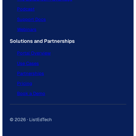
Podcast
Support Docs
Webinars
Solutions and Partnerships
Portal Overview
Use Cases
Partnerships
Pricing
Book a Demo
© 2026 · ListEdTech