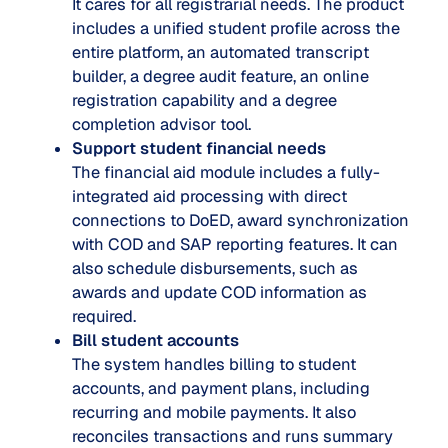
It cares for all registrarial needs. The product
includes a unified student profile across the
entire platform, an automated transcript
builder, a degree audit feature, an online
registration capability and a degree
completion advisor tool.
Support student financial needs
The financial aid module includes a fully-
integrated aid processing with direct
connections to DoED, award synchronization
with COD and SAP reporting features. It can
also schedule disbursements, such as
awards and update COD information as
required.
Bill student accounts
The system handles billing to student
accounts, and payment plans, including
recurring and mobile payments. It also
reconciles transactions and runs summary