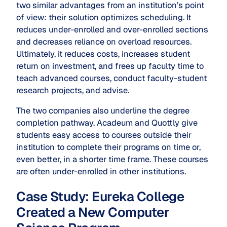
two similar advantages from an institution’s point
of view: their solution optimizes scheduling. It
reduces under-enrolled and over-enrolled sections
and decreases reliance on overload resources.
Ultimately, it reduces costs, increases student
return on investment, and frees up faculty time to
teach advanced courses, conduct faculty-student
research projects, and advise.
The two companies also underline the degree
completion pathway. Acadeum and Quottly give
students easy access to courses outside their
institution to complete their programs on time or,
even better, in a shorter time frame. These courses
are often under-enrolled in other institutions.
Case Study: Eureka College
Created a New Computer