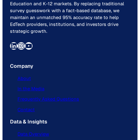
Education and K-12 markets. By replacing traditional
survey guesswork with a fact-based database, we
maintain an unmatched 95% accuracy rate to help
EdTech providers, institutions, and investors drive
strategic growth.
LinkedIn
Instagram
YouTube
Company
About
In the Media
Frequently Asked Questions
Contact
Data & Insights
Data Overview