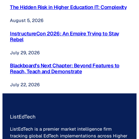
The Hidden Risk in Higher Education IT: Complexity
August 5, 2026
InstructureCon 2026: An Empire Trying to Stay
Rebel
July 29, 2026
Blackboard’s Next Chapter: Beyond Features to
Reach, Teach and Demonstrate
July 22, 2026
ListEdTech
ListEdTech is a premier market intelligence firm
tracking global EdTech implementations across Higher