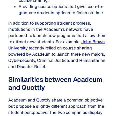
course sharing.
Providing course options that give soon-to-
graduate students options to finish on time.
In addition to supporting student progress,
institutions in the Acadeum’s network have
partnered to launch new programs that allow them
to attract new students. For example,
John Brown
University
recently relied on course sharing
powered by Acadeum to launch three new majors,
Cybersecurity, Criminal Justice, and Humanitarian
and Disaster Relief.
Similarities between Acadeum
and Quottly
Acadeum and
Quottly
share a common objective
but propose a slightly different approach from the
student perspective. The two companies display