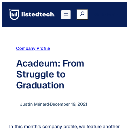
Skip
to
Search
Go to Portal
content
Company Profile
Acadeum: From
Struggle to
Graduation
Justin Ménard
·
December 19, 2021
In this month’s company profile, we feature another