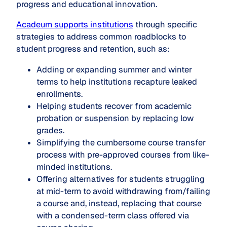
progress and educational innovation.
Acadeum supports institutions
through specific
strategies to address common roadblocks to
student progress and retention, such as:
Adding or expanding summer and winter
terms to help institutions recapture leaked
enrollments.
Helping students recover from academic
probation or suspension by replacing low
grades.
Simplifying the cumbersome course transfer
process with pre-approved courses from like-
minded institutions.
Offering alternatives for students struggling
at mid-term to avoid withdrawing from/failing
a course and, instead, replacing that course
with a condensed-term class offered via