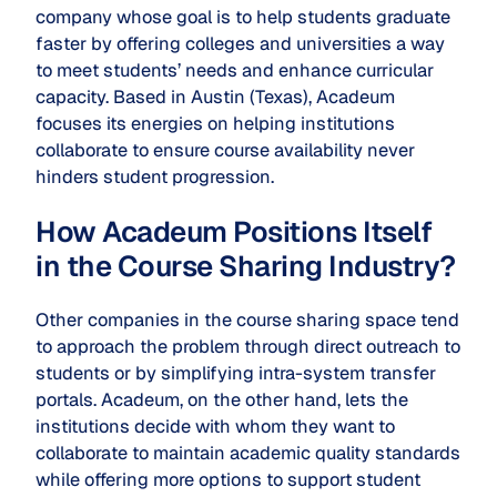
company whose goal is to help students graduate
faster by offering colleges and universities a way
to meet students’ needs and enhance curricular
capacity. Based in Austin (Texas), Acadeum
focuses its energies on helping institutions
collaborate to ensure course availability never
hinders student progression.
How Acadeum Positions Itself
in the Course Sharing Industry?
Other companies in the course sharing space tend
to approach the problem through direct outreach to
students or by simplifying intra-system transfer
portals. Acadeum, on the other hand, lets the
institutions decide with whom they want to
collaborate to maintain academic quality standards
while offering more options to support student