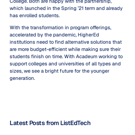
College. Both are happy with the partnership,
which launched in the Spring ’21 term and already
has enrolled students.
With the transformation in program offerings,
accelerated by the pandemic, HigherEd
institutions need to find alternative solutions that
are more budget-efficient while making sure their
students finish on time. With Acadeum working to
support colleges and universities of all types and
sizes, we see a bright future for the younger
generation.
Latest Posts from ListEdTech