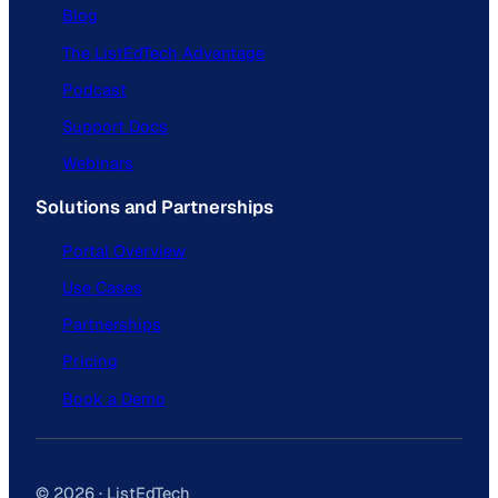
Blog
The ListEdTech Advantage
Podcast
Support Docs
Webinars
Solutions and Partnerships
Portal Overview
Use Cases
Partnerships
Pricing
Book a Demo
© 2026 · ListEdTech