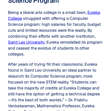
Science Program
Being a liberal arts college in a small town,
Eureka
College
struggled with offering a Computer
Science program: high salaries for faculty, budget
cuts and limited resources were the reality. By
combining their efforts with another institution,
Saint Leo University
, Eureka remodelled its program
and ceased the exodus of students to other
colleges.
After years of trying fill their classrooms, Eureka
found in Saint Leo University an ideal partner to
relaunch its Computer Science program, more
focused on the new STEM reality. “Students can
take the majority of credits at Eureka College and
still have the option of getting a technical degree
—it’s the best of both worlds.” – Dr. Prabhu
Venkataraman, Mathematics Professor, Eureka