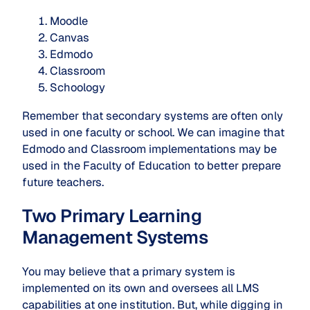
Moodle
Canvas
Edmodo
Classroom
Schoology
Remember that secondary systems are often only
used in one faculty or school. We can imagine that
Edmodo and Classroom implementations may be
used in the Faculty of Education to better prepare
future teachers.
Two Primary Learning
Management Systems
You may believe that a primary system is
implemented on its own and oversees all LMS
capabilities at one institution. But, while digging in