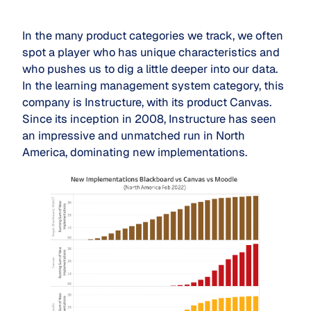
In the many product categories we track, we often
spot a player who has unique characteristics and
who pushes us to dig a little deeper into our data.
In the learning management system category, this
company is Instructure, with its product Canvas.
Since its inception in 2008, Instructure has seen
an impressive and unmatched run in North
America, dominating new implementations.