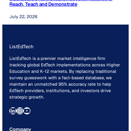
Reach, Teach and Demonstrate
July 22, 2026
ListEdTech
ListEdTech is a premier market intelligence firm
tracking global EdTech implementations across Higher
Education and K-12 markets. By replacing traditional
survey guesswork with a fact-based database, we
maintain an unmatched 95% accuracy rate to help
EdTech providers, institutions, and investors drive
strategic growth.
LinkedIn
Instagram
YouTube
Company