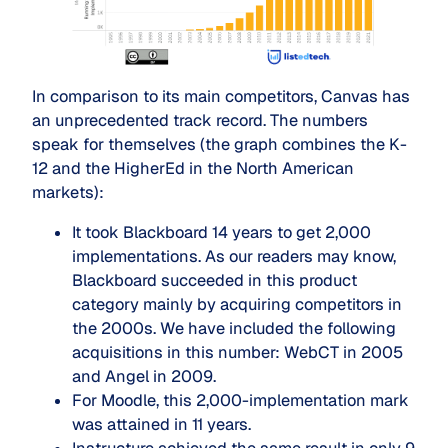
In comparison to its main competitors, Canvas has
an unprecedented track record. The numbers
speak for themselves (the graph combines the K-
12 and the HigherEd in the North American
markets):
It took Blackboard 14 years to get 2,000
implementations. As our readers may know,
Blackboard succeeded in this product
category mainly by acquiring competitors in
the 2000s. We have included the following
acquisitions in this number: WebCT in 2005
and Angel in 2009.
For Moodle, this 2,000-implementation mark
was attained in 11 years.