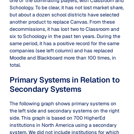
one of the dominating players, with Classroom and
Schoology. To be clear, it has not lost market share,
but about a dozen school districts have selected
another product to replace Canvas. From these
decommissions, it has lost two to Classroom and
six to Schoology in the past ten years. During the
same period, it has a positive record for the same
companies (see left column) and has replaced
Moodle and Blackboard more than 100 times, in
total.
Primary Systems in Relation to
Secondary Systems
The following graph shows primary systems on
the left side and secondary systems on the right
side. This graph is based on 700 HigherEd
institutions in North America using a secondary
system. We did not include institutions for which