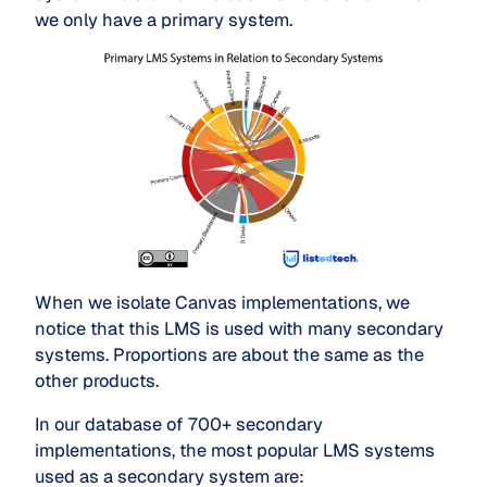
we only have a primary system.
When we isolate Canvas implementations, we
notice that this LMS is used with many secondary
systems. Proportions are about the same as the
other products.
In our database of 700+ secondary
implementations, the most popular LMS systems
used as a secondary system are: