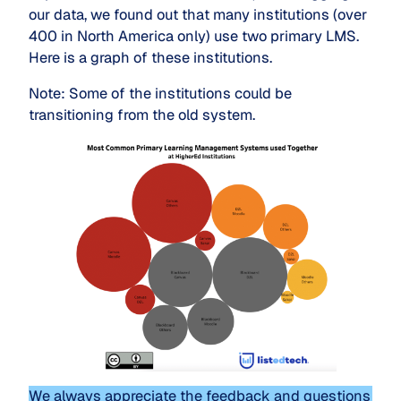
our data, we found out that many institutions (over
400 in North America only) use two primary LMS.
Here is a graph of these institutions.
Note: Some of the institutions could be
transitioning from the old system.
We always appreciate the feedback and questions