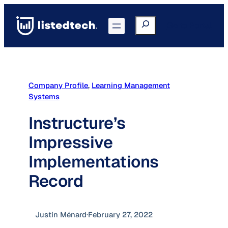
Skip
to
Search
Go to Portal
content
Company Profile
, 
Learning Management
Systems
Instructure’s
Impressive
Implementations
Record
Justin Ménard
·
February 27, 2022