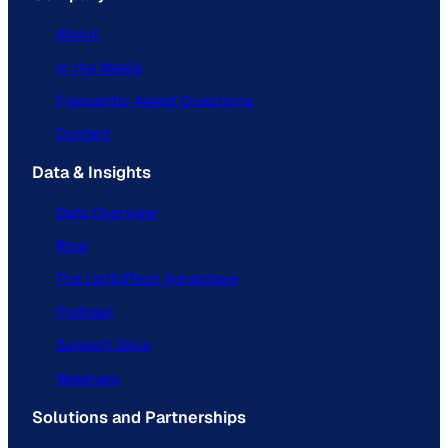
About
In the Media
Frequently Asked Questions
Contact
Data & Insights
Data Overview
Blog
The ListEdTech Advantage
Podcast
Support Docs
Webinars
Solutions and Partnerships