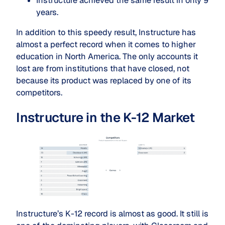
Instructure achieved the same result in only 9
years.
In addition to this speedy result, Instructure has
almost a perfect record when it comes to higher
education in North America. The only accounts it
lost are from institutions that have closed, not
because its product was replaced by one of its
competitors.
Instructure in the K-12 Market
Instructure’s K-12 record is almost as good. It still is