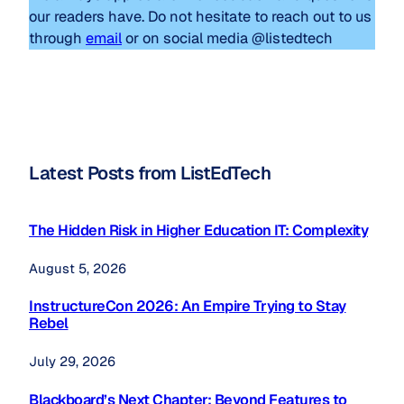
our readers have. Do not hesitate to reach out to us
through
email
or on social media @listedtech
Latest Posts from ListEdTech
The Hidden Risk in Higher Education IT: Complexity
August 5, 2026
InstructureCon 2026: An Empire Trying to Stay
Rebel
July 29, 2026
Blackboard’s Next Chapter: Beyond Features to