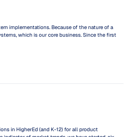
stem implementations. Because of the nature of a
ystems, which is our core business. Since the first
ns in HigherEd (and K-12) for all product