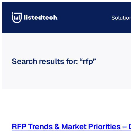
Skip
to
Solutio
content
Search results for: “rfp”
RFP Trends & Market Priorities 