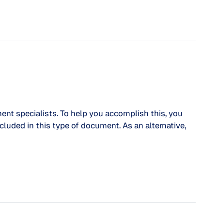
ent specialists. To help you accomplish this, you
cluded in this type of document. As an alternative,