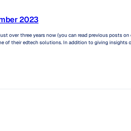
ember 2023
just over three years now (you can read previous posts on
ne of their edtech solutions. In addition to giving insigh