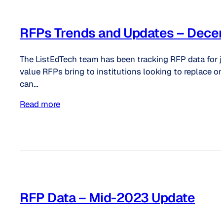
RFPs Trends and Updates – Dec
The ListEdTech team has been tracking RFP data for 
value RFPs bring to institutions looking to replace o
can…
Read more
RFP Data – Mid-2023 Update