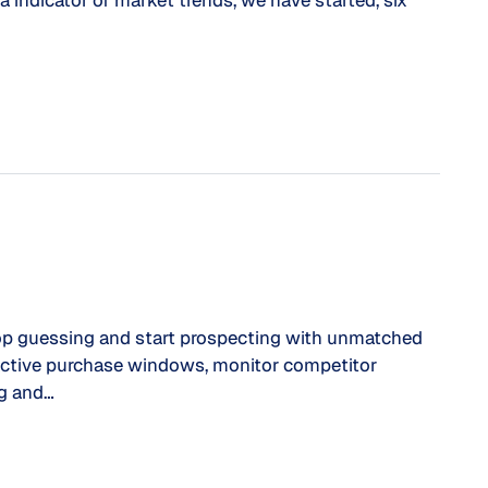
a indicator of market trends, we have started, six
guessing and start prospecting with unmatched
y active purchase windows, monitor competitor
ng and…