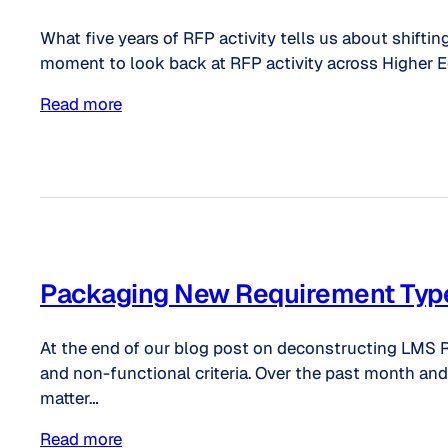
What five years of RFP activity tells us about shiftin
moment to look back at RFP activity across Higher Ed
Read more
Packaging New Requirement Typ
At the end of our blog post on deconstructing LMS R
and non-functional criteria. Over the past month and 
matter…
Read more