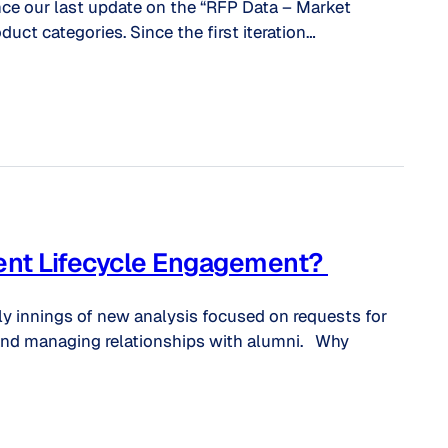
nce our last update on the “RFP Data – Market
duct categories. Since the first iteration…
dent Lifecycle Engagement?
ly innings of new analysis focused on requests for
 and managing relationships with alumni. Why