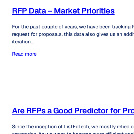
RFP Data – Market Priorities
For the past couple of years, we have been tracking 
request for proposals, this data also gives us an addi
iteration…
Read more
Are RFPs a Good Predictor for P
Since the inception of ListEdTech, we mostly relied 