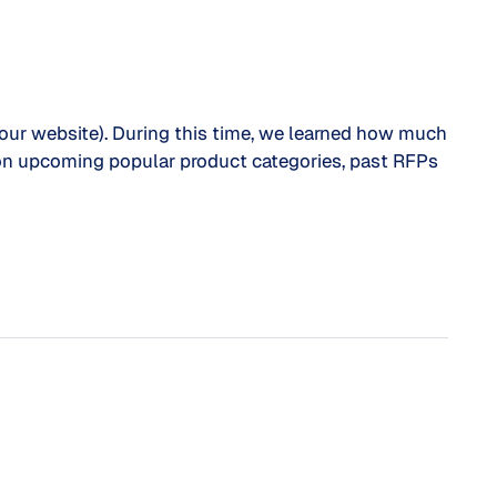
 our website). During this time, we learned how much
ts on upcoming popular product categories, past RFPs