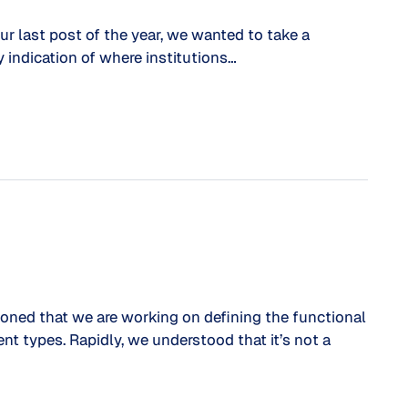
our last post of the year, we wanted to take a
 indication of where institutions…
ioned that we are working on defining the functional
nt types. Rapidly, we understood that it’s not a