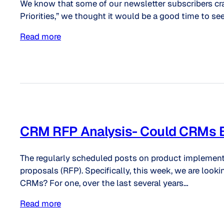
We know that some of our newsletter subscribers cra
Priorities,” we thought it would be a good time to see
Read more
CRM RFP Analysis- Could CRMs Be 
The regularly scheduled posts on product implementat
proposals (RFP). Specifically, this week, we are l
CRMs? For one, over the last several years…
Read more