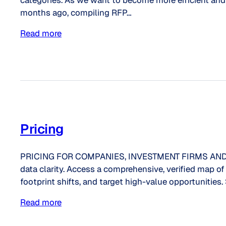
categories. As we want to become more efficient and v
months ago, compiling RFP…
Read more
Pricing
PRICING FOR COMPANIES, INVESTMENT FIRMS AND CON
data clarity. Access a comprehensive, verified map 
footprint shifts, and target high-value opportunities.
Read more