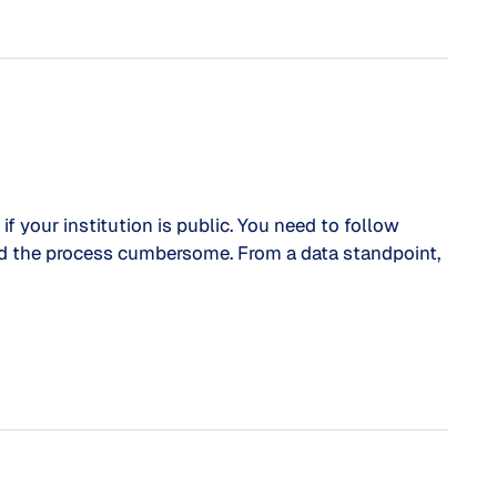
f your institution is public. You need to follow
ind the process cumbersome. From a data standpoint,