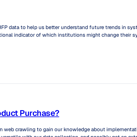
RFP data to help us better understand future trends in sy
tional indicator of which institutions might change their s
roduct Purchase?
on web crawling to gain our knowledge about implementatio