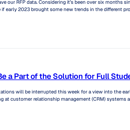
ve our RFP data. Considering it’s been over six months si
 if early 2023 brought some new trends in the different pro
a Part of the Solution for Full Stu
ions will be interrupted this week for a view into the ear
ooking at customer relationship management (CRM) systems