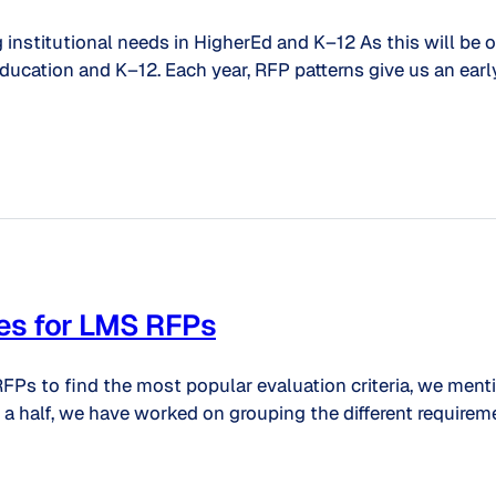
g institutional needs in HigherEd and K–12 As this will be 
ucation and K–12. Each year, RFP patterns give us an early
es for LMS RFPs
FPs to find the most popular evaluation criteria, we ment
a half, we have worked on grouping the different requireme