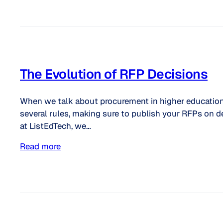
The Evolution of RFP Decisions
When we talk about procurement in higher education, it
several rules, making sure to publish your RFPs on 
at ListEdTech, we…
Read more