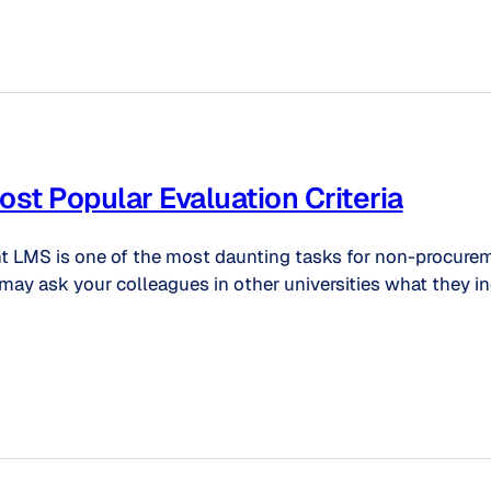
t Popular Evaluation Criteria
ent LMS is one of the most daunting tasks for non-procurem
may ask your colleagues in other universities what they in