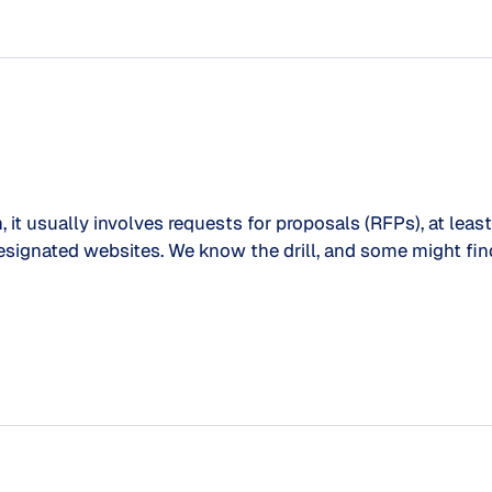
 usually involves requests for proposals (RFPs), at least i
designated websites. We know the drill, and some might f