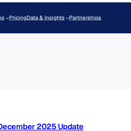
ns
Pricing
Data & Insights
Partnerships
– December 2025 Update