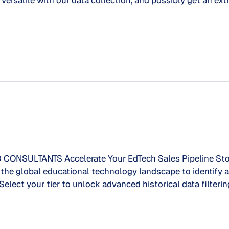
ersatile with our data collection, and possibly get an extr
SULTANTS Accelerate Your EdTech Sales Pipeline Stop 
of the global educational technology landscape to identif
 Select your tier to unlock advanced historical data filteri