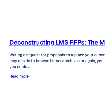
Deconstructing LMS RFPs: The Mos
Writing a request for proposals to replace your curr
may decide to browse listserv archives or again, you 
you could…
Read more