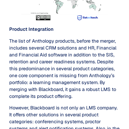
Product Integration
The list of Anthology products, before the merger,
includes several CRM solutions and HR, Financial
and Financial Aid software in addition to the SIS,
retention and career readiness systems. Despite
this predominance in several product categories,
one core component is missing from Anthology’s
portfolio: a learning management system. By
merging with Blackboard, it gains a robust LMS to
complete its product offering.
However, Blackboard is not only an LMS company.
It offers other solutions in several product
categories: conferencing systems, proctor
systems and alert notification systems. Also, in the