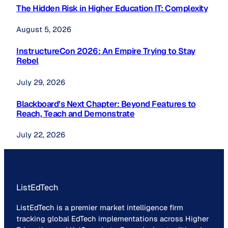
The Hidden Risk in Higher Education IT: Complexity
August 5, 2026
InstructureCon 2026: An Empire Trying to Stay
Rebel
July 29, 2026
Blackboard’s Next Chapter: Beyond Features to
Reach, Teach and Demonstrate
July 22, 2026
ListEdTech
ListEdTech is a premier market intelligence firm
tracking global EdTech implementations across Higher