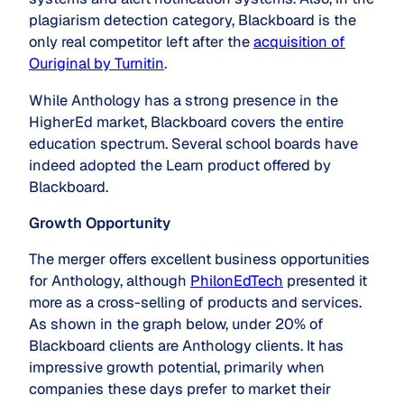
plagiarism detection category, Blackboard is the
only real competitor left after the
acquisition of
Ouriginal by Turnitin
.
While Anthology has a strong presence in the
HigherEd market, Blackboard covers the entire
education spectrum. Several school boards have
indeed adopted the Learn product offered by
Blackboard.
Growth Opportunity
The merger offers excellent business opportunities
for Anthology, although
PhilonEdTech
presented it
more as a cross-selling of products and services.
As shown in the graph below, under 20% of
Blackboard clients are Anthology clients. It has
impressive growth potential, primarily when
companies these days prefer to market their