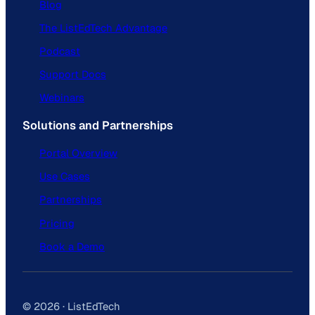
Blog
The ListEdTech Advantage
Podcast
Support Docs
Webinars
Solutions and Partnerships
Portal Overview
Use Cases
Partnerships
Pricing
Book a Demo
© 2026 · ListEdTech