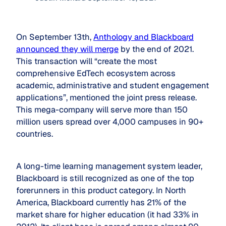
On September 13th,
Anthology and Blackboard
announced they will merge
by the end of 2021.
This transaction will “create the most
comprehensive EdTech ecosystem across
academic, administrative and student engagement
applications”, mentioned the joint press release.
This mega-company will serve more than 150
million users spread over 4,000 campuses in 90+
countries.
A long-time learning management system leader,
Blackboard is still recognized as one of the top
forerunners in this product category. In North
America, Blackboard currently has 21% of the
market share for higher education (it had 33% in