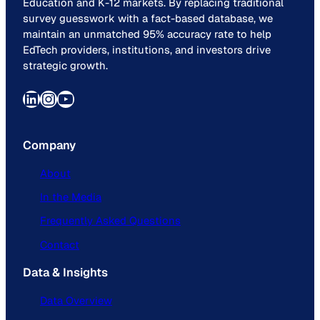
Education and K-12 markets. By replacing traditional
survey guesswork with a fact-based database, we
maintain an unmatched 95% accuracy rate to help
EdTech providers, institutions, and investors drive
strategic growth.
LinkedIn
Instagram
YouTube
Company
About
In the Media
Frequently Asked Questions
Contact
Data & Insights
Data Overview