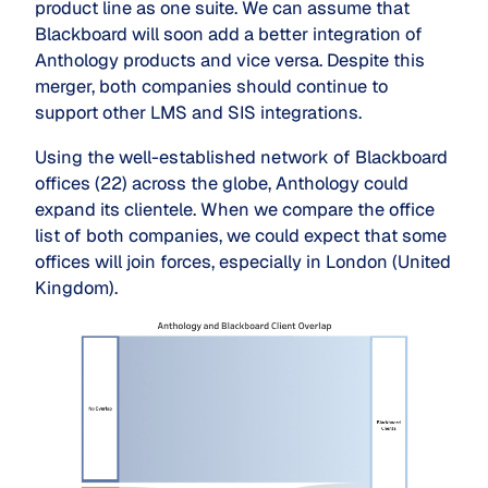
product line as one suite. We can assume that
Blackboard will soon add a better integration of
Anthology products and vice versa. Despite this
merger, both companies should continue to
support other LMS and SIS integrations.
Using the well-established network of Blackboard
offices (22) across the globe, Anthology could
expand its clientele. When we compare the office
list of both companies, we could expect that some
offices will join forces, especially in London (United
Kingdom).