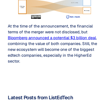
At the time of the announcement, the financial
terms of the merger were not disclosed, but
Bloomberg announced a potential $3 billion deal
,
combining the value of both companies. Still, the
new ecosystem will become one of the biggest
edtech companies, especially in the HigherEd
sector.
Latest Posts from ListEdTech