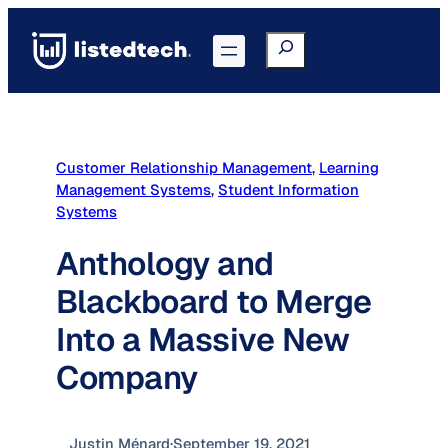
Skip
to
Search
Go to Portal
content
Customer Relationship Management
, 
Learning
Management Systems
, 
Student Information
Systems
Anthology and
Blackboard to Merge
Into a Massive New
Company
Justin Ménard
·
September 19, 2021