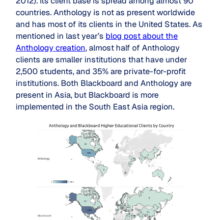
2012). Its client base is spread among almost 90
countries. Anthology is not as present worldwide
and has most of its clients in the United States. As
mentioned in last year’s
blog post about the
Anthology creation
, almost half of Anthology
clients are smaller institutions that have under
2,500 students, and 35% are private-for-profit
institutions. Both Blackboard and Anthology are
present in Asia, but Blackboard is more
implemented in the South East Asia region.