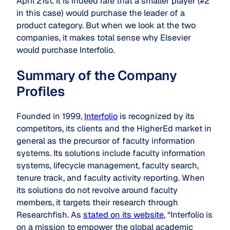
April 21st. It is indeed rare that a smaller player (#2
in this case) would purchase the leader of a
product category. But when we look at the two
companies, it makes total sense why Elsevier
would purchase Interfolio.
Summary of the Company
Profiles
Founded in 1999,
Interfolio
is recognized by its
competitors, its clients and the HigherEd market in
general as the precursor of faculty information
systems. Its solutions include faculty information
systems, lifecycle management, faculty search,
tenure track, and faculty activity reporting. When
its solutions do not revolve around faculty
members, it targets their research through
Researchfish. As
stated on its website
, “Interfolio is
on a mission to empower the global academic