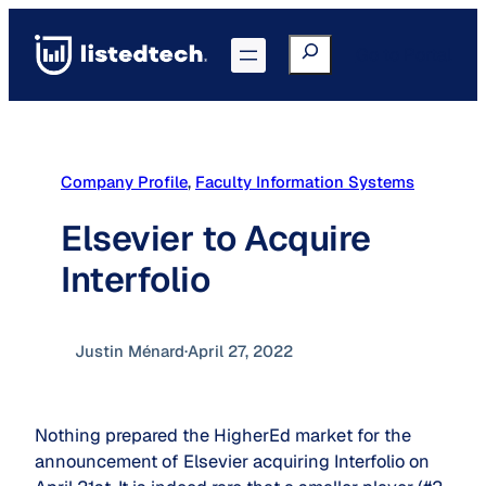
Skip
to
Search
Go to Portal
content
Company Profile
, 
Faculty Information Systems
Elsevier to Acquire
Interfolio
Justin Ménard
·
April 27, 2022
Nothing prepared the HigherEd market for the
announcement of Elsevier acquiring Interfolio on