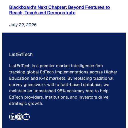
Blackboard’s Next Chapter: Beyond Features to
Reach, Teach and Demonstrate
July 22, 2026
ListEdTech
ListEdTech is a premier market intelligence firm
tracking global EdTech implementations across Higher
Education and K-12 markets. By replacing traditional
survey guesswork with a fact-based database, we
maintain an unmatched 95% accuracy rate to help
EdTech providers, institutions, and investors drive
strategic growth.
LinkedIn
Instagram
YouTube