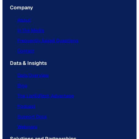
Company
About
In the Media
Frequently Asked Questions
Contact
Data & Insights
Data Overview
Blog
The ListEdTech Advantage
Podcast
Support Docs
Webinars
Solutions and Partnerships