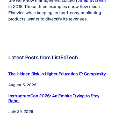
the workflow management solution
Aries Systems
in 2018. These three examples show how much
Elsevier, while keeping its hard-copy publishing
products, wants to diversify its revenues.
Latest Posts from ListEdTech
The Hidden Risk in Higher Education IT: Complexity
August 5, 2026
InstructureCon 2026: An Empire Trying to Stay
Rebel
July 29, 2026