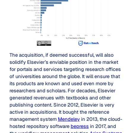
The acquisition, if deemed successful, will also
solidify Elsevier’s enviable position in the market
for portals and services targeting research offices
of universities around the globe. It will ensure that
its products are known and used even more by
researchers and scholars. For decades, Elsevier
generated revenues with textbooks and other
publishing content. Since 2012, Elsevier is very
active in acquisitions. It bought the reference
management system
Mendeley
in 2013, the cloud-
hosted repository software
bepress
in 2017, and