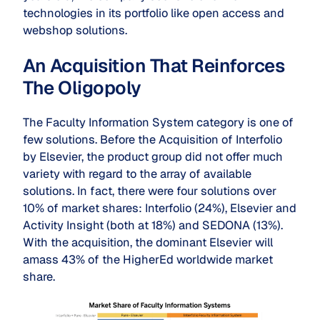
technologies in its portfolio like open access and
webshop solutions.
An Acquisition That Reinforces
The Oligopoly
The Faculty Information System category is one of
few solutions. Before the Acquisition of Interfolio
by Elsevier, the product group did not offer much
variety with regard to the array of available
solutions. In fact, there were four solutions over
10% of market shares: Interfolio (24%), Elsevier and
Activity Insight (both at 18%) and SEDONA (13%).
With the acquisition, the dominant Elsevier will
amass 43% of the HigherEd worldwide market
share.