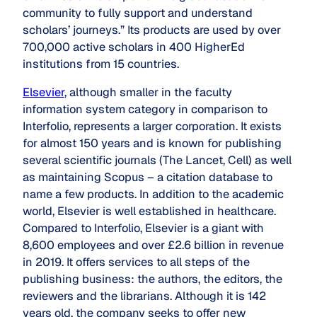
community to fully support and understand
scholars’ journeys.” Its products are used by over
700,000 active scholars in 400 HigherEd
institutions from 15 countries.
Elsevier
, although smaller in the faculty
information system category in comparison to
Interfolio, represents a larger corporation. It exists
for almost 150 years and is known for publishing
several scientific journals (
The Lancet
,
Cell
) as well
as maintaining Scopus – a citation database to
name a few products. In addition to the academic
world, Elsevier is well established in healthcare.
Compared to Interfolio, Elsevier is a giant with
8,600 employees and over £2.6 billion in revenue
in 2019. It offers services to all steps of the
publishing business: the authors, the editors, the
reviewers and the librarians. Although it is 142
years old, the company seeks to offer new