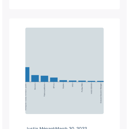
of a product category. But when we
look at the two companies, it makes
total sense why Elsevier would
purchase Interfolio. Summary of the…
Justin Ménard
·
March 30, 2022