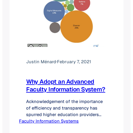
Justin Ménard
·
February 7, 2021
Why Adopt an Advanced
Faculty Information System?
Acknowledgement of the importance
of efficiency and transparency has
spurred higher education providers
Faculty Information Systems
than ever before to explore and adopt
faculty information system (FIS)