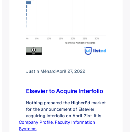
Justin Ménard
·
April 27, 2022
Elsevier to Acquire Interfolio
Nothing prepared the HigherEd market
for the announcement of Elsevier
acquiring Interfolio on April 21st. It is
Company Profile
indeed rare that a smaller player (#2 in
, 
Faculty Information
Systems
this case) would purchase the leader