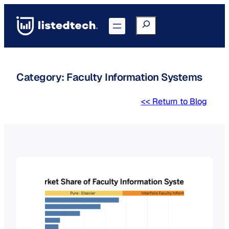
Skip
to
Search
Go to Portal
content
Category:
Faculty Information Systems
<< Return to Blog