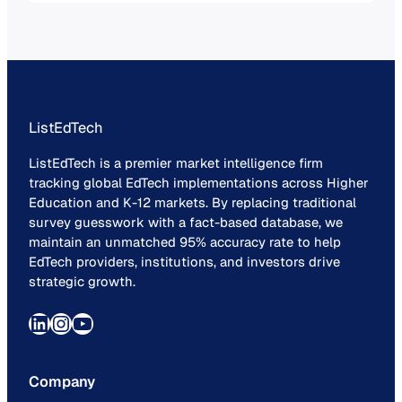
technology.
ListEdTech
ListEdTech is a premier market intelligence firm
tracking global EdTech implementations across Higher
Education and K-12 markets. By replacing traditional
survey guesswork with a fact-based database, we
maintain an unmatched 95% accuracy rate to help
EdTech providers, institutions, and investors drive
strategic growth.
LinkedIn
Instagram
YouTube
Company