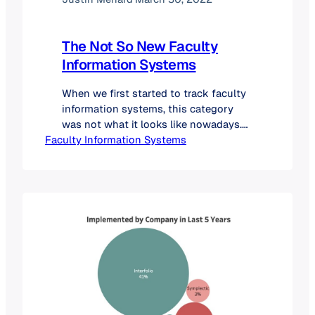
The Not So New Faculty
Information Systems
When we first started to track faculty
information systems, this category
was not what it looks like nowadays.
Faculty Information Systems
In fact, in 2019, we didn’t know that
these solutions even existed. Since
that time, we have expanded our
database, from five products in 2019
to more than twenty. What is a Faculty
Information System? What Are…