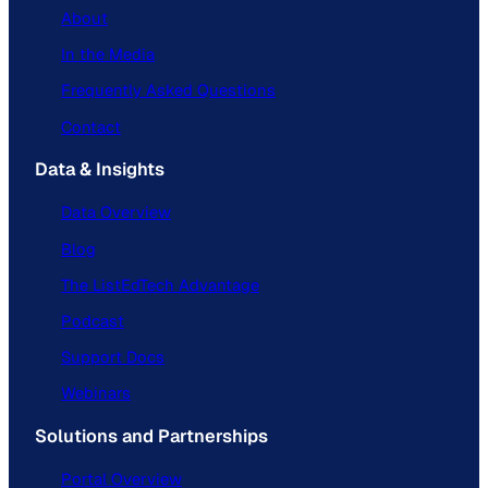
About
In the Media
Frequently Asked Questions
Contact
Data & Insights
Data Overview
Blog
The ListEdTech Advantage
Podcast
Support Docs
Webinars
Solutions and Partnerships
Portal Overview