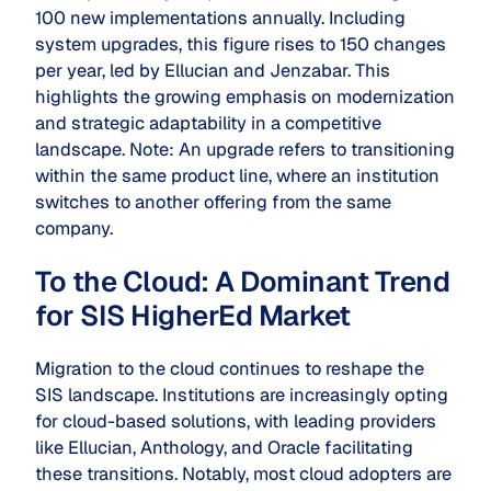
100 new implementations annually. Including
system upgrades, this figure rises to 150 changes
per year, led by Ellucian and Jenzabar. This
highlights the growing emphasis on modernization
and strategic adaptability in a competitive
landscape. Note: An upgrade refers to transitioning
within the same product line, where an institution
switches to another offering from the same
company.
To the Cloud: A Dominant Trend
for SIS HigherEd Market
Migration to the cloud continues to reshape the
SIS landscape. Institutions are increasingly opting
for cloud-based solutions, with leading providers
like Ellucian, Anthology, and Oracle facilitating
these transitions. Notably, most cloud adopters are