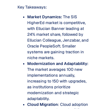
Key Takeaways:
Market Dynamics:
The SIS
HigherEd market is competitive,
with Ellucian Banner leading at
24% market share, followed by
Ellucian Colleague, Jenzabar, and
Oracle PeopleSoft. Smaller
systems are gaining traction in
niche markets.
Modernization and Adaptability:
The market averages 100 new
implementations annually,
increasing to 150 with upgrades,
as institutions prioritize
modernization and strategic
adaptability.
Cloud Migration
: Cloud adoption