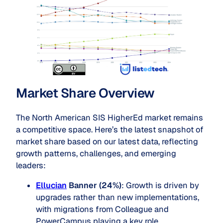
Market Share Overview
The North American SIS HigherEd market remains
a competitive space. Here’s the latest snapshot of
market share based on our latest data, reflecting
growth patterns, challenges, and emerging
leaders:
Ellucian
Banner (24%)
: Growth is driven by
upgrades rather than new implementations,
with migrations from Colleague and
PowerCampus playing a key role.