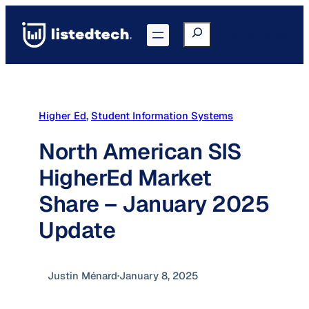
Skip
to
Search
Go to Portal
content
Higher Ed
, 
Student Information Systems
North American SIS
HigherEd Market
Share – January 2025
Update
Justin Ménard
·
January 8, 2025