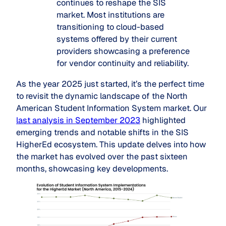
continues to reshape the SIS
market. Most institutions are
transitioning to cloud-based
systems offered by their current
providers showcasing a preference
for vendor continuity and reliability.
As the year 2025 just started, it’s the perfect time
to revisit the dynamic landscape of the North
American Student Information System market. Our
last analysis in September 2023
highlighted
emerging trends and notable shifts in the SIS
HigherEd ecosystem. This update delves into how
the market has evolved over the past sixteen
months, showcasing key developments.