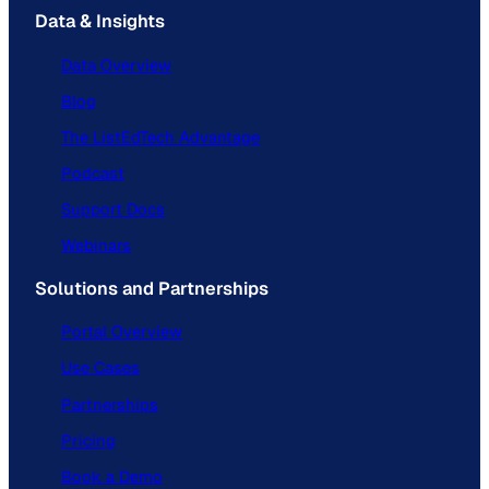
Data & Insights
Data Overview
Blog
The ListEdTech Advantage
Podcast
Support Docs
Webinars
Solutions and Partnerships
Portal Overview
Use Cases
Partnerships
Pricing
Book a Demo