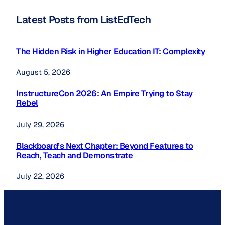
Latest Posts from ListEdTech
The Hidden Risk in Higher Education IT: Complexity
August 5, 2026
InstructureCon 2026: An Empire Trying to Stay
Rebel
July 29, 2026
Blackboard’s Next Chapter: Beyond Features to
Reach, Teach and Demonstrate
July 22, 2026