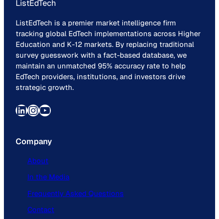
ListEdTech
ListEdTech is a premier market intelligence firm
tracking global EdTech implementations across Higher
Education and K-12 markets. By replacing traditional
survey guesswork with a fact-based database, we
maintain an unmatched 95% accuracy rate to help
EdTech providers, institutions, and investors drive
strategic growth.
LinkedIn
Instagram
YouTube
Company
About
In the Media
Frequently Asked Questions
Contact