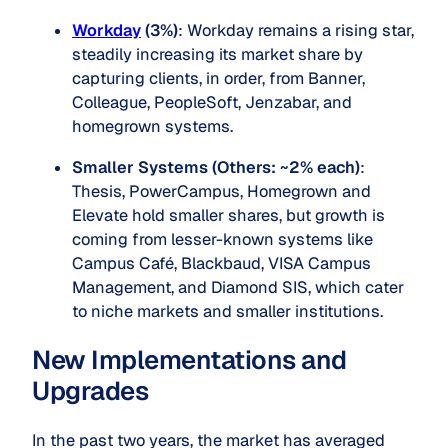
Workday
(3%)
: Workday remains a rising star,
steadily increasing its market share by
capturing clients, in order, from Banner,
Colleague, PeopleSoft, Jenzabar, and
homegrown systems.
Smaller Systems (Others: ~2% each)
:
Thesis, PowerCampus, Homegrown and
Elevate hold smaller shares, but growth is
coming from lesser-known systems like
Campus Café, Blackbaud, VISA Campus
Management, and Diamond SIS, which cater
to niche markets and smaller institutions.
New Implementations and
Upgrades
In the past two years, the market has averaged