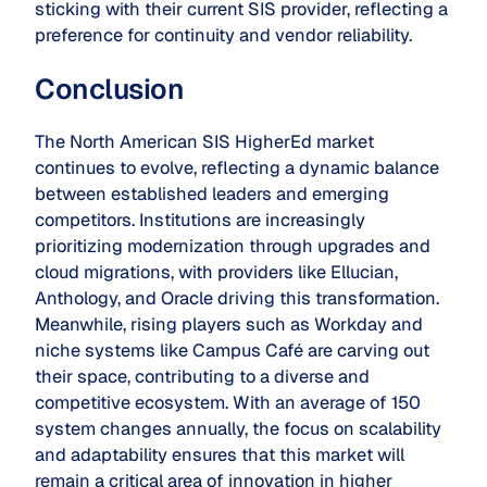
sticking with their current SIS provider, reflecting a
preference for continuity and vendor reliability.
Conclusion
The North American SIS HigherEd market
continues to evolve, reflecting a dynamic balance
between established leaders and emerging
competitors. Institutions are increasingly
prioritizing modernization through upgrades and
cloud migrations, with providers like Ellucian,
Anthology, and Oracle driving this transformation.
Meanwhile, rising players such as Workday and
niche systems like Campus Café are carving out
their space, contributing to a diverse and
competitive ecosystem. With an average of 150
system changes annually, the focus on scalability
and adaptability ensures that this market will
remain a critical area of innovation in higher