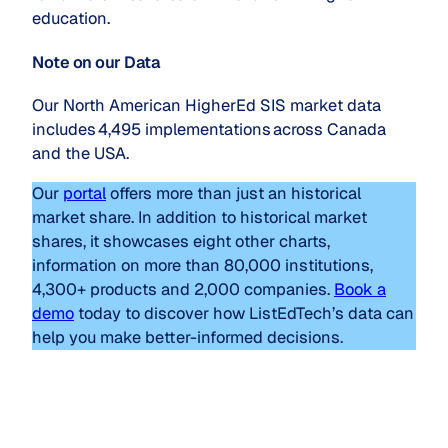
education.
Note on our Data
Our North American HigherEd SIS market data
includes 4,495 implementations across Canada
and the USA.
Our
portal
offers more than just an historical
market share. In addition to historical market
shares, it showcases eight other charts,
information on more than 80,000 institutions,
4,300+ products and 2,000 companies.
Book a
demo
today to discover how ListEdTech’s data can
help you make better-informed decisions.