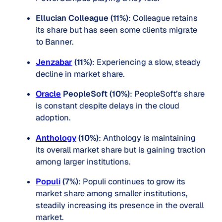
Ellucian Colleague (11%)
: Colleague retains
its share but has seen some clients migrate
to Banner.
Jenzabar
(11%)
: Experiencing a slow, steady
decline in market share.
Oracle
PeopleSoft (10%)
: PeopleSoft’s share
is constant despite delays in the cloud
adoption.
Antho
logy
(10%)
: Anthology is maintaining
its overall market share but is gaining traction
among larger institutions.
Populi
(7%)
: Populi continues to grow its
market share among smaller institutions,
steadily increasing its presence in the overall
market.