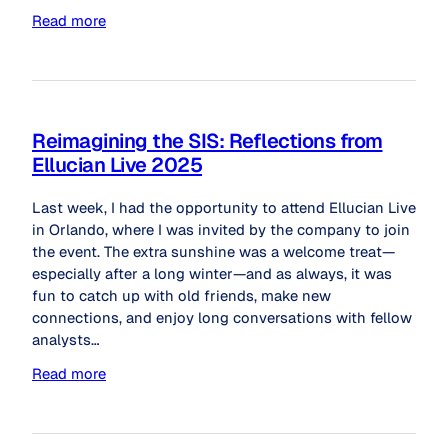
Read more
Reimagining the SIS: Reflections from
Ellucian Live 2025
Last week, I had the opportunity to attend Ellucian Live
in Orlando, where I was invited by the company to join
the event. The extra sunshine was a welcome treat—
especially after a long winter—and as always, it was
fun to catch up with old friends, make new
connections, and enjoy long conversations with fellow
analysts…
Read more