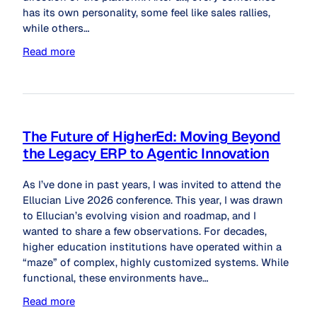
has its own personality, some feel like sales rallies,
while others…
Read more
The Future of HigherEd: Moving Beyond
the Legacy ERP to Agentic Innovation
As I’ve done in past years, I was invited to attend the
Ellucian Live 2026 conference. This year, I was drawn
to Ellucian’s evolving vision and roadmap, and I
wanted to share a few observations. For decades,
higher education institutions have operated within a
“maze” of complex, highly customized systems. While
functional, these environments have…
Read more