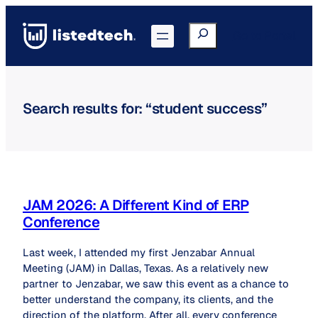
Skip
to
Search
Go to Portal
content
Search results for: “student success”
JAM 2026: A Different Kind of ERP
Conference
Last week, I attended my first Jenzabar Annual
Meeting (JAM) in Dallas, Texas. As a relatively new
partner to Jenzabar, we saw this event as a chance to
better understand the company, its clients, and the
direction of the platform. After all, every conference