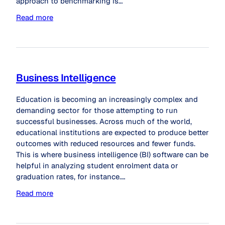
approach to benchmarking is…
Read more
Business Intelligence
Education is becoming an increasingly complex and
demanding sector for those attempting to run
successful businesses. Across much of the world,
educational institutions are expected to produce better
outcomes with reduced resources and fewer funds.
This is where business intelligence (BI) software can be
helpful in analyzing student enrolment data or
graduation rates, for instance.…
Read more