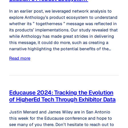
In an earlier post, we leveraged network analysis to
explore Anthology’s product ecosystem to understand
whether its ” togetherness ” message was reflected in
its products’ implementations. Our study revealed that
while Anthology has made great strides in delivering
this message, it could do more, such as creating a
narrative highlighting the potential benefits of the…
Read more
Educause 2024: Tracking the Evolution
of HigherEd Tech Through Exhibitor Data
Justin Menard and James Wiley are in San Antonio
this week for the Educause conference and hope to
see many of you there. Don’t hesitate to reach out to