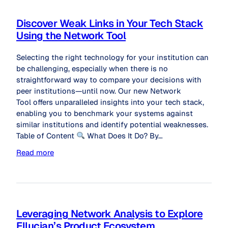
Discover Weak Links in Your Tech Stack
Using the Network Tool
Selecting the right technology for your institution can
be challenging, especially when there is no
straightforward way to compare your decisions with
peer institutions—until now. Our new Network
Tool offers unparalleled insights into your tech stack,
enabling you to benchmark your systems against
similar institutions and identify potential weaknesses.
Table of Content
What Does It Do? By…
Read more
Leveraging Network Analysis to Explore
Ellucian’s Product Ecosystem