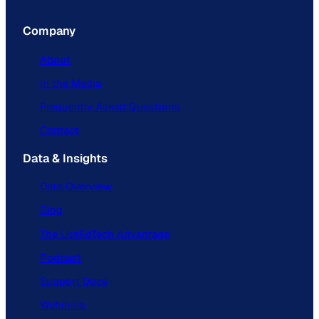
Company
About
In the Media
Frequently Asked Questions
Contact
Data & Insights
Data Overview
Blog
The ListEdTech Advantage
Podcast
Support Docs
Webinars