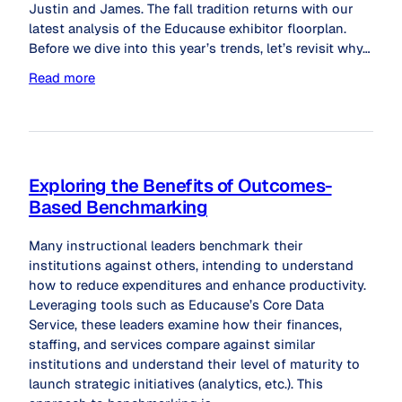
Justin and James. The fall tradition returns with our
latest analysis of the Educause exhibitor floorplan.
Before we dive into this year’s trends, let’s revisit why…
Read more
Exploring the Benefits of Outcomes-
Based Benchmarking
Many instructional leaders benchmark their
institutions against others, intending to understand
how to reduce expenditures and enhance productivity.
Leveraging tools such as Educause’s Core Data
Service, these leaders examine how their finances,
staffing, and services compare against similar
institutions and understand their level of maturity to
launch strategic initiatives (analytics, etc.). This