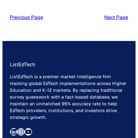
Previous Page
Next Page
ListEdTech
ListEdTech is a premier market intelligence firm
tracking global EdTech implementations across Higher
Education and K-12 markets. By replacing traditional
survey guesswork with a fact-based database, we
maintain an unmatched 95% accuracy rate to help
EdTech providers, institutions, and investors drive
strategic growth.
LinkedIn
Instagram
YouTube