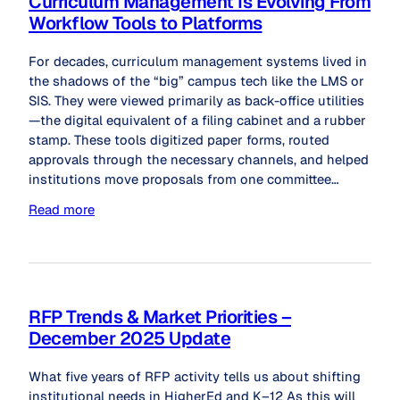
Curriculum Management Is Evolving From
Workflow Tools to Platforms
For decades, curriculum management systems lived in
the shadows of the “big” campus tech like the LMS or
SIS. They were viewed primarily as back-office utilities
—the digital equivalent of a filing cabinet and a rubber
stamp. These tools digitized paper forms, routed
approvals through the necessary channels, and helped
institutions move proposals from one committee…
Read more
RFP Trends & Market Priorities –
December 2025 Update
What five years of RFP activity tells us about shifting
institutional needs in HigherEd and K–12 As this will