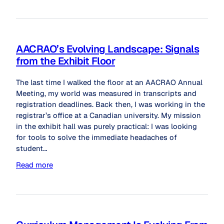
AACRAO’s Evolving Landscape: Signals
from the Exhibit Floor
The last time I walked the floor at an AACRAO Annual
Meeting, my world was measured in transcripts and
registration deadlines. Back then, I was working in the
registrar’s office at a Canadian university. My mission
in the exhibit hall was purely practical: I was looking
for tools to solve the immediate headaches of
student…
Read more