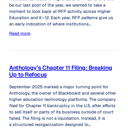
be our last post of the year, we wanted to take a
moment to look back at RFP activity across Higher
Education and K–12. Each year, RFP patterns give us
an early indication of where institutions…
Read more
Anthology’s Chapter 11 Filing: Breaking
Up to Refocus
September 2025 marked a major turning point for
Anthology, the owner of Blackboard and several other
higher education technology platforms. The company
filed for Chapter 11 bankruptcy in the U.S. after efforts
to sell itself or parts of its business outside of court
failed. The filing is not a liquidation. Instead, it is
a structured reorganization designed to…